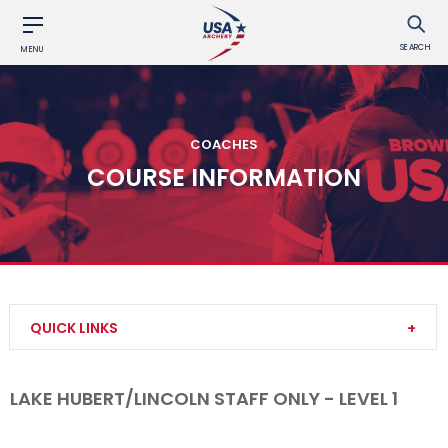
SEARCH
MENU
COACHES
COURSE INFORMATION
QUICK LINKS
Become a Coach
LAKE HUBERT/LINCOLN STAFF ONLY - LEVEL 1
Find a USA Archery Course