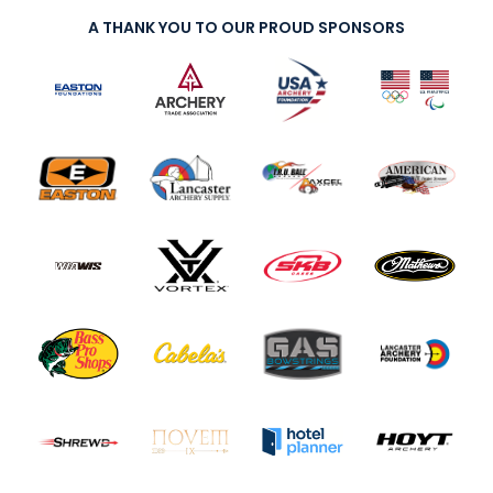
A THANK YOU TO OUR PROUD SPONSORS