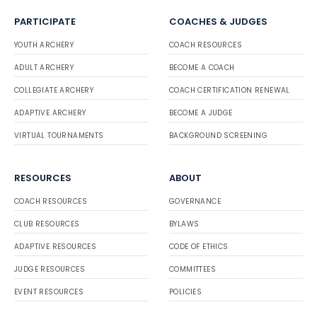
PARTICIPATE
COACHES & JUDGES
YOUTH ARCHERY
COACH RESOURCES
ADULT ARCHERY
BECOME A COACH
COLLEGIATE ARCHERY
COACH CERTIFICATION RENEWAL
ADAPTIVE ARCHERY
BECOME A JUDGE
VIRTUAL TOURNAMENTS
BACKGROUND SCREENING
RESOURCES
ABOUT
COACH RESOURCES
GOVERNANCE
CLUB RESOURCES
BYLAWS
ADAPTIVE RESOURCES
CODE OF ETHICS
JUDGE RESOURCES
COMMITTEES
EVENT RESOURCES
POLICIES