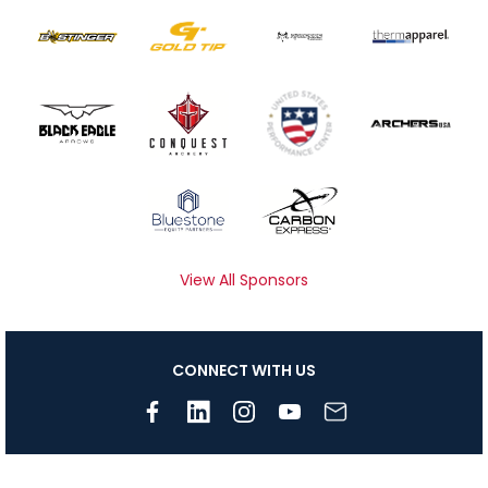
View All Sponsors
CONNECT WITH US