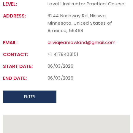
LEVEL:
Level 1 Instructor Practical Course
Find a Practical Course
ADDRESS:
6244 Nashway Rd, Nisswa,
Minnesota, United States of
Background Screening
America, 56468
Coach of the Year Awards
EMAIL:
oliviajeanrowland@gmail.com
CONTACT:
+1 4178403151
Coaching Certification Renewal
START DATE:
06/03/2026
Coaching Opportunities
END DATE:
06/03/2026
Coach Resources
ENTER
Find a Coach
Hosting Practical Courses
Safe Sport and Athlete Safety