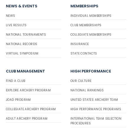
NEWS & EVENTS
MEMBERSHIPS
NEWS
INDIVIDUAL MEMBERSHIPS
LIVE RESULTS
CLUB MEMBERSHIPS
NATIONAL TOURNAMENTS
COLLEGIATE MEMBERSHIPS
NATIONAL RECORDS
INSURANCE
VIRTUAL SYMPOSIUM
STATE CONTACTS
CLUB MANAGEMENT
HIGH PERFORMANCE
FIND A CLUB
OUR CULTURE
EXPLORE ARCHERY PROGRAM
NATIONAL RANKINGS
JOAD PROGRAM
UNITED STATES ARCHERY TEAM
COLLEGIATE ARCHERY PROGRAM
HIGH PERFORMANCE PROGRAMS
ADULT ARCHERY PROGRAM
INTERNATIONAL TEAM SELECTION
PROCEDURES