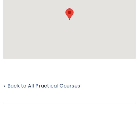
< Back to All Practical Courses