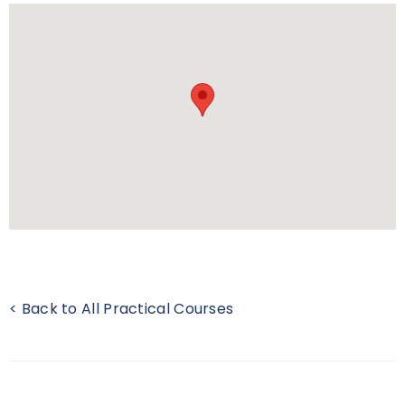
< Back to All Practical Courses