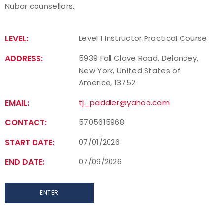
Nubar counsellors.
Find a Practical Course
LEVEL:
Level 1 Instructor Practical Course
Background Screening
ADDRESS:
5939 Fall Clove Road, Delancey,
Coach of the Year Awards
New York, United States of
America, 13752
Coaching Certification Renewal
EMAIL:
tj_paddler@yahoo.com
Coaching Opportunities
CONTACT:
5705615968
Coach Resources
START DATE:
07/01/2026
END DATE:
07/09/2026
Find a Coach
Hosting Practical Courses
ENTER
Safe Sport and Athlete Safety