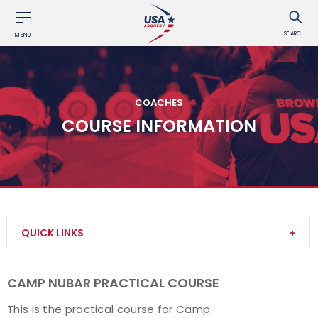
SEARCH
MENU
COACHES
COURSE INFORMATION
QUICK LINKS
Become a Coach
CAMP NUBAR PRACTICAL COURSE
Find a USA Archery Course
This is the practical course for Camp