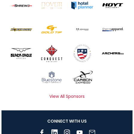
View All Sponsors
CONNECT WITH US