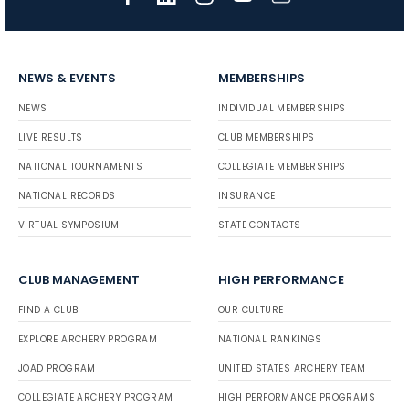
NEWS & EVENTS
MEMBERSHIPS
NEWS
INDIVIDUAL MEMBERSHIPS
LIVE RESULTS
CLUB MEMBERSHIPS
NATIONAL TOURNAMENTS
COLLEGIATE MEMBERSHIPS
NATIONAL RECORDS
INSURANCE
VIRTUAL SYMPOSIUM
STATE CONTACTS
CLUB MANAGEMENT
HIGH PERFORMANCE
FIND A CLUB
OUR CULTURE
EXPLORE ARCHERY PROGRAM
NATIONAL RANKINGS
JOAD PROGRAM
UNITED STATES ARCHERY TEAM
COLLEGIATE ARCHERY PROGRAM
HIGH PERFORMANCE PROGRAMS