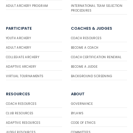
ADULT ARCHERY PROGRAM
INTERNATIONAL TEAM SELECTION
PROCEDURES
PARTICIPATE
COACHES & JUDGES
YOUTH ARCHERY
COACH RESOURCES
ADULT ARCHERY
BECOME A COACH
COLLEGIATE ARCHERY
COACH CERTIFICATION RENEWAL
ADAPTIVE ARCHERY
BECOME A JUDGE
VIRTUAL TOURNAMENTS
BACKGROUND SCREENING
RESOURCES
ABOUT
COACH RESOURCES
GOVERNANCE
CLUB RESOURCES
BYLAWS
ADAPTIVE RESOURCES
CODE OF ETHICS
JUDGE RESOURCES
COMMITTEES