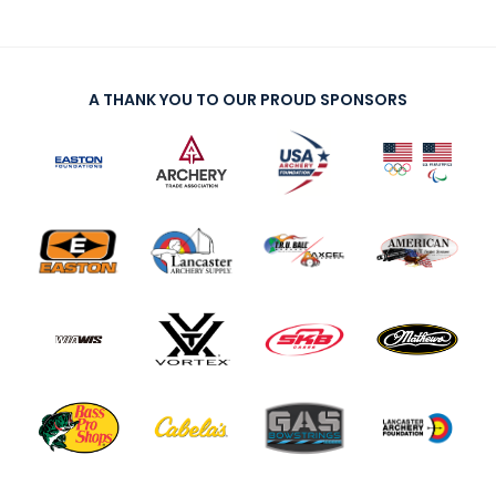
A THANK YOU TO OUR PROUD SPONSORS