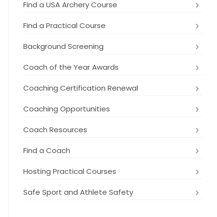
Find a USA Archery Course
Find a Practical Course
Background Screening
Coach of the Year Awards
Coaching Certification Renewal
Coaching Opportunities
Coach Resources
Find a Coach
Hosting Practical Courses
Safe Sport and Athlete Safety