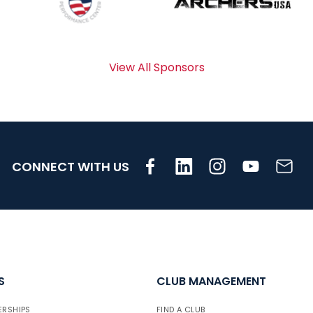
View All Sponsors
CONNECT WITH US
S
CLUB MANAGEMENT
ERSHIPS
FIND A CLUB