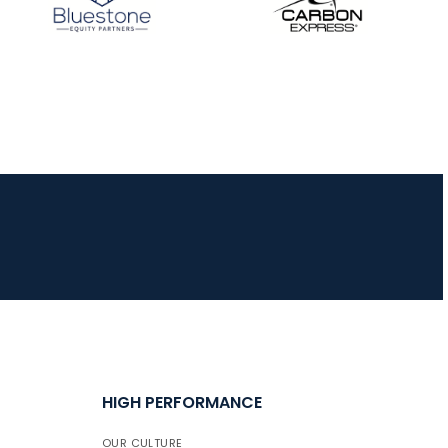
HIGH PERFORMANCE
OUR CULTURE