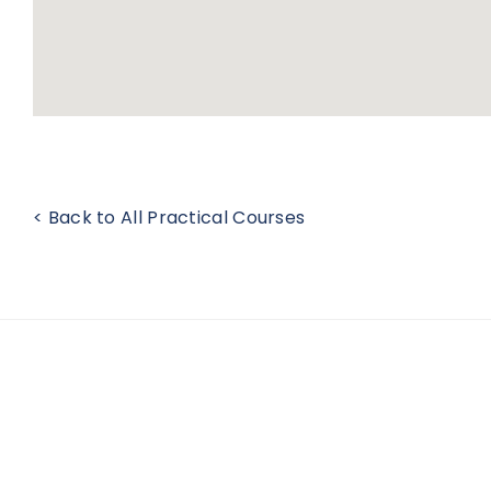
< Back to All Practical Courses