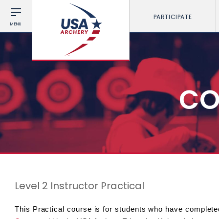
PARTICIPATE
MENU
CO
Level 2 Instructor Practical
This Practical course is for students who have complete