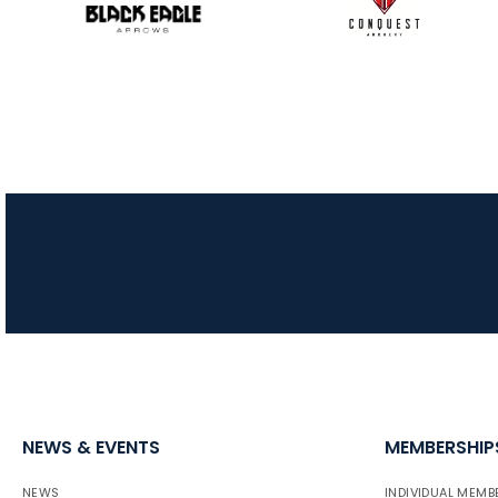
NEWS & EVENTS
MEMBERSHIP
NEWS
INDIVIDUAL MEMB