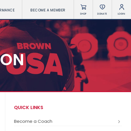
ORMANCE
BECOME A MEMBER
SHOP
DONATE
LOGIN
ION
QUICK LINKS
Become a Coach