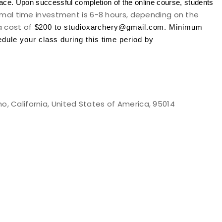
ace. Upon successful completion of the online course, students
mal time investment is 6-8 hours, depending on the
a cost of
$200 to studioxarchery@gmail.com
. Minimum
ule your class during this time period by
o, California, United States of America, 95014