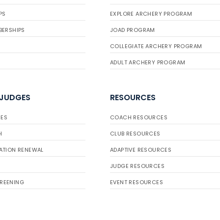
PS
EXPLORE ARCHERY PROGRAM
BERSHIPS
JOAD PROGRAM
COLLEGIATE ARCHERY PROGRAM
ADULT ARCHERY PROGRAM
 JUDGES
RESOURCES
ES
COACH RESOURCES
H
CLUB RESOURCES
ATION RENEWAL
ADAPTIVE RESOURCES
JUDGE RESOURCES
REENING
EVENT RESOURCES