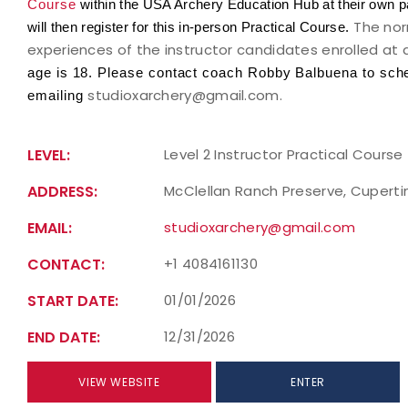
Course
within the USA Archery Education Hub at their own p
The nor
will then register for this in-person Practical Course.
experiences of the instructor candidates enrolled at 
age is 18. Please contact coach Robby Balbuena to sched
studioxarchery@gmail.com.
emailing
LEVEL:
Level 2 Instructor Practical Course
ADDRESS:
McClellan Ranch Preserve, Cupertin
EMAIL:
studioxarchery@gmail.com
CONTACT:
+1 4084161130
START DATE:
01/01/2026
END DATE:
12/31/2026
VIEW WEBSITE
ENTER