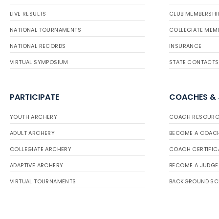
LIVE RESULTS
CLUB MEMBERSHI
NATIONAL TOURNAMENTS
COLLEGIATE MEM
NATIONAL RECORDS
INSURANCE
VIRTUAL SYMPOSIUM
STATE CONTACTS
PARTICIPATE
COACHES &
YOUTH ARCHERY
COACH RESOURC
ADULT ARCHERY
BECOME A COAC
COLLEGIATE ARCHERY
COACH CERTIFIC
ADAPTIVE ARCHERY
BECOME A JUDGE
VIRTUAL TOURNAMENTS
BACKGROUND SC