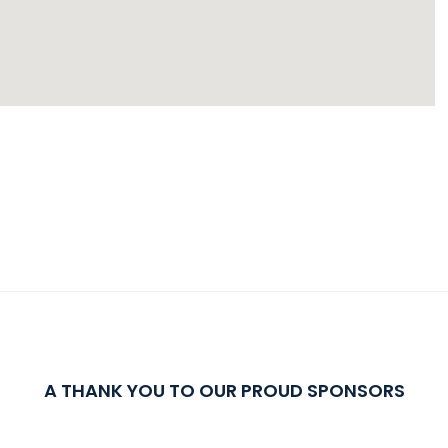
A THANK YOU TO OUR PROUD SPONSORS