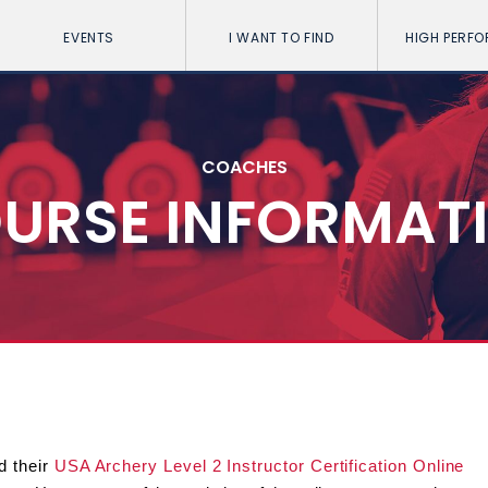
EVENTS
I WANT TO FIND
HIGH PERF
COACHES
URSE INFORMAT
d their
USA Archery Level 2 Instructor Certification Online