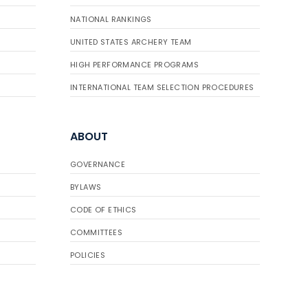
NATIONAL RANKINGS
UNITED STATES ARCHERY TEAM
HIGH PERFORMANCE PROGRAMS
INTERNATIONAL TEAM SELECTION PROCEDURES
ABOUT
GOVERNANCE
BYLAWS
CODE OF ETHICS
COMMITTEES
POLICIES