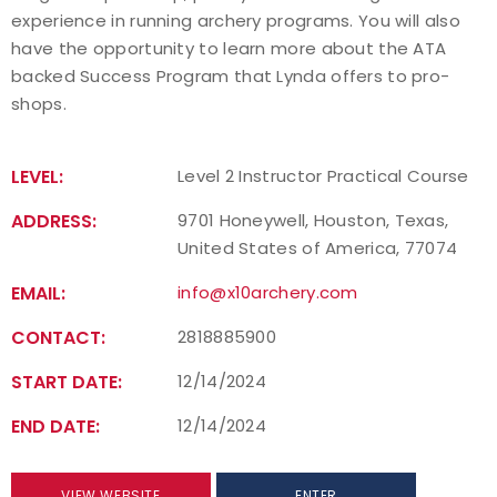
experience in running archery programs. You will also
have the opportunity to learn more about the ATA
backed Success Program that Lynda offers to pro-
shops.
LEVEL:
Level 2 Instructor Practical Course
ADDRESS:
9701 Honeywell, Houston, Texas,
United States of America, 77074
EMAIL:
info@x10archery.com
CONTACT:
2818885900
START DATE:
12/14/2024
END DATE:
12/14/2024
VIEW WEBSITE
ENTER