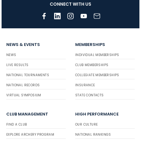
CONNECT WITH US
NEWS & EVENTS
MEMBERSHIPS
NEWS
INDIVIDUAL MEMBERSHIPS
LIVE RESULTS
CLUB MEMBERSHIPS
NATIONAL TOURNAMENTS
COLLEGIATE MEMBERSHIPS
NATIONAL RECORDS
INSURANCE
VIRTUAL SYMPOSIUM
STATE CONTACTS
CLUB MANAGEMENT
HIGH PERFORMANCE
FIND A CLUB
OUR CULTURE
EXPLORE ARCHERY PROGRAM
NATIONAL RANKINGS