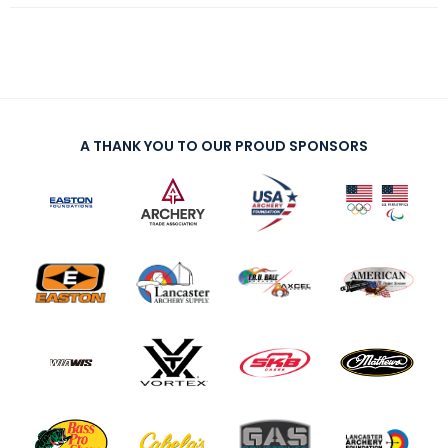
A THANK YOU TO OUR PROUD SPONSORS