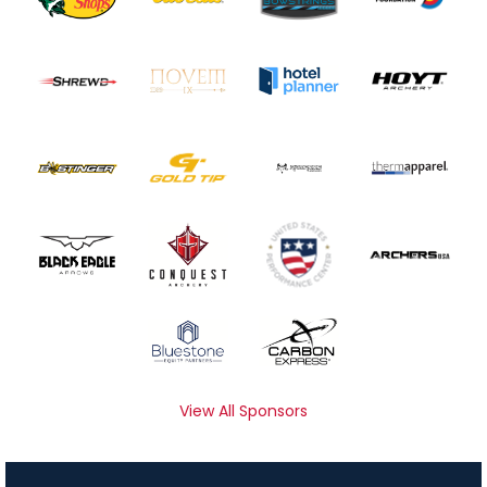
View All Sponsors