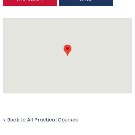
< Back to All Practical Courses