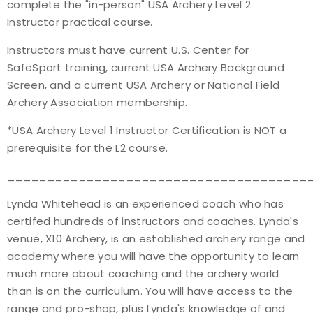
complete the "in-person" USA Archery Level 2
Instructor practical course.
Instructors must have current U.S. Center for
SafeSport training, current USA Archery Background
Screen, and a current USA Archery or National Field
Archery Association membership.
*USA Archery Level 1 Instructor Certification is NOT a
prerequisite for the L2 course.
______________________________________
Lynda Whitehead is an experienced coach who has
certifed hundreds of instructors and coaches. Lynda's
venue, X10 Archery, is an established archery range and
academy where you will have the opportunity to learn
much more about coaching and the archery world
than is on the curriculum. You will have access to the
range and pro-shop, plus Lynda's knowledge of and