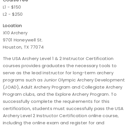
L1 - $150
L2 - $250
Location
X10 Archery
9701 Honeywell St.
Houston, TX 77074
The USA Archery Level 1 & 2 Instructor Certification
courses provides graduates the necessary tools to
serve as the lead instructor for long-term archery
programs such as Junior Olympic Archery Development
(JOAD), Adult Archery Program and Collegiate Archery
Program clubs, and the Explore Archery Program. To
successfully complete the requirements for this
certification, students must successfully pass the USA
Archery Level 2 Instructor Certification online course,
including the online exam and register for and