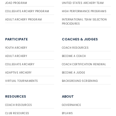
JOAD PROGRAM
UNITED STATES ARCHERY TEAM
COLLEGIATE ARCHERY PROGRAM
HIGH PERFORMANCE PROGRAMS
ADULT ARCHERY PROGRAM
INTERNATIONAL TEAM SELECTION
PROCEDURES
PARTICIPATE
COACHES & JUDGES
YOUTH ARCHERY
COACH RESOURCES
ADULT ARCHERY
BECOME A COACH
COLLEGIATE ARCHERY
COACH CERTIFICATION RENEWAL
ADAPTIVE ARCHERY
BECOME A JUDGE
VIRTUAL TOURNAMENTS
BACKGROUND SCREENING
RESOURCES
ABOUT
COACH RESOURCES
GOVERNANCE
CLUB RESOURCES
BYLAWS