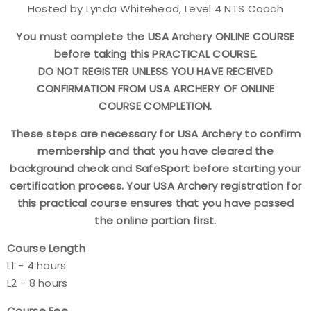
Hosted by Lynda Whitehead, Level 4 NTS Coach
Find a Practical Course
You must complete the USA Archery ONLINE COURSE
before taking this PRACTICAL COURSE.
Background Screening
DO NOT REGISTER UNLESS YOU HAVE RECEIVED
CONFIRMATION FROM USA ARCHERY OF ONLINE
Coach of the Year Awards
COURSE COMPLETION.
Coaching Certification Renewal
These steps are necessary for USA Archery to confirm
membership and that you have cleared the
Coaching Opportunities
background check and SafeSport before starting your
certification process. Your USA Archery registration for
Coach Resources
this practical course ensures that you have passed
the online portion first.
Find a Coach
Course Length
L1 - 4 hours
Hosting Practical Courses
L2 - 8 hours
Safe Sport and Athlete Safety
Course Fee