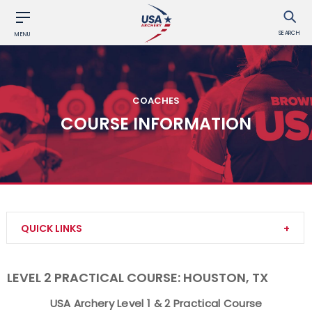
SEARCH
MENU
COACHES
COURSE INFORMATION
QUICK LINKS
Become a Coach
LEVEL 2 PRACTICAL COURSE: HOUSTON, TX
Find a USA Archery Course
USA Archery Level 1 & 2 Practical Course