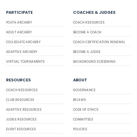
PARTICIPATE
COACHES & JUDGES
YOUTH ARCHERY
COACH RESOURCES
ADULT ARCHERY
BECOME A COACH
COLLEGIATE ARCHERY
COACH CERTIFICATION RENEWAL
ADAPTIVE ARCHERY
BECOME A JUDGE
VIRTUAL TOURNAMENTS
BACKGROUND SCREENING
RESOURCES
ABOUT
COACH RESOURCES
GOVERNANCE
CLUB RESOURCES
BYLAWS
ADAPTIVE RESOURCES
CODE OF ETHICS
JUDGE RESOURCES
COMMITTEES
EVENT RESOURCES
POLICIES