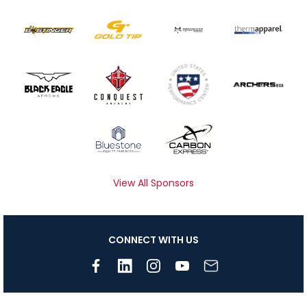
View All Sponsors
CONNECT WITH US