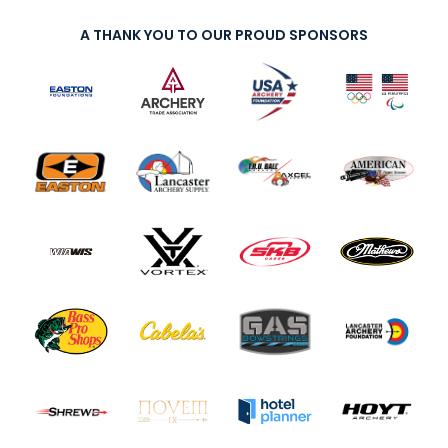
A THANK YOU TO OUR PROUD SPONSORS