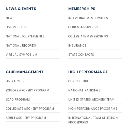
NEWS & EVENTS
MEMBERSHIPS
NEWS
INDIVIDUAL MEMBERSHIPS
LIVE RESULTS
CLUB MEMBERSHIPS
NATIONAL TOURNAMENTS
COLLEGIATE MEMBERSHIPS
NATIONAL RECORDS
INSURANCE
VIRTUAL SYMPOSIUM
STATE CONTACTS
CLUB MANAGEMENT
HIGH PERFORMANCE
FIND A CLUB
OUR CULTURE
EXPLORE ARCHERY PROGRAM
NATIONAL RANKINGS
JOAD PROGRAM
UNITED STATES ARCHERY TEAM
COLLEGIATE ARCHERY PROGRAM
HIGH PERFORMANCE PROGRAMS
ADULT ARCHERY PROGRAM
INTERNATIONAL TEAM SELECTION
PROCEDURES