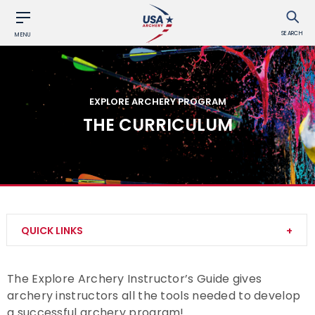
SEARCH
MENU
EXPLORE ARCHERY PROGRAM
THE CURRICULUM
QUICK LINKS
About Explore Archery
The Explore Archery Instructor’s Guide gives
archery instructors all the tools needed to develop
Explore Archery Achievement Awards
a successful archery program!