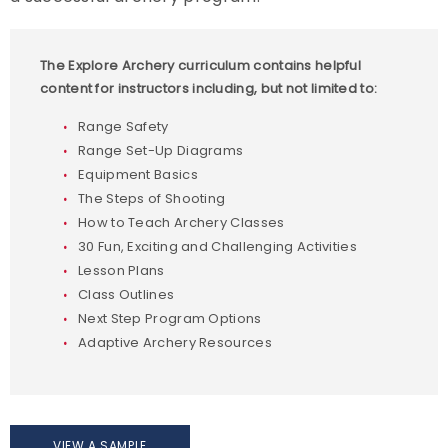
Start a Program
The Explore Archery curriculum contains helpful
Explore Archery Program Resources
content for instructors including, but not limited to:
Range Safety
Range Set-Up Diagrams
Equipment Basics
The Steps of Shooting
How to Teach Archery Classes
30 Fun, Exciting and Challenging Activities
Lesson Plans
Class Outlines
Next Step Program Options
Adaptive Archery Resources
VIEW A SAMPLE