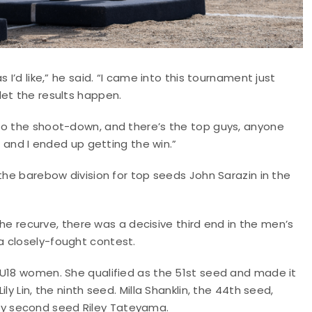
 I’d like,” he said. “I came into this tournament just
let the results happen.
to the shoot-down, and there’s the top guys, anyone
t and I ended up getting the win.”
the barebow division for top seeds John Sarazin in the
 the recurve, there was a decisive third end in the men’s
a closely-fought contest.
 U18 women. She qualified as the 51st seed and made it
y Lin, the ninth seed. Milla Shanklin, the 44th seed,
y second seed Riley Tateyama.