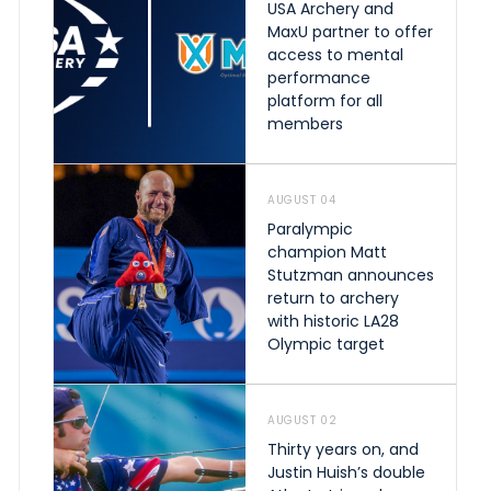
USA Archery and
MaxU partner to offer
access to mental
performance
platform for all
members
AUGUST 04
Paralympic
champion Matt
Stutzman announces
return to archery
with historic LA28
Olympic target
AUGUST 02
Thirty years on, and
Justin Huish’s double