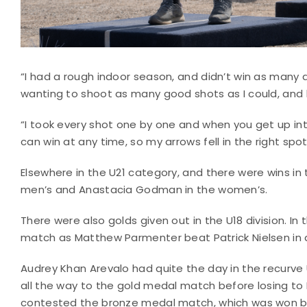
“I had a rough indoor season, and didn’t win as many as
wanting to shoot as many good shots as I could, and 
“I took every shot one by one and when you get up in
can win at any time, so my arrows fell in the right spo
Elsewhere in the U21 category, and there were wins in 
men’s and Anastacia Godman in the women’s.
There were also golds given out in the U18 division. In
match as Matthew Parmenter beat Patrick Nielsen in 
Audrey Khan Arevalo had quite the day in the recurve
all the way to the gold medal match before losing to Lil
contested the bronze medal match, which was won b