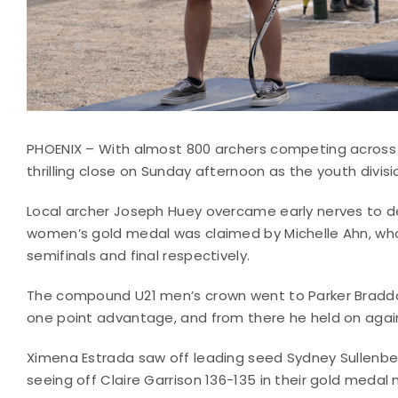
PHOENIX – With almost 800 archers competing across
thrilling close on Sunday afternoon as the youth divis
Local archer Joseph Huey overcame early nerves to de
women’s gold medal was claimed by Michelle Ahn, wh
semifinals and final respectively.
The compound U21 men’s crown went to Parker Braddock
one point advantage, and from there he held on again
Ximena Estrada saw off leading seed Sydney Sullenbe
seeing off Claire Garrison 136-135 in their gold medal