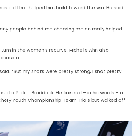
sisted that helped him build toward the win. He said,
 many people behind me cheering me on really helped
 Lum in the women’s recurve, Michelle Ahn also
occasion.
said. “But my shots were pretty strong, I shot pretty
ng to Parker Braddock. He finished – in his words – a
Archery Youth Championship Team Trials but walked off