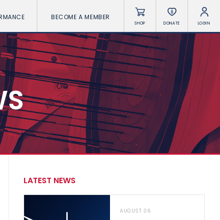
ORMANCE
BECOME A MEMBER
SHOP
DONATE
LOGIN
WS
LATEST NEWS
AUGUST 06