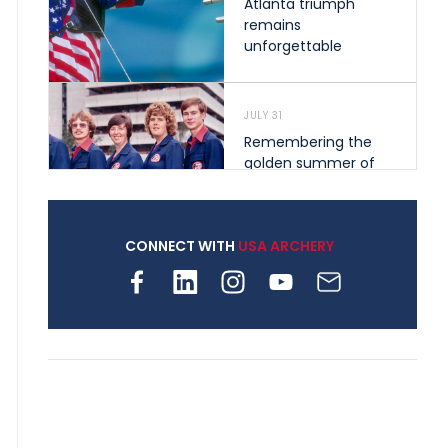
Atlanta triumph
remains
unforgettable
JULY 31
Remembering the
golden summer of
1976 that helped
shape archery in the
United States
CONNECT WITH
USA ARCHERY
JULY 30
Nine clubs and 250
archers, how youth
archery is growing
across Pennsylvania