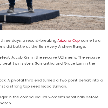
 three days, a record-breaking
Arizona Cup
came to a
ions did battle at the Ben Avery Archery Range.
feat Jacob Kim in the recurve U21 men’s. The recurve
o beat twin sisters Samantha and Grace Lum in the
. A pivotal third end turned a two point deficit into a
st a strong top seed Isaac Sullivan.
rger in the compound U21 women’s semifinals before
 match.