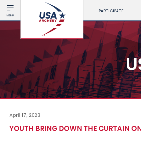
PARTICIPATE
MENU
U
April 17, 2023
YOUTH BRING DOWN THE CURTAIN ON