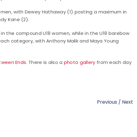
8 men, with Dewey Hathaway (1) posting a maximum in
ady Kane (2).
8) in the compound U18 women, while in the U18 barebow
n each category, with Anthony Malik and Maya Young
tween Ends
. There is also a
photo gallery
from each day
Previous
/
Next