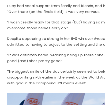
Huey had vocal support from family and friends, and in
“Over there (on the finals field) it was very nervous.
“I wasn’t really ready for that stage (but) having so
overcome those nerves early on.”
Despite appearing so strong in her 6-0 win over Grace
admitted to having to adjust to the setting and the 
“It was definitely nerve-wracking being up there,” she 
good (and) shot pretty good.”
The biggest smile of the day certainly seemed to belo
disappointing sixth earlier in the week at the World 
with gold in the compound U21 men’s event.