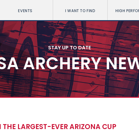
EVENTS
I WANT TO FIND
HIGH PERF
STAY UP TO DATE
SA ARCHERY NE
 THE LARGEST-EVER ARIZONA CUP