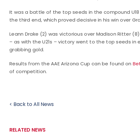
It was a battle of the top seeds in the compound U1
the third end, which proved decisive in his win over Gr
Leann Drake (2) was victorious over Madison Ritter (
– as with the U21s – victory went to the top seeds i
grabbing gold.
Results from the AAE Arizona Cup can be found on
Be
of competition.
< Back to All News
RELATED NEWS