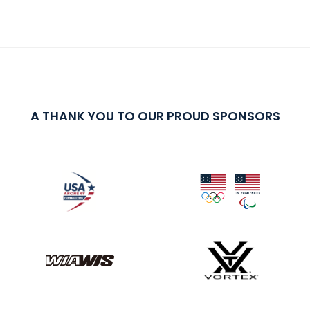
A THANK YOU TO OUR PROUD SPONSORS