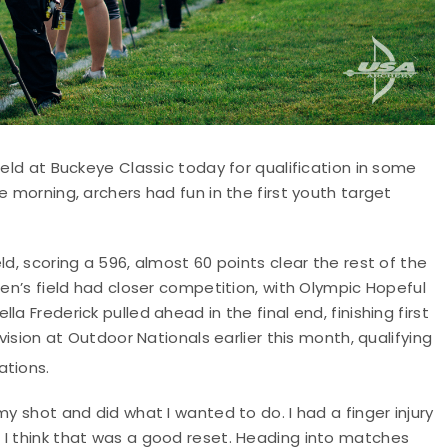
ield at Buckeye Classic today for qualification in some
e morning, archers had fun in the first youth target
ld, scoring a 596, almost 60 points clear the rest of the
men’s field had closer competition, with Olympic Hopeful
a Frederick pulled ahead in the final end, finishing first
vision at Outdoor Nationals earlier this month, qualifying
ations.
my shot and did what I wanted to do. I had a finger injury
 I think that was a good reset. Heading into matches