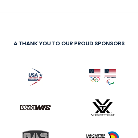
A THANK YOU TO OUR PROUD SPONSORS