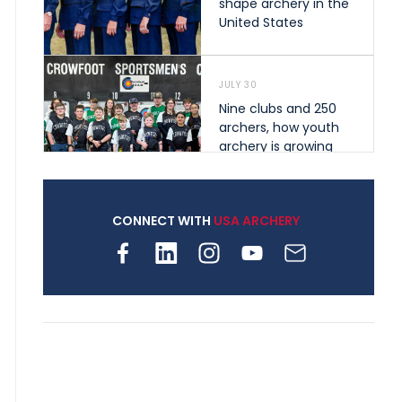
shape archery in the
United States
JULY 30
Nine clubs and 250
archers, how youth
archery is growing
across Pennsylvania
CONNECT WITH
USA ARCHERY
JULY 28
Come on Irene! From
first-time volunteer
to among the best in
her barebow class
JULY 26
Archers bring their