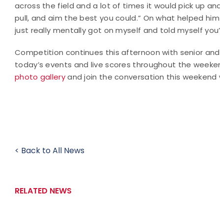
across the field and a lot of times it would pick up a
pull, and aim the best you could.” On what helped him
just really mentally got on myself and told myself you’
Competition continues this afternoon with senior an
today’s events and live scores throughout the weeke
photo gallery
and join the conversation this weekend
< Back to All News
RELATED NEWS