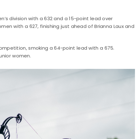
’s division with a 632 and a 15-point lead over
en with a 627, finishing just ahead of Brianna Laux and
petition, smoking a 64-point lead with a 675.
junior women.