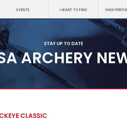
EVENTS
I WANT TO FIND
HIGH PERF
STAY UP TO DATE
SA ARCHERY NE
CKEYE CLASSIC