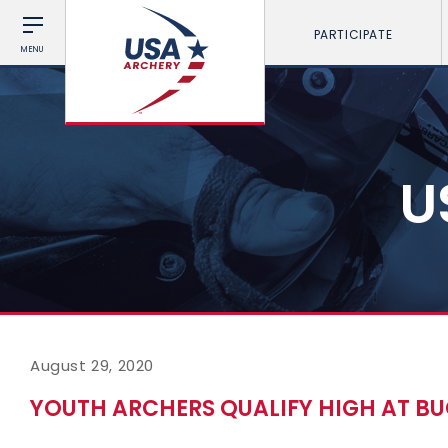
PARTICIPATE
MENU
U
August 29, 2020
YOUTH ARCHERS QUALIFY HIGH AT BU