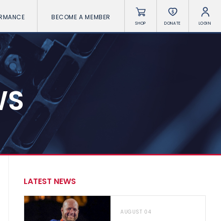
ORMANCE
BECOME A MEMBER
SHOP
DONATE
LOGIN
WS
LATEST NEWS
AUGUST 04