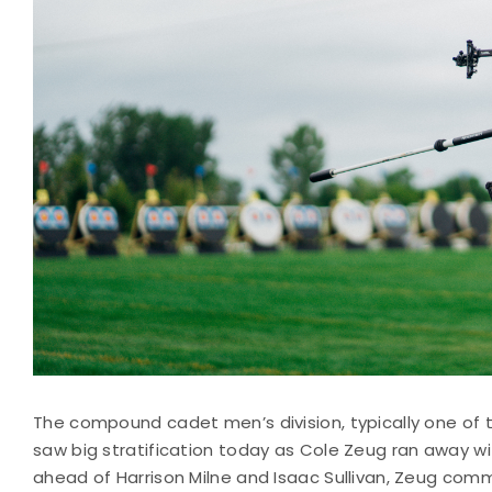
The compound cadet men’s division, typically one of th
saw big stratification today as Cole Zeug ran away with
ahead of Harrison Milne and Isaac Sullivan, Zeug com