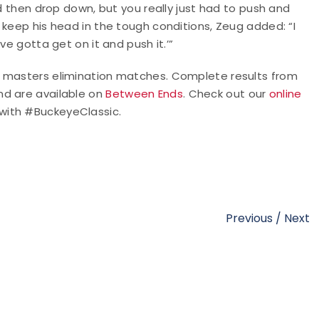
nd then drop down, but you really just had to push and
 keep his head in the tough conditions, Zeug added: “I
ve gotta get on it and push it.’”
d masters elimination matches. Complete results from
nd are available on
Between Ends
. Check out our
online
 with #BuckeyeClassic.
Previous
/
Next