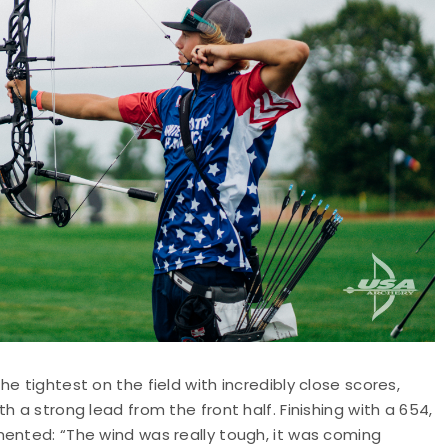
e tightest on the field with incredibly close scores,
 a strong lead from the front half. Finishing with a 654,
mented: “The wind was really tough, it was coming