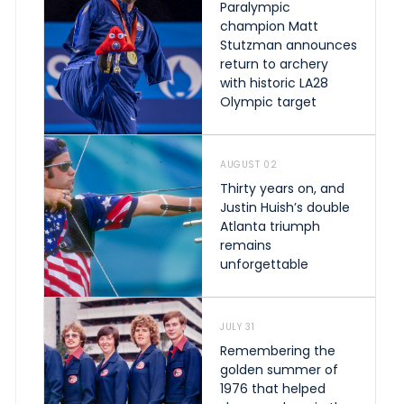
Paralympic
champion Matt
Stutzman announces
return to archery
with historic LA28
Olympic target
AUGUST 02
Thirty years on, and
Justin Huish’s double
Atlanta triumph
remains
unforgettable
JULY 31
Remembering the
golden summer of
1976 that helped