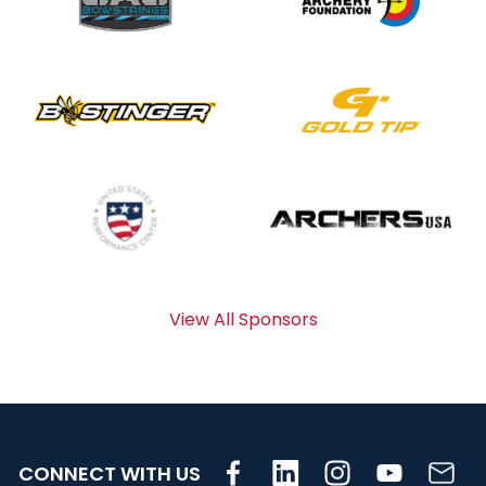
View All Sponsors
CONNECT WITH US