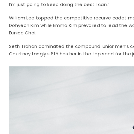
I’m just going to keep doing the best I can.”
William Lee topped the competitive recurve cadet men
Dohyeon Kim while Emma Kim prevailed to lead the wom
Eunice Choi.
Seth Trahan dominated the compound junior men’s com
Courtney Langly’s 615 has her in the top seed for the 