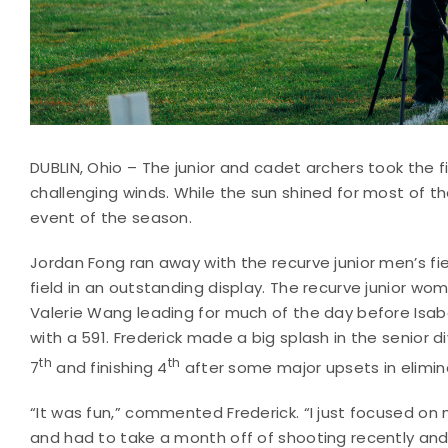
DUBLIN, Ohio – The junior and cadet archers took the f
challenging winds. While the sun shined for most of th
event of the season.
Jordan Fong ran away with the recurve junior men’s fie
field in an outstanding display. The recurve junior wo
Valerie Wang leading for much of the day before Isabell
with a 591. Frederick made a big splash in the senior di
th
th
7
and finishing 4
after some major upsets in elimin
“It was fun,” commented Frederick. “I just focused on 
and had to take a month off of shooting recently and