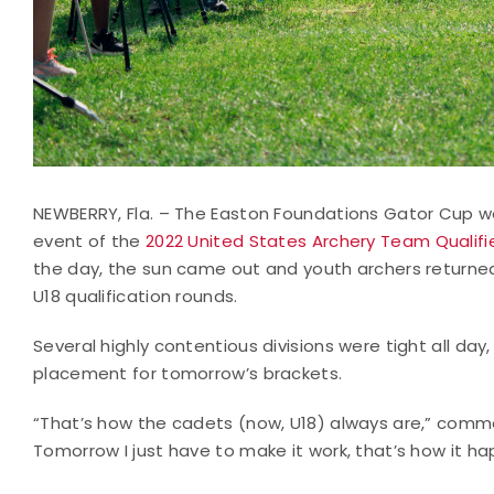
NEWBERRY, Fla. – The Easton Foundations Gator Cup 
event of the
2022 United States Archery Team Qualifie
the day, the sun came out and youth archers returned
U18 qualification rounds.
Several highly contentious divisions were tight all da
placement for tomorrow’s brackets.
“That’s how the cadets (now, U18) always are,” comme
Tomorrow I just have to make it work, that’s how it ha