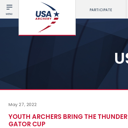
PARTICIPATE
MENU
U
May 27, 2022
YOUTH ARCHERS BRING THE THUNDER
GATOR CUP