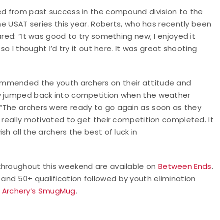
ved from past success in the compound division to the
the USAT series this year. Roberts, who has recently been
ared: “It was good to try something new; I enjoyed it
so I thought I’d try it out here. It was great shooting
ommended the youth archers on their attitude and
ey jumped back into competition when the weather
“The archers were ready to go again as soon as they
e really motivated to get their competition completed. It
h all the archers the best of luck in
 throughout this weekend are available on
Between Ends
.
nd 50+ qualification followed by youth elimination
 Archery’s SmugMug
.