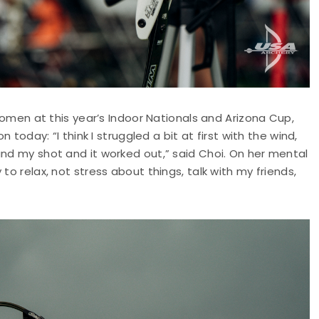
 women at this year’s Indoor Nationals and Arizona Cup,
 today: “I think I struggled a bit at first with the wind,
and my shot and it worked out,” said Choi. On her mental
to relax, not stress about things, talk with my friends,