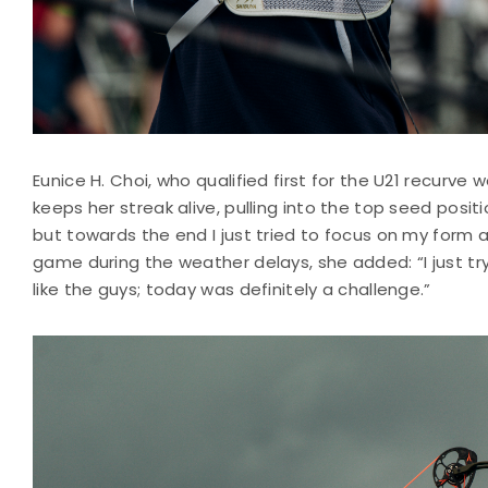
Eunice H. Choi, who qualified first for the U21 recurve
keeps her streak alive, pulling into the top seed position
but towards the end I just tried to focus on my form 
game during the weather delays, she added: “I just try 
like the guys; today was definitely a challenge.”