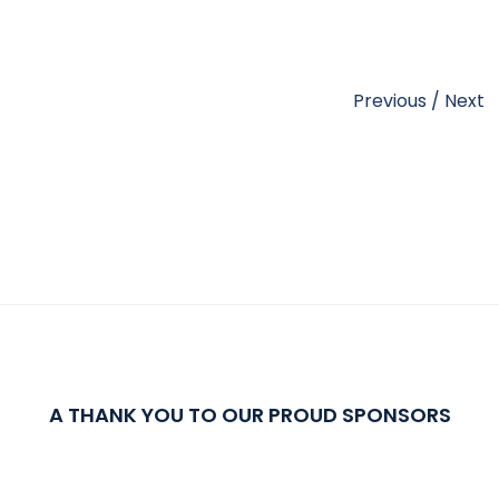
Previous
/
Next
A THANK YOU TO OUR PROUD SPONSORS