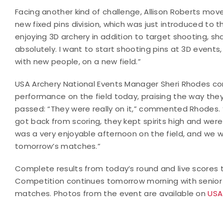
Facing another kind of challenge, Allison Roberts mo
new fixed pins division, which was just introduced to 
enjoying 3D archery in addition to target shooting, sh
absolutely. I want to start shooting pins at 3D events, 
with new people, on a new field.”
USA Archery National Events Manager Sheri Rhodes c
performance on the field today, praising the way th
passed: “They were really on it,” commented Rhodes. 
got back from scoring, they kept spirits high and wer
was a very enjoyable afternoon on the field, and we wis
tomorrow’s matches.”
Complete results from today’s round and live scores
Competition continues tomorrow morning with senior a
matches. Photos from the event are available on
USA