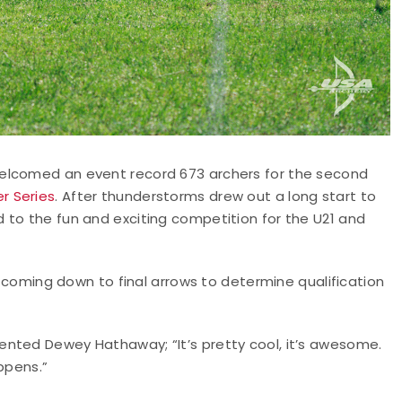
welcomed an event record 673 archers for the second
r Series
. After thunderstorms drew out a long start to
 to the fun and exciting competition for the U21 and
y, coming down to final arrows to determine qualification
nted Dewey Hathaway; “It’s pretty cool, it’s awesome.
ppens.”