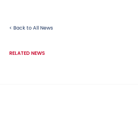
< Back to All News
RELATED NEWS