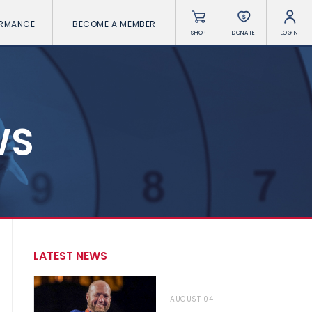
ORMANCE
BECOME A MEMBER
SHOP
DONATE
LOGIN
WS
LATEST NEWS
AUGUST 04