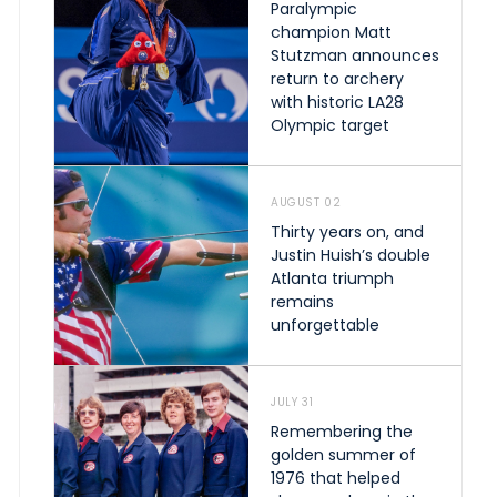
Paralympic
champion Matt
Stutzman announces
return to archery
with historic LA28
Olympic target
AUGUST 02
Thirty years on, and
Justin Huish’s double
Atlanta triumph
remains
unforgettable
JULY 31
Remembering the
golden summer of
1976 that helped