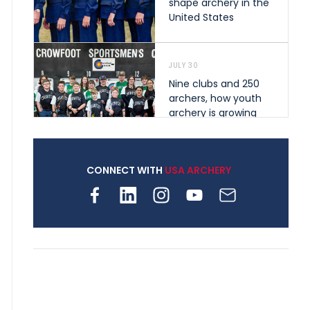
shape archery in the
United States
JULY 30
Nine clubs and 250
archers, how youth
archery is growing
across Pennsylvania
CONNECT WITH
USA ARCHERY
JULY 28
Come on Irene! From
first-time volunteer
to among the best in
her barebow class
JULY 26
Archers bring their