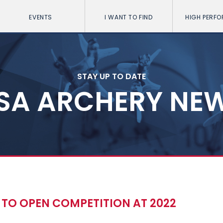
EVENTS
I WANT TO FIND
HIGH PERF
STAY UP TO DATE
SA ARCHERY NE
 TO OPEN COMPETITION AT 2022