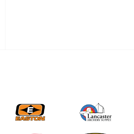
JULY 28
Come on Irene! From
first-time volunteer
to among the best in
her barebow class
JULY 26
Archers bring their
best to the record-
breaking JOAD
Target Nationals and
JOAD U.S. Open
JULY 22
Participation records
continue to tumble
as big number
gathers for JOAD