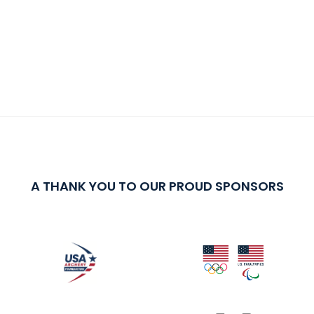
A THANK YOU TO OUR PROUD SPONSORS