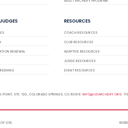
ADULT ARCHERY PROGRAM
 JUDGES
RESOURCES
ES
COACH RESOURCES
H
CLUB RESOURCES
ATION RENEWAL
ADAPTIVE RESOURCES
JUDGE RESOURCES
REENING
EVENT RESOURCES
 POINT, STE. 130, COLORADO SPRINGS, CO 80919.
INFO@USARCHERY.ORG
. 7
 OF USE
.
WEBS