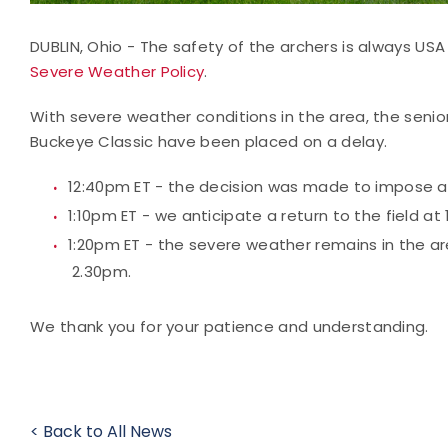
DUBLIN, Ohio - The safety of the archers is always USA 
Severe Weather Policy
.
With severe weather conditions in the area, the seni
Buckeye Classic have been placed on a delay.
12:40pm ET - the decision was made to impose a d
1:10pm ET - we anticipate a return to the field a
1:20pm ET - the severe weather remains in the a
2.30pm.
We thank you for your patience and understanding.
< Back to All News