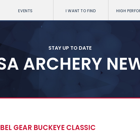
EVENTS
I WANT TO FIND
HIGH PERF
STAY UP TO DATE
SA ARCHERY NE
BEL GEAR BUCKEYE CLASSIC