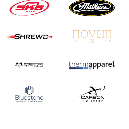
Nationals
JULY 20
USA Archery
Community Update
JULY 19
Three in a row for
Mucino-Fernandez as
the Buckeye Classic
hits new heights
JULY 16
Team silver in Madrid,
while Ruiz joins Ellison
in the Archery World
Cup Final in Mexico