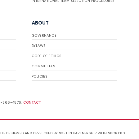
INTERNATIONAL TEAM SELECTION PROCEDURES
ABOUT
GOVERNANCE
BYLAWS
CODE OF ETHICS
COMMITTEES
POLICIES
19-866-4576.
CONTACT
.
ITE DESIGNED AND DEVELOPED BY 93FT
IN PARTNERSHIP WITH
SPORT:80