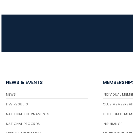
NEWS & EVENTS
MEMBERSHIP
NEWS
INDIVIDUAL MEMB
LIVE RESULTS
CLUB MEMBERSHI
NATIONAL TOURNAMENTS
COLLEGIATE MEM
NATIONAL RECORDS
INSURANCE