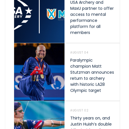
USA Archery and
MaxU partner to offer
access to mental
performance
platform for all
members
AUGUST 04
Paralympic
champion Matt
Stutzman announces
return to archery
with historic LA28
Olympic target
AUGUST 02
Thirty years on, and
Justin Huish’s double