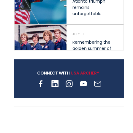
Atlanta triumph
remains
unforgettable
JULY 31
Remembering the
golden summer of
1976 that helped
shape archery in the
United States
CONNECT WITH
USA ARCHERY
JULY 30
Nine clubs and 250
archers, how youth
archery is growing
across Pennsylvania