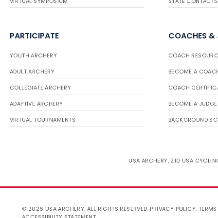
VIRTUAL SYMPOSIUM
STATE CONTACTS
PARTICIPATE
COACHES &
YOUTH ARCHERY
COACH RESOURC
ADULT ARCHERY
BECOME A COAC
COLLEGIATE ARCHERY
COACH CERTIFIC
ADAPTIVE ARCHERY
BECOME A JUDGE
VIRTUAL TOURNAMENTS
BACKGROUND SC
USA ARCHERY, 210 USA CYCLING
© 2026 USA ARCHERY. ALL RIGHTS RESERVED.
PRIVACY POLICY
.
TERMS
ACCESSIBILITY STATEMENT
.