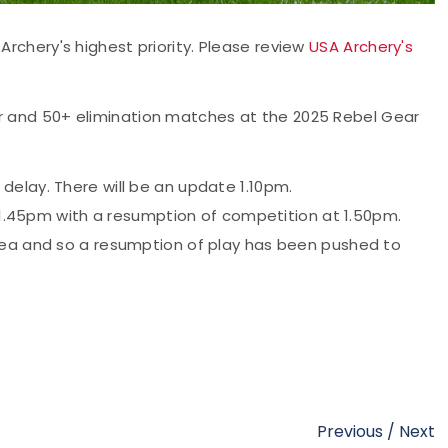
Archery's highest priority. Please review
USA Archery's
or and 50+ elimination matches at the 2025 Rebel Gear
elay. There will be an update 1.10pm.
t 1.45pm with a resumption of competition at 1.50pm.
rea and so a resumption of play has been pushed to
Previous
/
Next