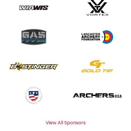
View All Sponsors