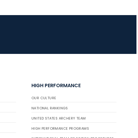
JULY 16
Record numbers
gather for the
Buckeye Classic, the
final stop in the USAT
Qualifier Series
HIGH PERFORMANCE
OUR CULTURE
NATIONAL RANKINGS
UNITED STATES ARCHERY TEAM
HIGH PERFORMANCE PROGRAMS