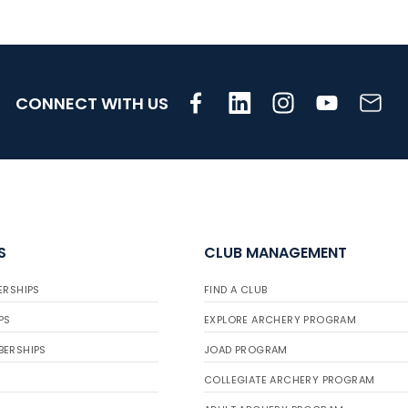
CONNECT WITH US
S
CLUB MANAGEMENT
ERSHIPS
FIND A CLUB
PS
EXPLORE ARCHERY PROGRAM
BERSHIPS
JOAD PROGRAM
COLLEGIATE ARCHERY PROGRAM