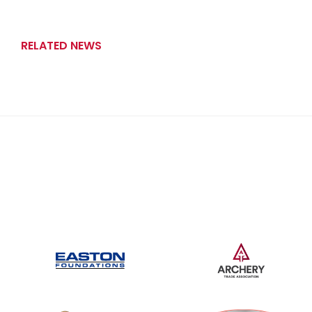
RELATED NEWS