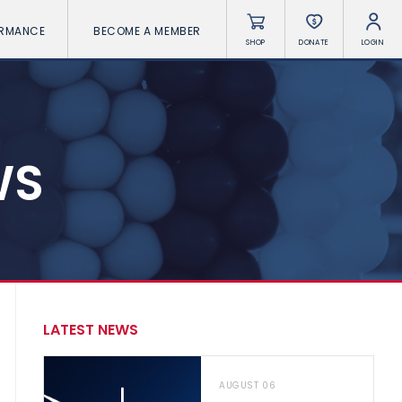
ORMANCE
BECOME A MEMBER
SHOP
DONATE
LOGIN
WS
LATEST NEWS
AUGUST 06