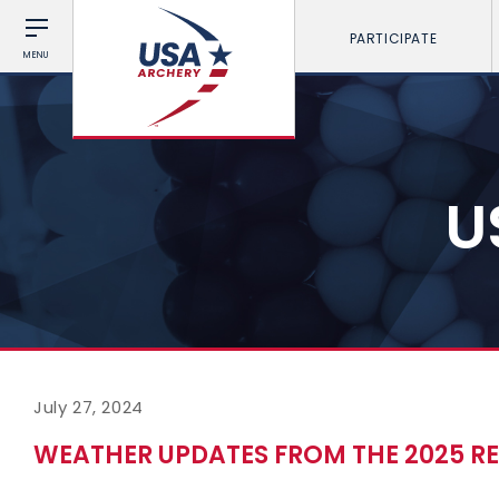
PARTICIPATE
MENU
U
July 27, 2024
WEATHER UPDATES FROM THE 2025 RE