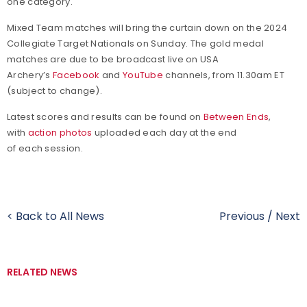
one category.
Mixed Team matches will bring the curtain down on the 2024
Collegiate Target Nationals on Sunday. The gold medal
matches are due to be broadcast live on USA
Archery’s
Facebook
and
YouTube
channels, from 11.30am ET
(subject to change).
Latest scores and results can be found on
Between Ends
,
with
action photos
uploaded each day at the end
of each session.
< Back to All News
Previous
/
Next
RELATED NEWS