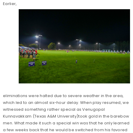
Earlier,
eliminations were halted due to severe weather in the area,
which led to an almost six-hour delay. When play resumed, we
witnessed something rather special as Venugopal
Kunnavakkam (Texas A&M University)took gold in the barebow
men. What made it such a special win was that he only learned
a few weeks back that he would be switched from his favored