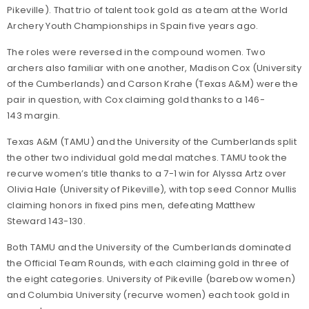
Pikeville). That trio of talent took gold as a team at the World
Archery Youth Championships in Spain five years ago.
The roles were reversed in the compound women. Two
archers also familiar with one another, Madison Cox (University
of the Cumberlands) and Carson Krahe (Texas A&M) were the
pair in question, with Cox claiming gold thanks to a 146-
143 margin.
Texas A&M (TAMU) and the University of the Cumberlands split
the other two individual gold medal matches. TAMU took the
recurve women’s title thanks to a 7-1 win for Alyssa Artz over
Olivia Hale (University of Pikeville), with top seed Connor Mullis
claiming honors in fixed pins men, defeating Matthew
Steward 143-130.
Both TAMU and the University of the Cumberlands dominated
the Official Team Rounds, with each claiming gold in three of
the eight categories. University of Pikeville (barebow women)
and Columbia University (recurve women) each took gold in