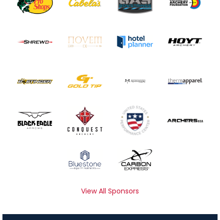
View All Sponsors