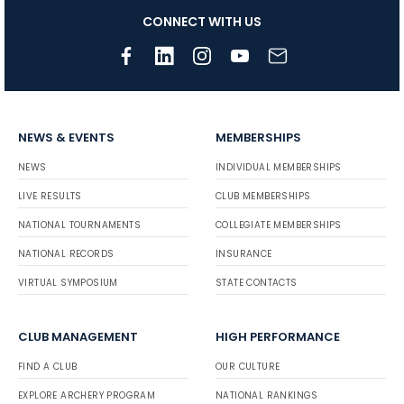
CONNECT WITH US
NEWS & EVENTS
MEMBERSHIPS
NEWS
INDIVIDUAL MEMBERSHIPS
LIVE RESULTS
CLUB MEMBERSHIPS
NATIONAL TOURNAMENTS
COLLEGIATE MEMBERSHIPS
NATIONAL RECORDS
INSURANCE
VIRTUAL SYMPOSIUM
STATE CONTACTS
CLUB MANAGEMENT
HIGH PERFORMANCE
FIND A CLUB
OUR CULTURE
EXPLORE ARCHERY PROGRAM
NATIONAL RANKINGS