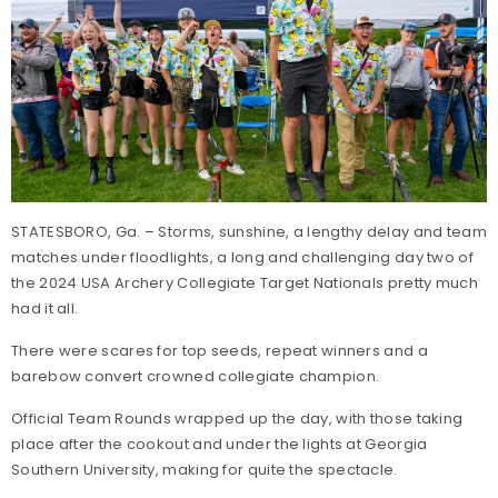
STATESBORO, Ga. – Storms, sunshine, a lengthy delay and team
matches under floodlights, a long and challenging day two of
the 2024 USA Archery Collegiate Target Nationals pretty much
had it all.
There were scares for top seeds, repeat winners and a
barebow convert crowned collegiate champion.
Official Team Rounds wrapped up the day, with those taking
place after the cookout and under the lights at Georgia
Southern University, making for quite the spectacle.