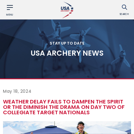
SEARCH
MENU
STAY UP TO DATE
USA ARCHERY NEWS
May 18, 2024
WEATHER DELAY FAILS TO DAMPEN THE SPIRIT
OR THE DIMINISH THE DRAMA ON DAY TWO OF
COLLEGIATE TARGET NATIONALS