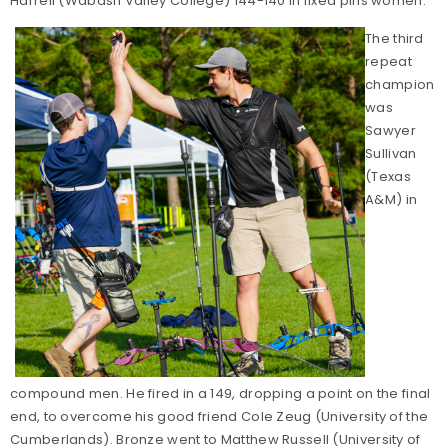
Harrell (Wabash Valley College) 144-140 in fixed pins women.
The third
repeat
champion
was
Sawyer
Sullivan
(Texas
A&M) in
compound men. He fired in a 149, dropping a point on the final
end, to overcome his good friend Cole Zeug (University of the
Cumberlands). Bronze went to Matthew Russell (University of