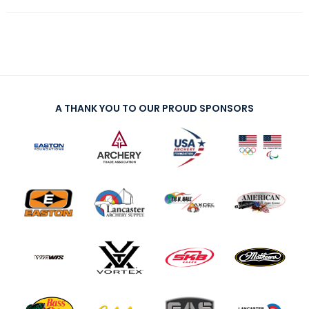
A THANK YOU TO OUR PROUD SPONSORS