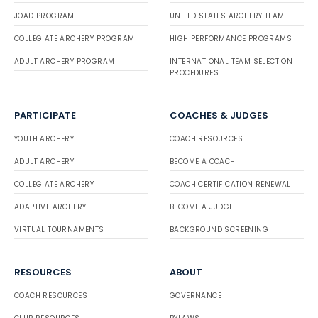
JOAD PROGRAM
UNITED STATES ARCHERY TEAM
COLLEGIATE ARCHERY PROGRAM
HIGH PERFORMANCE PROGRAMS
ADULT ARCHERY PROGRAM
INTERNATIONAL TEAM SELECTION
PROCEDURES
PARTICIPATE
COACHES & JUDGES
YOUTH ARCHERY
COACH RESOURCES
ADULT ARCHERY
BECOME A COACH
COLLEGIATE ARCHERY
COACH CERTIFICATION RENEWAL
ADAPTIVE ARCHERY
BECOME A JUDGE
VIRTUAL TOURNAMENTS
BACKGROUND SCREENING
RESOURCES
ABOUT
COACH RESOURCES
GOVERNANCE