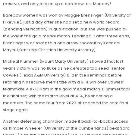
recurve, and only picked up a barebow last Monday!
Barebow women was won by Maggie Brensinger (University of
Pikeville), just a day after she had set a new world record
(pending verification) in qualification, but she was pushed all
the way in the gold medal match. Leading 5-1 after three ends,
Brensinger was taken to a one arrow shootoff by Kennadi
Mayer (Kentucky Christian University Archery).
Micheal Plummer (Mount Marty University) showed that last
year’s victory was no fluke as he defeated top seed Trenton
Cowles (Texas A&M University) 6-0 in the semifinal, before
retaining his recurve men’s title with a 6-4 win over Cowles’
teammate Alex Gilliam in the gold medal match. Plummer took
the final set, with the match level at 4-4, by shooting a
maximum. The same four from 2023 all reached the semifinal
stage again.
Another defending champion made it back-to-back success
as Kimber Wheeler (University of the Cumberlands) beat Sara