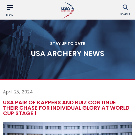
SEARCH
MENU
STAY UP TO DATE
USA ARCHERY NEWS
April 25, 2024
USA PAIR OF KAPPERS AND RUIZ CONTINUE
THEIR CHASE FOR INDIVIDUAL GLORY AT WORLD
CUP STAGE 1