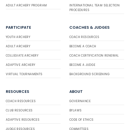
ADULT ARCHERY PROGRAM
INTERNATIONAL TEAM SELECTION
PROCEDURES
PARTICIPATE
COACHES & JUDGES
YOUTH ARCHERY
COACH RESOURCES
ADULT ARCHERY
BECOME A COACH
COLLEGIATE ARCHERY
COACH CERTIFICATION RENEWAL
ADAPTIVE ARCHERY
BECOME A JUDGE
VIRTUAL TOURNAMENTS
BACKGROUND SCREENING
RESOURCES
ABOUT
COACH RESOURCES
GOVERNANCE
CLUB RESOURCES
BYLAWS
ADAPTIVE RESOURCES
CODE OF ETHICS
JUDGE RESOURCES
COMMITTEES