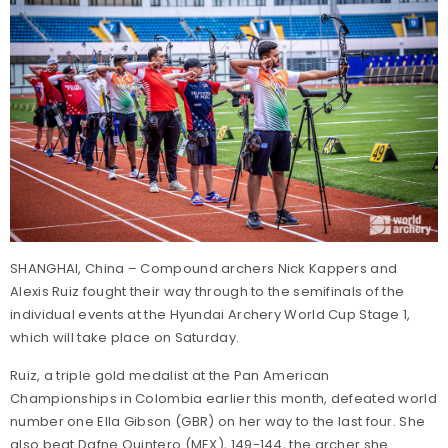
SHANGHAI, China – Compound archers Nick Kappers and
Alexis Ruiz fought their way through to the semifinals of the
individual events at the Hyundai Archery World Cup Stage 1,
which will take place on Saturday.
Ruiz, a triple gold medalist at the Pan American
Championships in Colombia earlier this month, defeated world
number one Ella Gibson (GBR) on her way to the last four. She
also beat Dafne Quintero (MEX), 149-144, the archer she