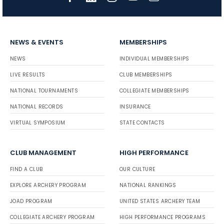
NEWS & EVENTS
MEMBERSHIPS
NEWS
INDIVIDUAL MEMBERSHIPS
LIVE RESULTS
CLUB MEMBERSHIPS
NATIONAL TOURNAMENTS
COLLEGIATE MEMBERSHIPS
NATIONAL RECORDS
INSURANCE
VIRTUAL SYMPOSIUM
STATE CONTACTS
CLUB MANAGEMENT
HIGH PERFORMANCE
FIND A CLUB
OUR CULTURE
EXPLORE ARCHERY PROGRAM
NATIONAL RANKINGS
JOAD PROGRAM
UNITED STATES ARCHERY TEAM
COLLEGIATE ARCHERY PROGRAM
HIGH PERFORMANCE PROGRAMS