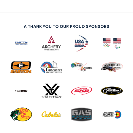
A THANK YOU TO OUR PROUD SPONSORS