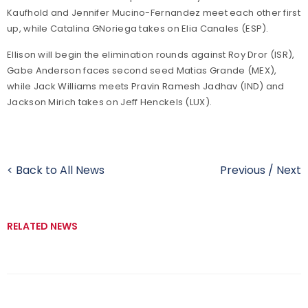
Kaufhold and Jennifer Mucino-Fernandez meet each other first
up, while Catalina GNoriega takes on Elia Canales (ESP).
Ellison will begin the elimination rounds against Roy Dror (ISR),
Gabe Anderson faces second seed Matias Grande (MEX),
while Jack Williams meets Pravin Ramesh Jadhav (IND) and
Jackson Mirich takes on Jeff Henckels (LUX).
< Back to All News
Previous
/
Next
RELATED NEWS