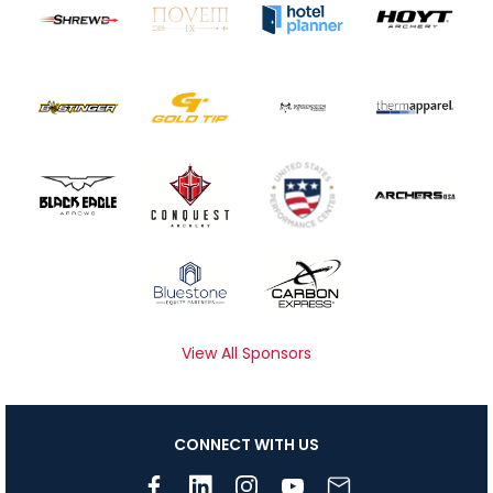
View All Sponsors
CONNECT WITH US