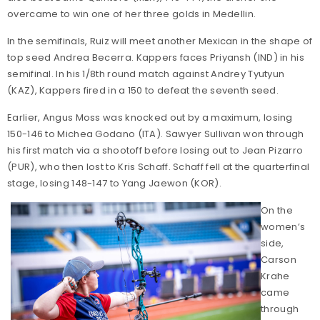
overcame to win one of her three golds in Medellin.
In the semifinals, Ruiz will meet another Mexican in the shape of
top seed Andrea Becerra. Kappers faces Priyansh (IND) in his
semifinal. In his 1/8th round match against Andrey Tyutyun
(KAZ), Kappers fired in a 150 to defeat the seventh seed.
Earlier, Angus Moss was knocked out by a maximum, losing
150-146 to Michea Godano (ITA). Sawyer Sullivan won through
his first match via a shootoff before losing out to Jean Pizarro
(PUR), who then lost to Kris Schaff. Schaff fell at the quarterfinal
stage, losing 148-147 to Yang Jaewon (KOR).
On the
women’s
side,
Carson
Krahe
came
through