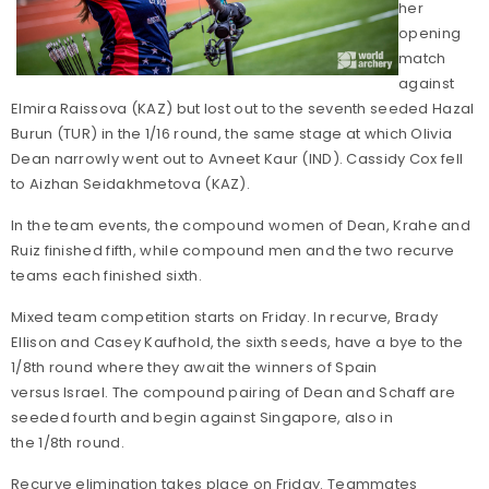
her
opening
match
against
Elmira Raissova (KAZ) but lost out to the seventh seeded Hazal
Burun (TUR) in the 1/16 round, the same stage at which Olivia
Dean narrowly went out to Avneet Kaur (IND). Cassidy Cox fell
to Aizhan Seidakhmetova (KAZ).
In the team events, the compound women of Dean, Krahe and
Ruiz finished fifth, while compound men and the two recurve
teams each finished sixth.
Mixed team competition starts on Friday. In recurve, Brady
Ellison and Casey Kaufhold, the sixth seeds, have a bye to the
1/8th round where they await the winners of Spain
versus Israel. The compound pairing of Dean and Schaff are
seeded fourth and begin against Singapore, also in
the 1/8th round.
Recurve elimination takes place on Friday. Teammates