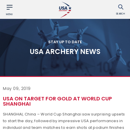
SEARCH
MENU
STAY UP TO DATE
USA ARCHERY NEWS
May 09, 2019
USA ON TARGET FOR GOLD AT WORLD CUP
SHANGHAI
SHANGHAI, China – World Cup Shanghai saw surprising upsets
to start the day, followed by impressive USA performances in
individual and team matches to earn shots at podium finishes