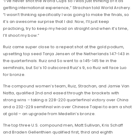
“I’ve never shot the World Cups so I was just thinking of it as
getting international experience,” Strachan told World Archery.
“I wasn’t thinking specifically I was going to make the finals, so
it’s an awesome surprise that I did. Now, I’ll just keep
practicing, try to keep my head on straight and when it’s time,
I’ll shoot my bow.”
Ruiz came super close to a repeat shot at the gold podium,
upsetting top seed Tanja Jensen of the Netherlands 147-143 in
the quarterfinals. Ruiz and So went to a 145-145 tie in the
semifinals, but So’s 10 outscored Ruiz’s 9, so Ruiz will face Luo
for bronze.
The compound women’s team, Ruiz, Strachan, and Jamie Van
Natta, qualified 2nd and eased through the brackets with
strong wins – taking a 228-220 quarterfinal victory over China
and a 232-229 semifinal win over Chinese Taipei to earn a shot
at gold – an upgrade from Medellin’s bronze.
The top three U.S. compound men, Matt Sullivan, Kris Schaff
and Braden Gellenthien qualified first, third and eighth