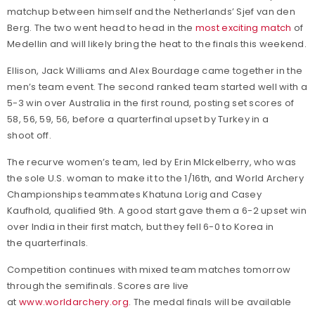
matchup between himself and the Netherlands’ Sjef van den
Berg. The two went head to head in the
most exciting match
of
Medellin and will likely bring the heat to the finals this weekend.
Ellison, Jack Williams and Alex Bourdage came together in the
men’s team event. The second ranked team started well with a
5-3 win over Australia in the first round, posting set scores of
58, 56, 59, 56, before a quarterfinal upset by Turkey in a
shoot off.
The recurve women’s team, led by Erin MIckelberry, who was
the sole U.S. woman to make it to the 1/16th, and World Archery
Championships teammates Khatuna Lorig and Casey
Kaufhold, qualified 9th. A good start gave them a 6-2 upset win
over India in their first match, but they fell 6-0 to Korea in
the quarterfinals.
Competition continues with mixed team matches tomorrow
through the semifinals. Scores are live
at
www.worldarchery.org
. The medal finals will be available