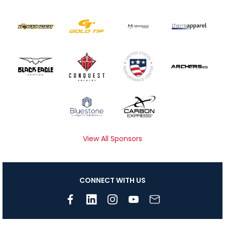
View All Sponsors
CONNECT WITH US