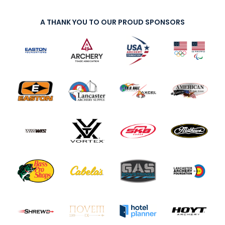
A THANK YOU TO OUR PROUD SPONSORS