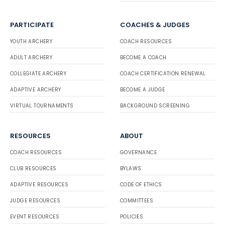
PARTICIPATE
COACHES & JUDGES
YOUTH ARCHERY
COACH RESOURCES
ADULT ARCHERY
BECOME A COACH
COLLEGIATE ARCHERY
COACH CERTIFICATION RENEWAL
ADAPTIVE ARCHERY
BECOME A JUDGE
VIRTUAL TOURNAMENTS
BACKGROUND SCREENING
RESOURCES
ABOUT
COACH RESOURCES
GOVERNANCE
CLUB RESOURCES
BYLAWS
ADAPTIVE RESOURCES
CODE OF ETHICS
JUDGE RESOURCES
COMMITTEES
EVENT RESOURCES
POLICIES