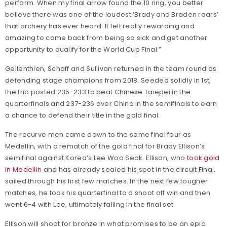
perform. When my final arrow found the 10 ring, you better
believe there was one of the loudest ‘Brady and Braden roars’
that archery has ever heard. It felt really rewarding and
amazing to come back from being so sick and get another
opportunity to qualify for the World Cup Final.”
Gellenthien, Schaff and Sullivan returned in the team round as
defending stage champions from 2018. Seeded solidly in 1st,
the trio posted 235-233 to beat Chinese Taiepei in the
quarterfinals and 237-236 over China in the semifinals to earn
a chance to defend their title in the gold final.
The recurve men came down to the same final four as
Medellin, with a rematch of the gold final for Brady Ellison’s
semifinal against Korea’s Lee Woo Seok. Ellison, who
took gold
in Medellin
and has already sealed his spot in the circuit Final,
sailed through his first few matches. In the next few tougher
matches, he took his quarterfinal to a shoot off win and then
went 6-4 with Lee, ultimately falling in the final set.
Ellison will shoot for bronze in what promises to be an epic