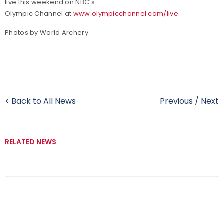
live this weekend on NBC’s
Olympic Channel at
www.olympicchannel.com/live
.
Photos by World Archery.
< Back to All News
Previous
/
Next
RELATED NEWS