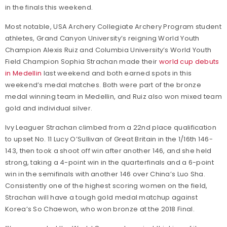
in the finals this weekend.
Most notable, USA Archery Collegiate Archery Program student
athletes, Grand Canyon University’s reigning World Youth
Champion Alexis Ruiz and Columbia University’s World Youth
Field Champion Sophia Strachan made their
world cup debuts
in Medellin
last weekend and both earned spots in this
weekend’s medal matches. Both were part of the bronze
medal winning team in Medellin, and Ruiz also won mixed team
gold and individual silver.
Ivy Leaguer Strachan climbed from a 22nd place qualification
to upset No. 11 Lucy O’Sullivan of Great Britain in the 1/16th 146-
143, then took a shoot off win after another 146, and she held
strong, taking a 4-point win in the quarterfinals and a 6-point
win in the semifinals with another 146 over China’s Luo Sha.
Consistently one of the highest scoring women on the field,
Strachan will have a tough gold medal matchup against
Korea’s So Chaewon, who won bronze at the 2018 Final.