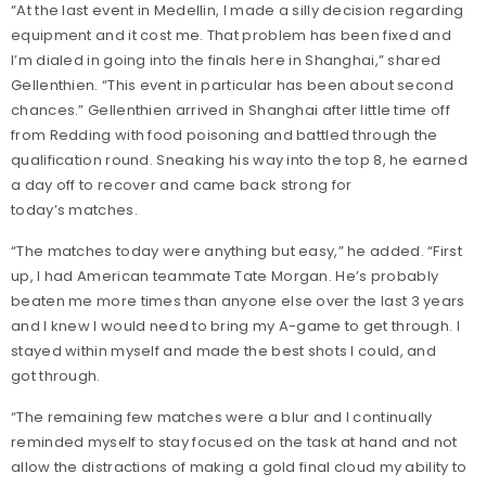
“At the last event in Medellin, I made a silly decision regarding
equipment and it cost me. That problem has been fixed and
I’m dialed in going into the finals here in Shanghai,” shared
Gellenthien. “This event in particular has been about second
chances.” Gellenthien arrived in Shanghai after little time off
from Redding with food poisoning and battled through the
qualification round. Sneaking his way into the top 8, he earned
a day off to recover and came back strong for
today’s matches.
“The matches today were anything but easy,” he added. “First
up, I had American teammate Tate Morgan. He’s probably
beaten me more times than anyone else over the last 3 years
and I knew I would need to bring my A-game to get through. I
stayed within myself and made the best shots I could, and
got through.
“The remaining few matches were a blur and I continually
reminded myself to stay focused on the task at hand and not
allow the distractions of making a gold final cloud my ability to