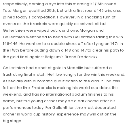
respectively, earning a bye into this morning’s 1/16th round.
Tate Morgan qualified 25th, but with a first round 149 win, also
joined today’s competition. However, in a shocking turn of
events as the brackets were quickly dissolved, all but
Gellenthien were wiped out round one. Morgan and
Gellenthien went head to head with Gellenthien taking the win
148-146. He went on to a double shoot off after tying on 147s in
the 1/8th before putting down a 148 and 147 to clear his path to
the gold final against Belgium’s Brend Frederickx.
Gellenthien had a shot at gold in Medellin but suffered a
frustrating final match. He’ll be hungry for the win this weekend,
especially with automatic qualification to the circuit Final this
fall on the line. Frederickx is making his world cup debut this
weekend, and has no international podium finishes to his
name, but the young archer may be a dark horse after his
performances today. For Gellenthien, the most decorated
archer in world cup history, experience may win out on the
big stage.