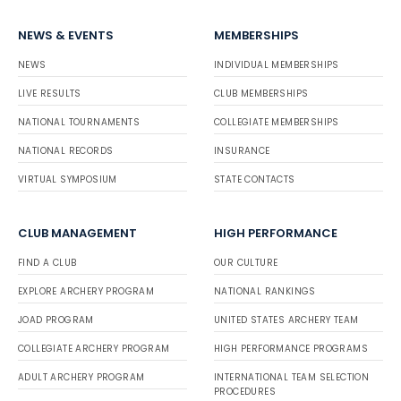
NEWS & EVENTS
MEMBERSHIPS
NEWS
INDIVIDUAL MEMBERSHIPS
LIVE RESULTS
CLUB MEMBERSHIPS
NATIONAL TOURNAMENTS
COLLEGIATE MEMBERSHIPS
NATIONAL RECORDS
INSURANCE
VIRTUAL SYMPOSIUM
STATE CONTACTS
CLUB MANAGEMENT
HIGH PERFORMANCE
FIND A CLUB
OUR CULTURE
EXPLORE ARCHERY PROGRAM
NATIONAL RANKINGS
JOAD PROGRAM
UNITED STATES ARCHERY TEAM
COLLEGIATE ARCHERY PROGRAM
HIGH PERFORMANCE PROGRAMS
ADULT ARCHERY PROGRAM
INTERNATIONAL TEAM SELECTION
PROCEDURES