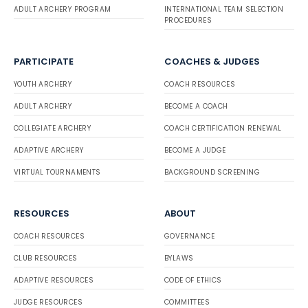
ADULT ARCHERY PROGRAM
INTERNATIONAL TEAM SELECTION
PROCEDURES
PARTICIPATE
COACHES & JUDGES
YOUTH ARCHERY
COACH RESOURCES
ADULT ARCHERY
BECOME A COACH
COLLEGIATE ARCHERY
COACH CERTIFICATION RENEWAL
ADAPTIVE ARCHERY
BECOME A JUDGE
VIRTUAL TOURNAMENTS
BACKGROUND SCREENING
RESOURCES
ABOUT
COACH RESOURCES
GOVERNANCE
CLUB RESOURCES
BYLAWS
ADAPTIVE RESOURCES
CODE OF ETHICS
JUDGE RESOURCES
COMMITTEES