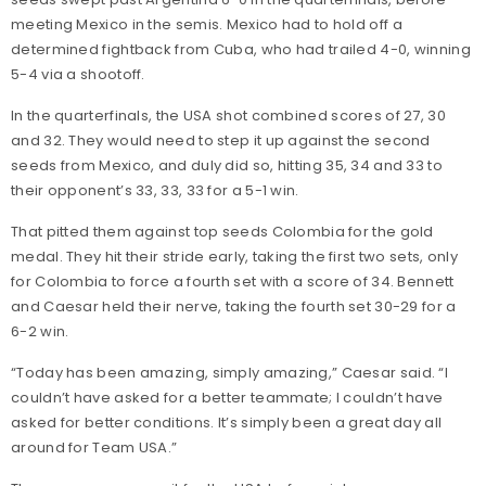
meeting Mexico in the semis. Mexico had to hold off a
determined fightback from Cuba, who had trailed 4-0, winning
5-4 via a shootoff.
In the quarterfinals, the USA shot combined scores of 27, 30
and 32. They would need to step it up against the second
seeds from Mexico, and duly did so, hitting 35, 34 and 33 to
their opponent’s 33, 33, 33 for a 5-1 win.
That pitted them against top seeds Colombia for the gold
medal. They hit their stride early, taking the first two sets, only
for Colombia to force a fourth set with a score of 34. Bennett
and Caesar held their nerve, taking the fourth set 30-29 for a
6-2 win.
“Today has been amazing, simply amazing,” Caesar said. “I
couldn’t have asked for a better teammate; I couldn’t have
asked for better conditions. It’s simply been a great day all
around for Team USA.”