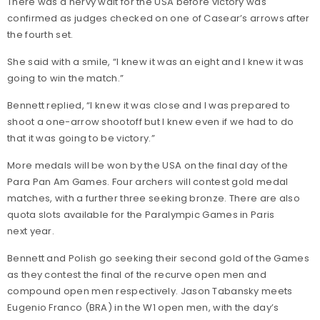
There was a nervy wait for the USA before victory was
confirmed as judges checked on one of Casear’s arrows after
the fourth set.
She said with a smile, “I knew it was an eight and I knew it was
going to win the match.”
Bennett replied, “I knew it was close and I was prepared to
shoot a one-arrow shootoff but I knew even if we had to do
that it was going to be victory.”
More medals will be won by the USA on the final day of the
Para Pan Am Games. Four archers will contest gold medal
matches, with a further three seeking bronze. There are also
quota slots available for the Paralympic Games in Paris
next year.
Bennett and Polish go seeking their second gold of the Games
as they contest the final of the recurve open men and
compound open men respectively. Jason Tabansky meets
Eugenio Franco (BRA) in the W1 open men, with the day’s