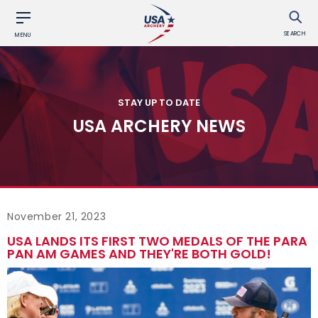
SEARCH
MENU
STAY UP TO DATE
USA ARCHERY NEWS
November 21, 2023
USA LANDS ITS FIRST TWO MEDALS OF THE PARA
PAN AM GAMES AND THEY'RE BOTH GOLD!