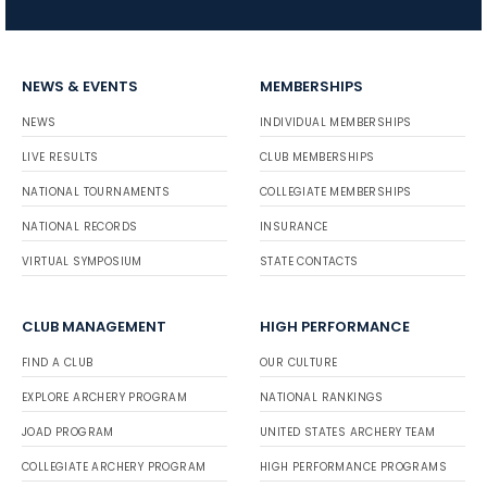
NEWS & EVENTS
MEMBERSHIPS
NEWS
INDIVIDUAL MEMBERSHIPS
LIVE RESULTS
CLUB MEMBERSHIPS
NATIONAL TOURNAMENTS
COLLEGIATE MEMBERSHIPS
NATIONAL RECORDS
INSURANCE
VIRTUAL SYMPOSIUM
STATE CONTACTS
CLUB MANAGEMENT
HIGH PERFORMANCE
FIND A CLUB
OUR CULTURE
EXPLORE ARCHERY PROGRAM
NATIONAL RANKINGS
JOAD PROGRAM
UNITED STATES ARCHERY TEAM
COLLEGIATE ARCHERY PROGRAM
HIGH PERFORMANCE PROGRAMS