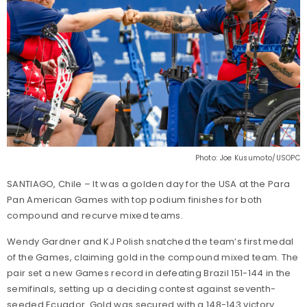
Photo: Joe Kusumoto/USOPC
SANTIAGO, Chile – It was a golden day for the USA at the Para
Pan American Games with top podium finishes for both
compound and recurve mixed teams.
Wendy Gardner and KJ Polish snatched the team’s first medal
of the Games, claiming gold in the compound mixed team. The
pair set a new Games record in defeating Brazil 151-144 in the
semifinals, setting up a deciding contest against seventh-
seeded Ecuador. Gold was secured with a 148-143 victory.