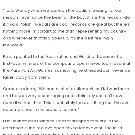
“I told Wendy when we were on the podium waiting for our
medals, ‘ever since I’ve been a little boy, this is the reason I do
it’,” said Polish. “Medals are cool, records are great but there’s
nothing more important to me than representing my country
and whenever that flag goes up, it’s the best feeling in
the world.”
Polish pointed to the fact that he and Gardner became the
first-ever winners of the compound open mixed team event at
the Para Pan Am Games, something he stressed can never be
taken away from them.
Gardner added, “We had a lot of excitement, but KJ was there
and he was very encouraging and I definitely couldn’t have
done it without him. This is definitely the best thing that I’ve ever
accomplished in my archery career.”
Eric Bennett and Candice Caesar stepped forward in the
afternoon in the recurve open mixed team event. The third
seeds swept past Argentina 6-0 in the quarterfinals, before