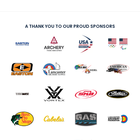
A THANK YOU TO OUR PROUD SPONSORS