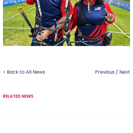
< Back to All News
Previous
/
Next
RELATED NEWS