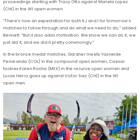
proceedings starting with Tracy Otto against Mariela Lopez
(CHI) in the W1 open women.
“There’s now an expectation for both KJ and I for tomorrow’s
matches to follow through and do what we need to do,” added
Bennett. “But it also adds motivation. We know we can do it, we
just did it, and we did it pretty convincingly.”
In the bronze medal matches, Gardner meets Yasneide
Penaranda (COL) in the compound open women, Caesar
tackles Karen Rocha (MEX) in the recurve open women and
Lucas Herro goes up against Victor Saiz (CHI) in the W1
open men.