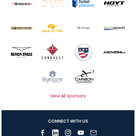
View All Sponsors
CONNECT WITH US