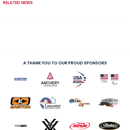
RELATED NEWS
A THANK YOU TO OUR PROUD SPONSORS