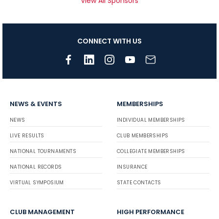
View All Sponsors
CONNECT WITH US
NEWS & EVENTS
MEMBERSHIPS
NEWS
INDIVIDUAL MEMBERSHIPS
LIVE RESULTS
CLUB MEMBERSHIPS
NATIONAL TOURNAMENTS
COLLEGIATE MEMBERSHIPS
NATIONAL RECORDS
INSURANCE
VIRTUAL SYMPOSIUM
STATE CONTACTS
CLUB MANAGEMENT
HIGH PERFORMANCE