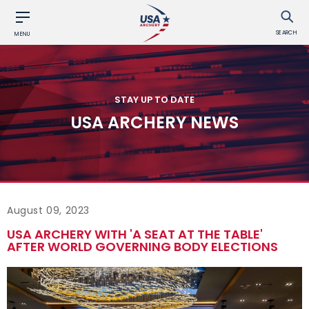
SEARCH
MENU
STAY UP TO DATE
USA ARCHERY NEWS
August 09, 2023
USA ARCHERY WITH 'A SEAT AT THE TABLE'
AFTER WORLD GOVERNING BODY ELECTIONS