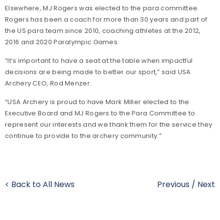
Elsewhere, MJ Rogers was elected to the para committee.
Rogers has been a coach for more than 30 years and part of
the US para team since 2010, coaching athletes at the 2012,
2016 and 2020 Paralympic Games.
“It’s important to have a seat at the table when impactful
decisions are being made to better our sport,” said USA
Archery CEO, Rod Menzer.
“USA Archery is proud to have Mark Miller elected to the
Executive Board and MJ Rogers to the Para Committee to
represent our interests and we thank them for the service they
continue to provide to the archery community.”
< Back to All News
Previous
/
Next