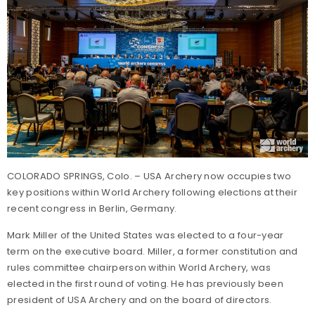
COLORADO SPRINGS, Colo. – USA Archery now occupies two
key positions within World Archery following elections at their
recent congress in Berlin, Germany.
Mark Miller of the United States was elected to a four-year
term on the executive board. Miller, a former constitution and
rules committee chairperson within World Archery, was
elected in the first round of voting. He has previously been
president of USA Archery and on the board of directors.