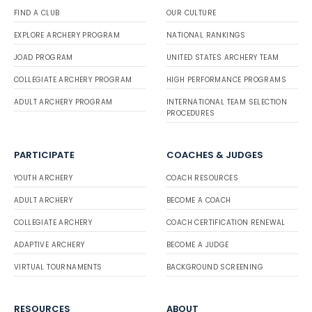
FIND A CLUB
OUR CULTURE
EXPLORE ARCHERY PROGRAM
NATIONAL RANKINGS
JOAD PROGRAM
UNITED STATES ARCHERY TEAM
COLLEGIATE ARCHERY PROGRAM
HIGH PERFORMANCE PROGRAMS
ADULT ARCHERY PROGRAM
INTERNATIONAL TEAM SELECTION
PROCEDURES
PARTICIPATE
COACHES & JUDGES
YOUTH ARCHERY
COACH RESOURCES
ADULT ARCHERY
BECOME A COACH
COLLEGIATE ARCHERY
COACH CERTIFICATION RENEWAL
ADAPTIVE ARCHERY
BECOME A JUDGE
VIRTUAL TOURNAMENTS
BACKGROUND SCREENING
RESOURCES
ABOUT