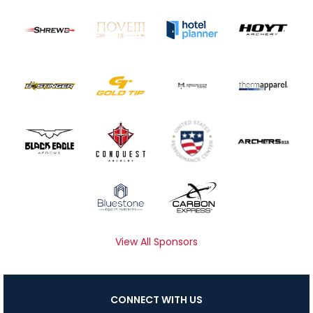
View All Sponsors
CONNECT WITH US