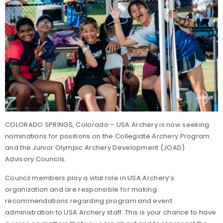
COLORADO SPRINGS, Colorado – USA Archery is now seeking
nominations for positions on the Collegiate Archery Program
and the Junior Olympic Archery Development (JOAD)
Advisory Councils.
Council members play a vital role in USA Archery’s
organization and are responsible for making
recommendations regarding program and event
administration to USA Archery staff. This is your chance to have