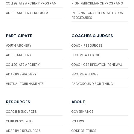
COLLEGIATE ARCHERY PROGRAM
HIGH PERFORMANCE PROGRAMS
ADULT ARCHERY PROGRAM
INTERNATIONAL TEAM SELECTION
PROCEDURES
PARTICIPATE
COACHES & JUDGES
YOUTH ARCHERY
COACH RESOURCES
ADULT ARCHERY
BECOME A COACH
COLLEGIATE ARCHERY
COACH CERTIFICATION RENEWAL
ADAPTIVE ARCHERY
BECOME A JUDGE
VIRTUAL TOURNAMENTS
BACKGROUND SCREENING
RESOURCES
ABOUT
COACH RESOURCES
GOVERNANCE
CLUB RESOURCES
BYLAWS
ADAPTIVE RESOURCES
CODE OF ETHICS