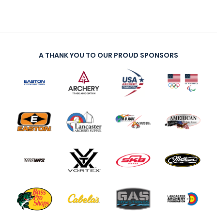
A THANK YOU TO OUR PROUD SPONSORS