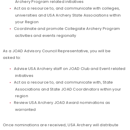
Archery Program related initiatives
Act as a resource to, and communicate with colleges,
universities and USA Archery State Associations within
your Region
Coordinate and promote Collegiate Archery Program
activities and events regionally
As a JOAD Advisory Council Representative, you will be
asked to:
Advise USA Archery staff on JOAD Club and Event related
initiatives
Act as a resource to, and communicate with, State
Associations and State JOAD Coordinators within your
region
Review USA Archery JOAD Award nominations as
warranted
Once nominations are received, USA Archery will distribute