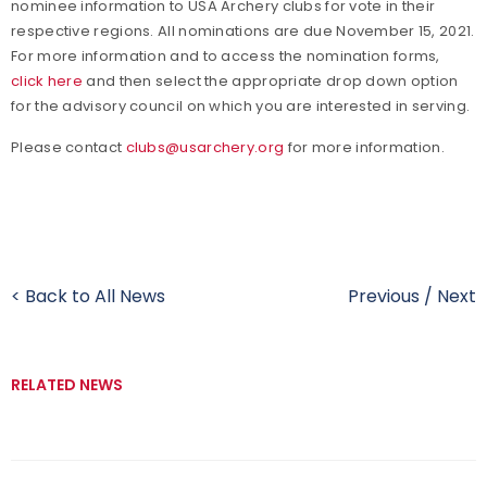
nominee information to USA Archery clubs for vote in their
respective regions. All nominations are due November 15, 2021.
For more information and to access the nomination forms,
click here
and then select the appropriate drop down option
for the advisory council on which you are interested in serving.
Please contact
clubs@usarchery.org
for more information.
< Back to All News
Previous
/
Next
RELATED NEWS