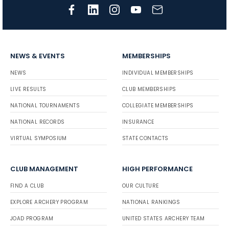
NEWS & EVENTS
MEMBERSHIPS
NEWS
INDIVIDUAL MEMBERSHIPS
LIVE RESULTS
CLUB MEMBERSHIPS
NATIONAL TOURNAMENTS
COLLEGIATE MEMBERSHIPS
NATIONAL RECORDS
INSURANCE
VIRTUAL SYMPOSIUM
STATE CONTACTS
CLUB MANAGEMENT
HIGH PERFORMANCE
FIND A CLUB
OUR CULTURE
EXPLORE ARCHERY PROGRAM
NATIONAL RANKINGS
JOAD PROGRAM
UNITED STATES ARCHERY TEAM