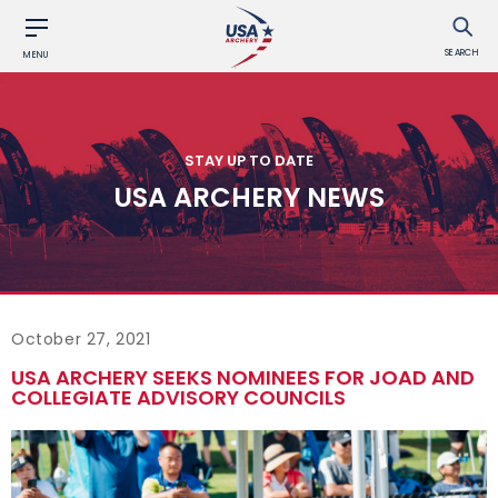
SEARCH
MENU
STAY UP TO DATE
USA ARCHERY NEWS
October 27, 2021
USA ARCHERY SEEKS NOMINEES FOR JOAD AND
COLLEGIATE ADVISORY COUNCILS