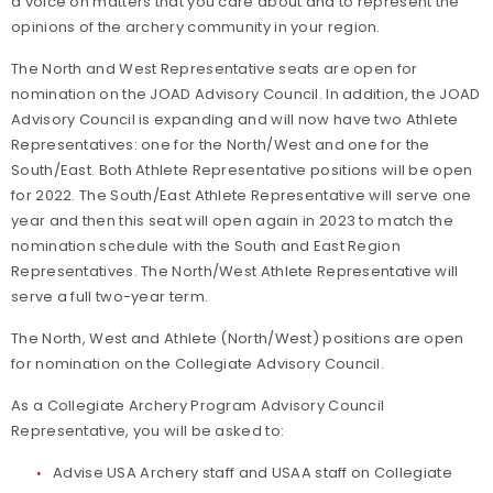
a voice on matters that you care about and to represent the
opinions of the archery community in your region.
The North and West Representative seats are open for
nomination on the JOAD Advisory Council. In addition, the JOAD
Advisory Council is expanding and will now have two Athlete
Representatives: one for the North/West and one for the
South/East. Both Athlete Representative positions will be open
for 2022. The South/East Athlete Representative will serve one
year and then this seat will open again in 2023 to match the
nomination schedule with the South and East Region
Representatives. The North/West Athlete Representative will
serve a full two-year term.
The North, West and Athlete (North/West) positions are open
for nomination on the Collegiate Advisory Council.
As a Collegiate Archery Program Advisory Council
Representative, you will be asked to:
Advise USA Archery staff and USAA staff on Collegiate