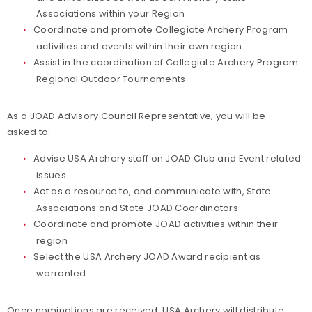
Associations within your Region
Coordinate and promote Collegiate Archery Program
activities and events within their own region
Assist in the coordination of Collegiate Archery Program
Regional Outdoor Tournaments
As a JOAD Advisory Council Representative, you will be
asked to:
Advise USA Archery staff on JOAD Club and Event related
issues
Act as a resource to, and communicate with, State
Associations and State JOAD Coordinators
Coordinate and promote JOAD activities within their
region
Select the USA Archery JOAD Award recipient as
warranted
Once nominations are received, USA Archery will distribute