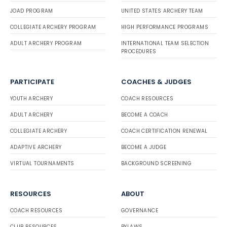
JOAD PROGRAM
UNITED STATES ARCHERY TEAM
COLLEGIATE ARCHERY PROGRAM
HIGH PERFORMANCE PROGRAMS
ADULT ARCHERY PROGRAM
INTERNATIONAL TEAM SELECTION
PROCEDURES
PARTICIPATE
COACHES & JUDGES
YOUTH ARCHERY
COACH RESOURCES
ADULT ARCHERY
BECOME A COACH
COLLEGIATE ARCHERY
COACH CERTIFICATION RENEWAL
ADAPTIVE ARCHERY
BECOME A JUDGE
VIRTUAL TOURNAMENTS
BACKGROUND SCREENING
RESOURCES
ABOUT
COACH RESOURCES
GOVERNANCE
CLUB RESOURCES
BYLAWS