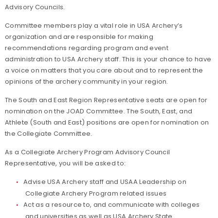
Advisory Councils.
Committee members play a vital role in USA Archery’s
organization and are responsible for making
recommendations regarding program and event
administration to USA Archery staff. This is your chance to have
a voice on matters that you care about and to represent the
opinions of the archery community in your region.
The South and East Region Representative seats are open for
nomination on the JOAD Committee. The South, East, and
Athlete (South and East) positions are open for nomination on
the Collegiate Committee.
As a Collegiate Archery Program Advisory Council
Representative, you will be asked to:
Advise USA Archery staff and USAA Leadership on
Collegiate Archery Program related issues
Act as a resource to, and communicate with colleges
and universities as well as USA Archery State