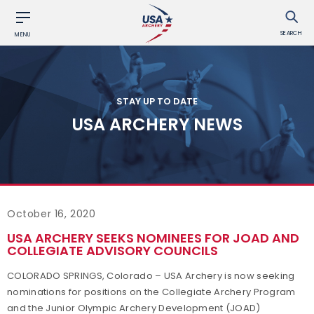
SEARCH
MENU
STAY UP TO DATE
USA ARCHERY NEWS
October 16, 2020
USA ARCHERY SEEKS NOMINEES FOR JOAD AND
COLLEGIATE ADVISORY COUNCILS
COLORADO SPRINGS, Colorado – USA Archery is now seeking
nominations for positions on the Collegiate Archery Program
and the Junior Olympic Archery Development (JOAD)