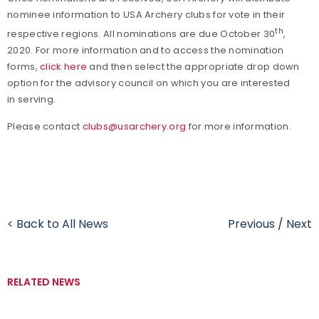
nominee information to USA Archery clubs for vote in their
th
respective regions. All nominations are due October 30
,
2020. For more information and to access the nomination
forms,
click here
and then select the appropriate drop down
option for the advisory council on which you are interested
in serving.
Please contact
clubs@usarchery.org
for more information.
< Back to All News
Previous
/
Next
RELATED NEWS