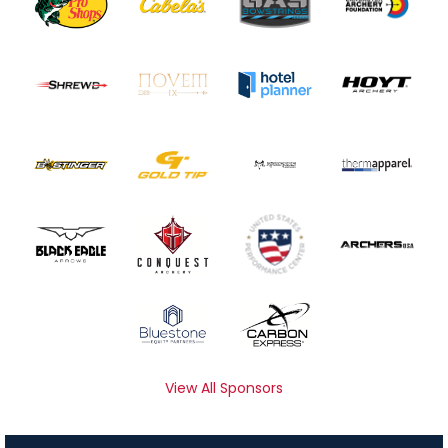
View All Sponsors