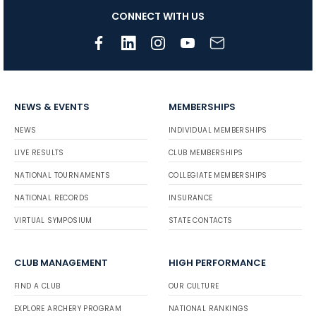
CONNECT WITH US
NEWS & EVENTS
MEMBERSHIPS
NEWS
INDIVIDUAL MEMBERSHIPS
LIVE RESULTS
CLUB MEMBERSHIPS
NATIONAL TOURNAMENTS
COLLEGIATE MEMBERSHIPS
NATIONAL RECORDS
INSURANCE
VIRTUAL SYMPOSIUM
STATE CONTACTS
CLUB MANAGEMENT
HIGH PERFORMANCE
FIND A CLUB
OUR CULTURE
EXPLORE ARCHERY PROGRAM
NATIONAL RANKINGS