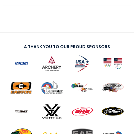
A THANK YOU TO OUR PROUD SPONSORS