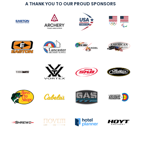
A THANK YOU TO OUR PROUD SPONSORS