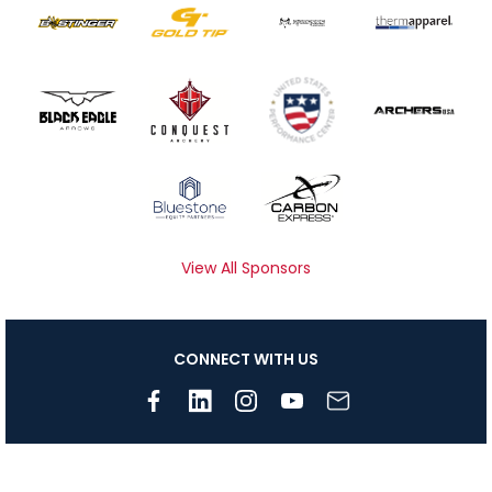
View All Sponsors
CONNECT WITH US