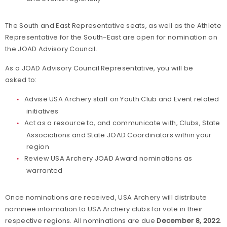
The South and East Representative seats, as well as the Athlete
Representative for the South-East are open for nomination on
the JOAD Advisory Council.
As a JOAD Advisory Council Representative, you will be
asked to:
Advise USA Archery staff on Youth Club and Event related
initiatives
Act as a resource to, and communicate with, Clubs, State
Associations and State JOAD Coordinators within your
region
Review USA Archery JOAD Award nominations as
warranted
Once nominations are received, USA Archery will distribute
nominee information to USA Archery clubs for vote in their
respective regions. All nominations are due
December 8, 2022
.