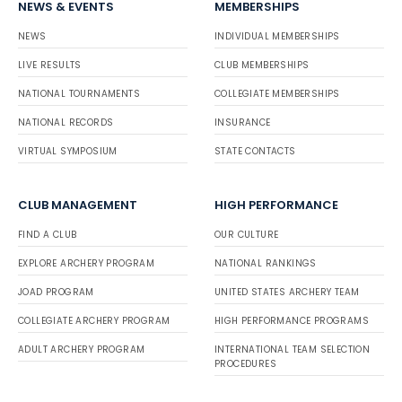
NEWS & EVENTS
MEMBERSHIPS
NEWS
INDIVIDUAL MEMBERSHIPS
LIVE RESULTS
CLUB MEMBERSHIPS
NATIONAL TOURNAMENTS
COLLEGIATE MEMBERSHIPS
NATIONAL RECORDS
INSURANCE
VIRTUAL SYMPOSIUM
STATE CONTACTS
CLUB MANAGEMENT
HIGH PERFORMANCE
FIND A CLUB
OUR CULTURE
EXPLORE ARCHERY PROGRAM
NATIONAL RANKINGS
JOAD PROGRAM
UNITED STATES ARCHERY TEAM
COLLEGIATE ARCHERY PROGRAM
HIGH PERFORMANCE PROGRAMS
ADULT ARCHERY PROGRAM
INTERNATIONAL TEAM SELECTION
PROCEDURES