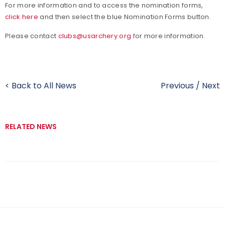
For more information and to access the nomination forms,
click here
and then select the blue Nomination Forms button.
Please contact
clubs@usarchery.org
for more information.
< Back to All News
Previous
/
Next
RELATED NEWS