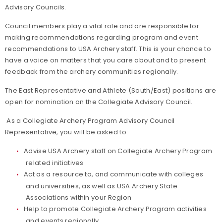
Advisory Councils.
Council members play a vital role and are responsible for
making recommendations regarding program and event
recommendations to USA Archery staff. This is your chance to
have a voice on matters that you care about and to present
feedback from the archery communities regionally.
The East Representative and Athlete (South/East) positions are
open for nomination on the Collegiate Advisory Council.
As a Collegiate Archery Program Advisory Council
Representative, you will be asked to:
Advise USA Archery staff on Collegiate Archery Program
related initiatives
Act as a resource to, and communicate with colleges
and universities, as well as USA Archery State
Associations within your Region
Help to promote Collegiate Archery Program activities
and events regionally