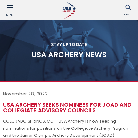
SEARCH
MENU
STAY UP TO DATE
USA ARCHERY NEWS
November 28, 2022
USA ARCHERY SEEKS NOMINEES FOR JOAD AND
COLLEGIATE ADVISORY COUNCILS
COLORADO SPRINGS, CO – USA Archery is now seeking
nominations for positions on the Collegiate Archery Program
and the Junior Olympic Archery Development (JOAD)