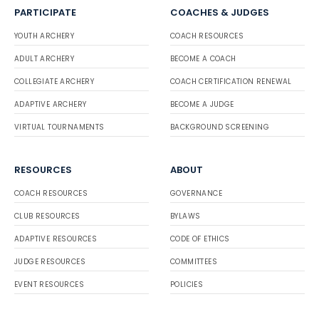
PARTICIPATE
COACHES & JUDGES
YOUTH ARCHERY
COACH RESOURCES
ADULT ARCHERY
BECOME A COACH
COLLEGIATE ARCHERY
COACH CERTIFICATION RENEWAL
ADAPTIVE ARCHERY
BECOME A JUDGE
VIRTUAL TOURNAMENTS
BACKGROUND SCREENING
RESOURCES
ABOUT
COACH RESOURCES
GOVERNANCE
CLUB RESOURCES
BYLAWS
ADAPTIVE RESOURCES
CODE OF ETHICS
JUDGE RESOURCES
COMMITTEES
EVENT RESOURCES
POLICIES