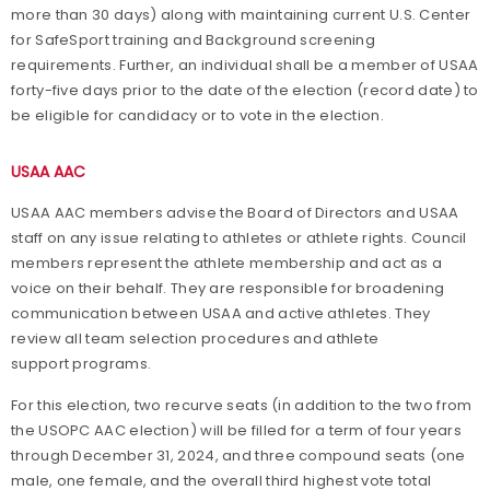
more than 30 days) along with maintaining current U.S. Center
for SafeSport training and Background screening
requirements. Further, an individual shall be a member of USAA
forty-five days prior to the date of the election (record date) to
be eligible for candidacy or to vote in the election.
USAA AAC
USAA AAC members advise the Board of Directors and USAA
staff on any issue relating to athletes or athlete rights. Council
members represent the athlete membership and act as a
voice on their behalf. They are responsible for broadening
communication between USAA and active athletes. They
review all team selection procedures and athlete
support programs.
For this election, two recurve seats (in addition to the two from
the USOPC AAC election) will be filled for a term of four years
through December 31, 2024, and three compound seats (one
male, one female, and the overall third highest vote total