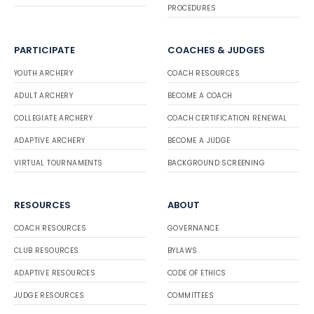
PROCEDURES
PARTICIPATE
COACHES & JUDGES
YOUTH ARCHERY
COACH RESOURCES
ADULT ARCHERY
BECOME A COACH
COLLEGIATE ARCHERY
COACH CERTIFICATION RENEWAL
ADAPTIVE ARCHERY
BECOME A JUDGE
VIRTUAL TOURNAMENTS
BACKGROUND SCREENING
RESOURCES
ABOUT
COACH RESOURCES
GOVERNANCE
CLUB RESOURCES
BYLAWS
ADAPTIVE RESOURCES
CODE OF ETHICS
JUDGE RESOURCES
COMMITTEES