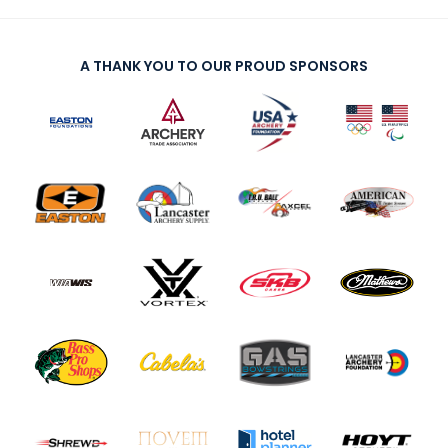
A THANK YOU TO OUR PROUD SPONSORS