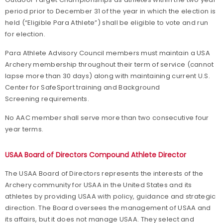
period prior to December 31 of the year in which the election is
held (“Eligible Para Athlete”) shall be eligible to vote and run
for election.
Para Athlete Advisory Council members must maintain a USA
Archery membership throughout their term of service (cannot
lapse more than 30 days) along with maintaining current U.S.
Center for SafeSport training and Background
Screening requirements.
No AAC member shall serve more than two consecutive four
year terms.
USAA Board of Directors Compound Athlete Director
The USAA Board of Directors represents the interests of the
Archery community for USAA in the United States and its
athletes by providing USAA with policy, guidance and strategic
direction. The Board oversees the management of USAA and
its affairs, but it does not manage USAA. They select and