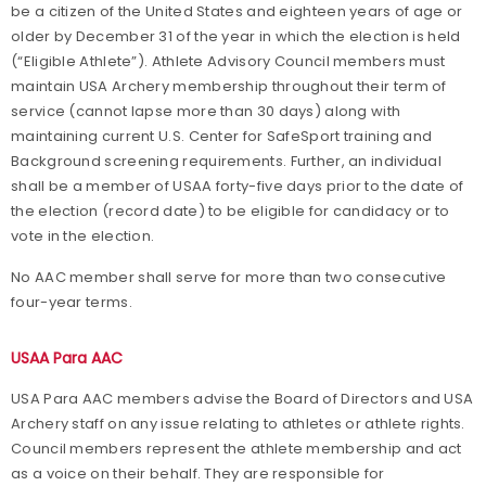
be a citizen of the United States and eighteen years of age or
older by December 31 of the year in which the election is held
(“Eligible Athlete”). Athlete Advisory Council members must
maintain USA Archery membership throughout their term of
service (cannot lapse more than 30 days) along with
maintaining current U.S. Center for SafeSport training and
Background screening requirements. Further, an individual
shall be a member of USAA forty-five days prior to the date of
the election (record date) to be eligible for candidacy or to
vote in the election.
No AAC member shall serve for more than two consecutive
four-year terms.
USAA Para AAC
USA Para AAC members advise the Board of Directors and USA
Archery staff on any issue relating to athletes or athlete rights.
Council members represent the athlete membership and act
as a voice on their behalf. They are responsible for