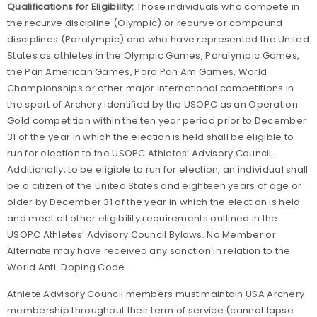
Qualifications for Eligibility:
Those individuals who compete in
the recurve discipline (Olympic) or recurve or compound
disciplines (Paralympic) and who have represented the United
States as athletes in the Olympic Games, Paralympic Games,
the Pan American Games, Para Pan Am Games, World
Championships or other major international competitions in
the sport of Archery identified by the USOPC as an Operation
Gold competition within the ten year period prior to December
31 of the year in which the election is held shall be eligible to
run for election to the USOPC Athletes’ Advisory Council.
Additionally, to be eligible to run for election, an individual shall
be a citizen of the United States and eighteen years of age or
older by December 31 of the year in which the election is held
and meet all other eligibility requirements outlined in the
USOPC Athletes’ Advisory Council Bylaws. No Member or
Alternate may have received any sanction in relation to the
World Anti-Doping Code.
Athlete Advisory Council members must maintain USA Archery
membership throughout their term of service (cannot lapse