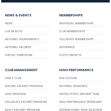
NEWS & EVENTS
MEMBERSHIPS
NEWS
INDIVIDUAL MEMBERSHIPS
LIVE RESULTS
CLUB MEMBERSHIPS
NATIONAL TOURNAMENTS
COLLEGIATE MEMBERSHIPS
NATIONAL RECORDS
INSURANCE
VIRTUAL SYMPOSIUM
STATE CONTACTS
CLUB MANAGEMENT
HIGH PERFORMANCE
FIND A CLUB
OUR CULTURE
EXPLORE ARCHERY PROGRAM
NATIONAL RANKINGS
JOAD PROGRAM
UNITED STATES ARCHERY TEAM
COLLEGIATE ARCHERY PROGRAM
HIGH PERFORMANCE PROGRAMS
ADULT ARCHERY PROGRAM
INTERNATIONAL TEAM SELECTION