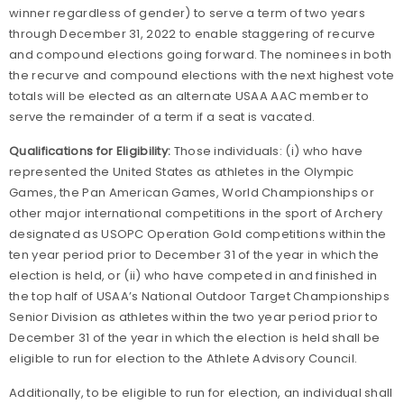
winner regardless of gender) to serve a term of two years
through December 31, 2022 to enable staggering of recurve
and compound elections going forward. The nominees in both
the recurve and compound elections with the next highest vote
totals will be elected as an alternate USAA AAC member to
serve the remainder of a term if a seat is vacated.
Qualifications for Eligibility:
Those individuals: (i) who have
represented the United States as athletes in the Olympic
Games, the Pan American Games, World Championships or
other major international competitions in the sport of Archery
designated as USOPC Operation Gold competitions within the
ten year period prior to December 31 of the year in which the
election is held, or (ii) who have competed in and finished in
the top half of USAA’s National Outdoor Target Championships
Senior Division as athletes within the two year period prior to
December 31 of the year in which the election is held shall be
eligible to run for election to the Athlete Advisory Council.
Additionally, to be eligible to run for election, an individual shall