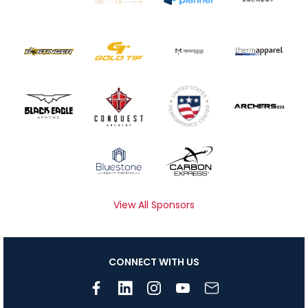
View All Sponsors
CONNECT WITH US