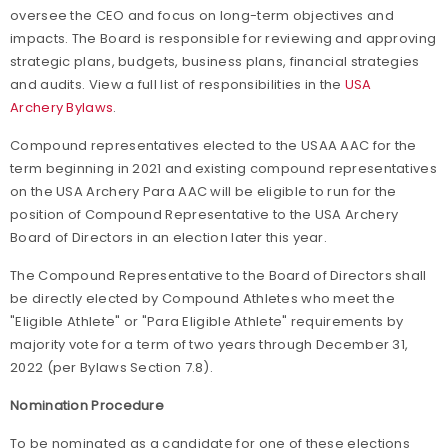
oversee the CEO and focus on long-term objectives and
impacts. The Board is responsible for reviewing and approving
strategic plans, budgets, business plans, financial strategies
and audits. View a full list of responsibilities in the
USA
Archery Bylaws
.
Compound representatives elected to the USAA AAC for the
term beginning in 2021 and existing compound representatives
on the USA Archery Para AAC will be eligible to run for the
position of Compound Representative to the USA Archery
Board of Directors in an election later this year.
The Compound Representative to the Board of Directors shall
be directly elected by Compound Athletes who meet the
"Eligible Athlete" or "Para Eligible Athlete" requirements by
majority vote for a term of two years through December 31,
2022 (per Bylaws Section 7.8).
Nomination Procedure
To be nominated as a candidate for one of these elections