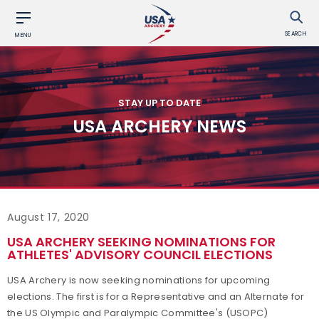
SEARCH
MENU
STAY UP TO DATE
USA ARCHERY NEWS
August 17, 2020
USA ARCHERY SEEKING NOMINATIONS FOR
ATHLETES' ADVISORY COUNCIL ELECTIONS
USA Archery is now seeking nominations for upcoming
elections. The first is for a Representative and an Alternate for
the US Olympic and Paralympic Committee's (USOPC)