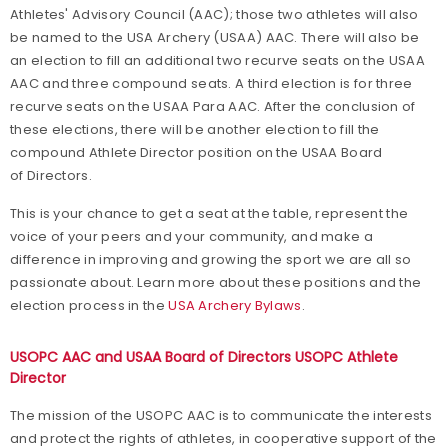
Athletes' Advisory Council (AAC); those two athletes will also
be named to the USA Archery (USAA) AAC. There will also be
an election to fill an additional two recurve seats on the USAA
AAC and three compound seats. A third election is for three
recurve seats on the USAA Para AAC. After the conclusion of
these elections, there will be another election to fill the
compound Athlete Director position on the USAA Board
of Directors.
This is your chance to get a seat at the table, represent the
voice of your peers and your community, and make a
difference in improving and growing the sport we are all so
passionate about. Learn more about these positions and the
election process in the
USA Archery Bylaws
.
USOPC AAC and USAA Board of Directors USOPC Athlete
Director
The mission of the USOPC AAC is to communicate the interests
and protect the rights of athletes, in cooperative support of the