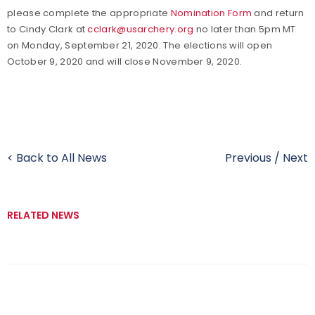
please complete the appropriate
Nomination Form
and return
to Cindy Clark at
cclark@usarchery.org
no later than 5pm MT
on Monday, September 21, 2020. The elections will open
October 9, 2020 and will close November 9, 2020.
< Back to All News
Previous
/
Next
RELATED NEWS