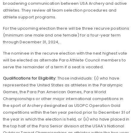
broadening communication between USA Archery and active
athletes. They review all team selection procedures and
athlete support programs.
For the upcoming election there will be three recurve positions
(minimum one male and one female) for a four-year term
through December 31, 2024, .
The nominee in the recurve election with the next highest vote
will be elected as alternate Para Athlete Council members to
serve the remainder of a term if a seat is vacated.
Qualifications for Eligibility:
Those individuals: (i) who have
represented the United States as athletes in the Paralympic
Games, the Para Pan American Games, Para World
Championships or other major international competitions in
the sport of Archery designated as USOPC Operation Gold
competitions within the ten year period prior to December 31 of
the year in which the election is held, or (ii) who have placed in
the top half of the Para Senior division at the USAA’s National
Outdoor Target Championships as athletes within the two year