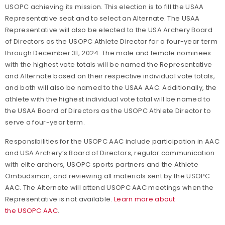
USOPC achieving its mission. This election is to fill the USAA
Representative seat and to select an Alternate. The USAA
Representative will also be elected to the USA Archery Board
of Directors as the USOPC Athlete Director for a four-year term
through December 31, 2024. The male and female nominees
with the highest vote totals will be named the Representative
and Alternate based on their respective individual vote totals,
and both will also be named to the USAA AAC. Additionally, the
athlete with the highest individual vote total will be named to
the USAA Board of Directors as the USOPC Athlete Director to
serve a four-year term.
Responsibilities for the USOPC AAC include participation in AAC
and USA Archery’s Board of Directors, regular communication
with elite archers, USOPC sports partners and the Athlete
Ombudsman, and reviewing all materials sent by the USOPC
AAC. The Alternate will attend USOPC AAC meetings when the
Representative is not available.
Learn more about
the USOPC AAC
.