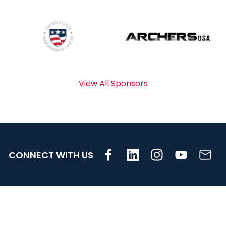
View All Sponsors
CONNECT WITH US