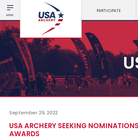
PARTICIPATE
MENU
U
September 29, 2022
USA ARCHERY SEEKING NOMINATIONS
AWARDS