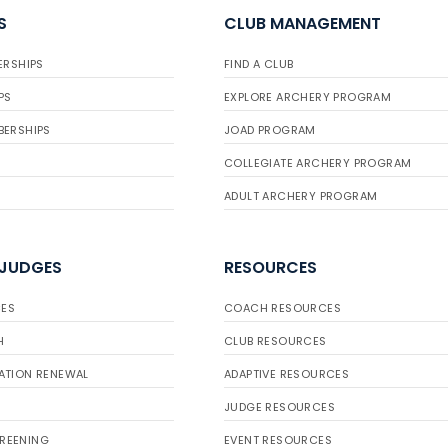
S
CLUB MANAGEMENT
ERSHIPS
FIND A CLUB
PS
EXPLORE ARCHERY PROGRAM
BERSHIPS
JOAD PROGRAM
COLLEGIATE ARCHERY PROGRAM
ADULT ARCHERY PROGRAM
 JUDGES
RESOURCES
ES
COACH RESOURCES
H
CLUB RESOURCES
ATION RENEWAL
ADAPTIVE RESOURCES
JUDGE RESOURCES
REENING
EVENT RESOURCES