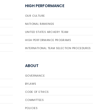
HIGH PERFORMANCE
OUR CULTURE
NATIONAL RANKINGS
UNITED STATES ARCHERY TEAM
HIGH PERFORMANCE PROGRAMS
INTERNATIONAL TEAM SELECTION PROCEDURES
ABOUT
GOVERNANCE
BYLAWS
CODE OF ETHICS
COMMITTEES
POLICIES