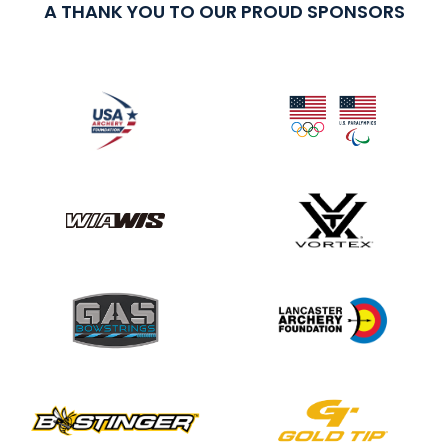
A THANK YOU TO OUR PROUD SPONSORS