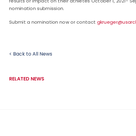
results or impact on their athletes October 1, 2021- S
nomination submission.
Submit a nomination now or contact
gkrueger@usarc
< Back to All News
RELATED NEWS