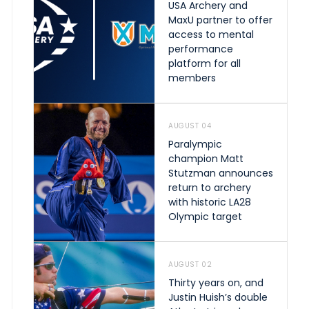
USA Archery and
MaxU partner to offer
access to mental
performance
platform for all
members
AUGUST 04
Paralympic
champion Matt
Stutzman announces
return to archery
with historic LA28
Olympic target
AUGUST 02
Thirty years on, and
Justin Huish’s double