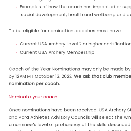
Examples of how the coach has impacted or suppo
social development, health and wellbeing and 
To be eligible for nomination, coaches must have:
Current USA Archery Level 2 or higher certificatio
Current USA Archery Membership
Coach of the Year Nominations may only be made by
by 12AM MT October 13, 2022.
We ask that club member
nomination per coach.
Nominate your coach
.
Once nominations have been received, USA Archery Sta
and Para Athletes Advisory Councils will select the w
a nominee’s level of proficiency of the skills described