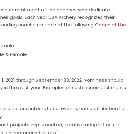
rt and commitment of the coaches who dedicate
eir goals. Each year USA Archery recognizes their
tanding coaches in each of the following
Coach of the
Female
le & Female
, 2021 through September 30, 2022. Nominees should
 in the past year. Examples of such accomplishments
national and international events, and contribution to
y.
ificant projects implemented, creative adaptations to
on, entrepreneurship, etc.)