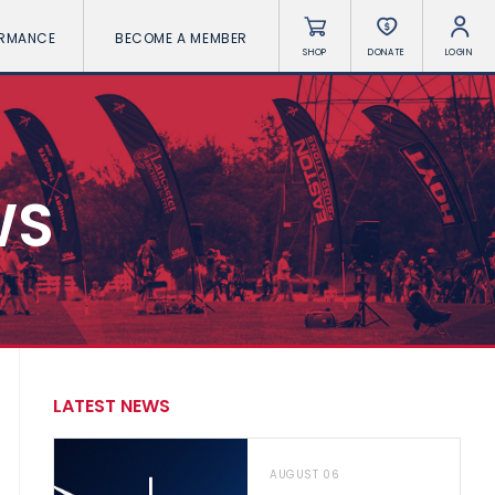
ORMANCE
BECOME A MEMBER
SHOP
DONATE
LOGIN
WS
LATEST NEWS
AUGUST 06