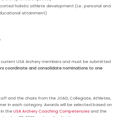
rted holistic athlete development (i.e.: personal and
educational attainment)
n
 current USA Archery members and must be submitted
s coordinate and consolidate nominations to one
ff and the chairs from the JOAD, Collegiate, Athletes,
inner in each category. Awards will be selected based on
 in the
USA Archery Coaching Competencies
and the