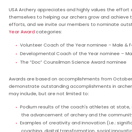
USA Archery appreciates and highly values the effo
themselves to helping our archers grow and achieve th
efforts, and we invite our members to nominate outs
Year Award
categories:
Volunteer Coach of the Year nominee – Male & 
Developmental Coach of the Year nominee – Ma
The “Doc” Counsilman Science Award nominee
Awards are based on accomplishments from October 1
demonstrate outstanding accomplishments in archery
may include, but are not limited to:
Podium results of the coach's athletes at state, 
the advancement of archery and the communit
Examples of creativity and innovation (i.e.: sign
coaching, digital transformation, social innovati