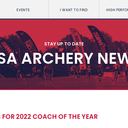
EVENTS
I WANT TO FIND
HIGH PERF
STAY UP TO DATE
SA ARCHERY NE
 FOR 2022 COACH OF THE YEAR