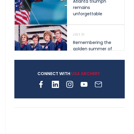
Atlanta triumph
remains
unforgettable
JULY 31
Remembering the
golden summer of
1976 that helped
shape archery in the
United States
CONNECT WITH
USA ARCHERY
JULY 30
Nine clubs and 250
archers, how youth
archery is growing
across Pennsylvania