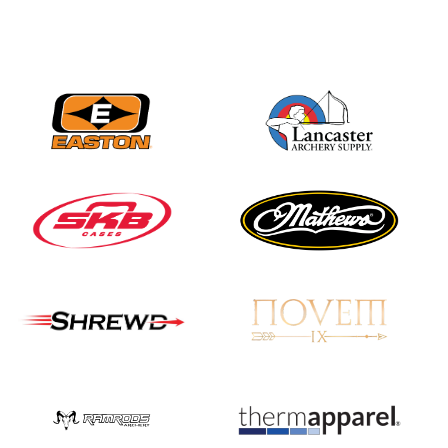
Nationals
JULY 20
USA Archery
Community Update
JULY 19
Three in a row for
Mucino-Fernandez as
the Buckeye Classic
hits new heights
JULY 16
Team silver in Madrid,
while Ruiz joins Ellison
in the Archery World
Cup Final in Mexico