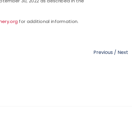
eptember 30, 2022 as described in the
hery.org
for additional information.
Previous
/
Next