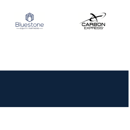
JULY 16
Record numbers
gather for the
Buckeye Classic, the
final stop in the USAT
Qualifier Series