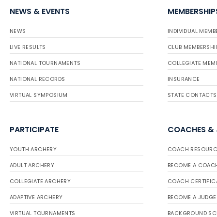
NEWS & EVENTS
MEMBERSHIP
NEWS
INDIVIDUAL MEMB
LIVE RESULTS
CLUB MEMBERSHI
NATIONAL TOURNAMENTS
COLLEGIATE MEM
NATIONAL RECORDS
INSURANCE
VIRTUAL SYMPOSIUM
STATE CONTACTS
PARTICIPATE
COACHES &
YOUTH ARCHERY
COACH RESOURC
ADULT ARCHERY
BECOME A COAC
COLLEGIATE ARCHERY
COACH CERTIFIC
ADAPTIVE ARCHERY
BECOME A JUDGE
VIRTUAL TOURNAMENTS
BACKGROUND SC