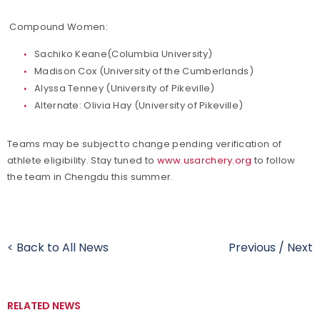
Compound Women:
Sachiko Keane(Columbia University)
Madison Cox (University of the Cumberlands)
Alyssa Tenney (University of Pikeville)
Alternate: Olivia Hay (University of Pikeville)
Teams may be subject to change pending verification of
athlete eligibility. Stay tuned to
www.usarchery.org
to follow
the team in Chengdu this summer.
< Back to All News
Previous
/
Next
RELATED NEWS