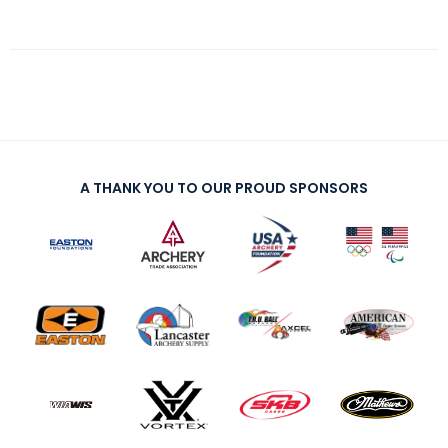
A THANK YOU TO OUR PROUD SPONSORS