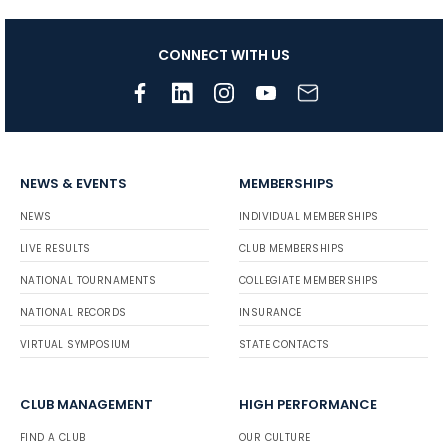
CONNECT WITH US
NEWS & EVENTS
MEMBERSHIPS
NEWS
INDIVIDUAL MEMBERSHIPS
LIVE RESULTS
CLUB MEMBERSHIPS
NATIONAL TOURNAMENTS
COLLEGIATE MEMBERSHIPS
NATIONAL RECORDS
INSURANCE
VIRTUAL SYMPOSIUM
STATE CONTACTS
CLUB MANAGEMENT
HIGH PERFORMANCE
FIND A CLUB
OUR CULTURE