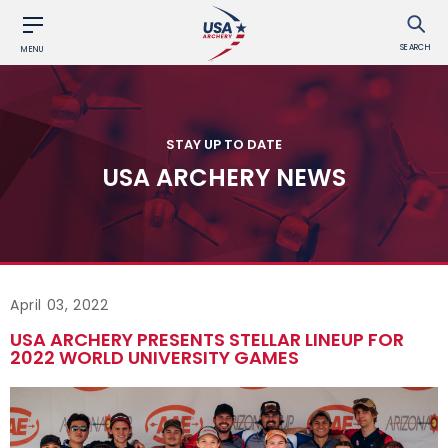
SEARCH
MENU
STAY UP TO DATE
USA ARCHERY NEWS
April 03, 2022
USA ARCHERY PRESENTS STELLAR LINEUP FOR
2022 WORLD UNIVERSITY GAMES