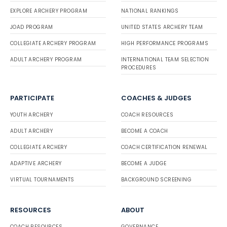
EXPLORE ARCHERY PROGRAM
NATIONAL RANKINGS
JOAD PROGRAM
UNITED STATES ARCHERY TEAM
COLLEGIATE ARCHERY PROGRAM
HIGH PERFORMANCE PROGRAMS
ADULT ARCHERY PROGRAM
INTERNATIONAL TEAM SELECTION
PROCEDURES
PARTICIPATE
COACHES & JUDGES
YOUTH ARCHERY
COACH RESOURCES
ADULT ARCHERY
BECOME A COACH
COLLEGIATE ARCHERY
COACH CERTIFICATION RENEWAL
ADAPTIVE ARCHERY
BECOME A JUDGE
VIRTUAL TOURNAMENTS
BACKGROUND SCREENING
RESOURCES
ABOUT
COACH RESOURCES
GOVERNANCE