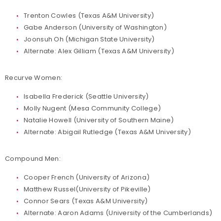
Trenton Cowles (Texas A&M University)
Gabe Anderson (University of Washington)
Joonsuh Oh (Michigan State University)
Alternate: Alex Gilliam (Texas A&M University)
Recurve Women:
Isabella Frederick (Seattle University)
Molly Nugent (Mesa Community College)
Natalie Howell (University of Southern Maine)
Alternate: Abigail Rutledge (Texas A&M University)
Compound Men:
Cooper French (University of Arizona)
Matthew Russel(University of Pikeville)
Connor Sears (Texas A&M University)
Alternate: Aaron Adams (University of the Cumberlands)