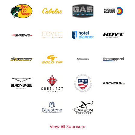
View All Sponsors