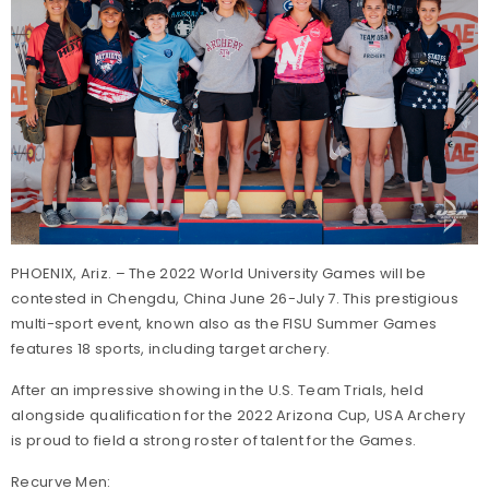
PHOENIX, Ariz. – The 2022 World University Games will be
contested in Chengdu, China June 26-July 7. This prestigious
multi-sport event, known also as the FISU Summer Games
features 18 sports, including target archery.
After an impressive showing in the U.S. Team Trials, held
alongside qualification for the 2022 Arizona Cup, USA Archery
is proud to field a strong roster of talent for the Games.
Recurve Men: