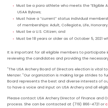
Must be a para athlete who meets the “Eligible Ath
USAA Bylaws;
Must have a “current” status individual membersh
of memberships: Adult, Collegiate, Life, Honorary,
Must be a U.S. Citizen; and
Must be 18 years or older as of October 5, 2021 
It is important for all eligible members to participate
reviewing the candidates and providing the necessary 
"The USA Archery Board of Directors election is vital t
Menzer. "Our organization is making large strides to fur
Board represents the best and diverse interests of 
to have a voice and input on USA Archery and all eligi
Please contact USA Archery Director of Finance and O
process. She can be contacted at (719) 866-4721 or
c