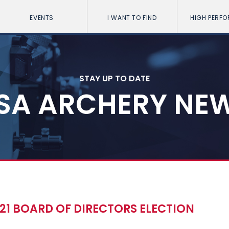
EVENTS
I WANT TO FIND
HIGH PERF
STAY UP TO DATE
SA ARCHERY NE
21 BOARD OF DIRECTORS ELECTION