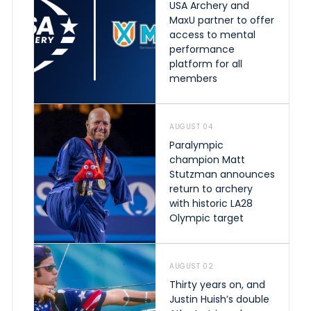
USA Archery and
MaxU partner to offer
access to mental
performance
platform for all
members
AUGUST 04
Paralympic
champion Matt
Stutzman announces
return to archery
with historic LA28
Olympic target
AUGUST 02
Thirty years on, and
Justin Huish’s double