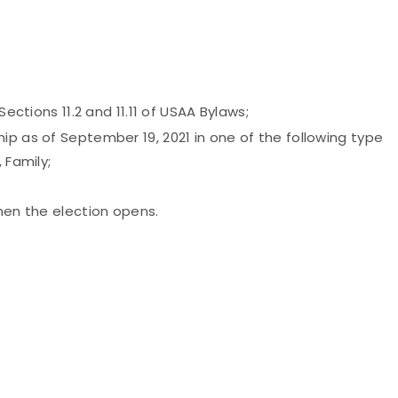
Sections 11.2 and 11.11 of USAA Bylaws;
ip as of September 19, 2021 in one of the following type
 Family;
when the election opens.