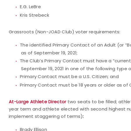
E.G. LeBre
Kris Strebeck
Grassroots (Non-JOAD Club) voter requirements:
The identified Primary Contact of an Adult (or “
as of September 19, 2021;
The Club’s Primary Contact must have a “current
September 19, 2021 in one of the following type o
Primary Contact must be a U.S. Citizen; and
Primary Contact must be 18 years or older as of 
At-Large Athlete Director
two seats to be filled; athl
year term and athlete elected with second highest numb
implement staggering of terms)
:
Brady Ellison