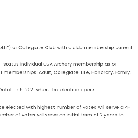
Both”) or Collegiate Club with a club membership current
” status individual USA Archery membership as of
f memberships: Adult, Collegiate, Life, Honorary, Family;
October 5, 2021 when the election opens.
ete elected with highest number of votes will serve a 4-
er of votes will serve an initial term of 2 years to