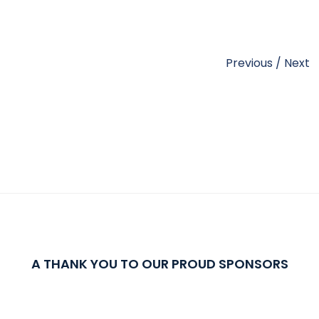
Previous
/
Next
A THANK YOU TO OUR PROUD SPONSORS