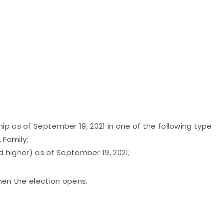
ip as of September 19, 2021 in one of the following type
 Family;
nd higher) as of September 19, 2021;
when the election opens.