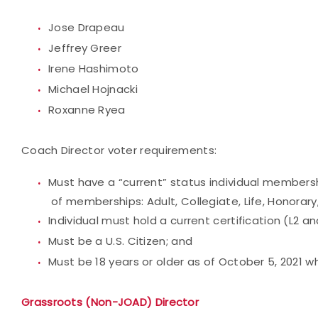
Jose Drapeau
Jeffrey Greer
Irene Hashimoto
Michael Hojnacki
Roxanne Ryea
Coach Director voter requirements:
Must have a “current” status individual membersh
of memberships: Adult, Collegiate, Life, Honorary,
Individual must hold a current certification (L2 a
Must be a U.S. Citizen; and
Must be 18 years or older as of October 5, 2021 
Grassroots (Non-JOAD) Director