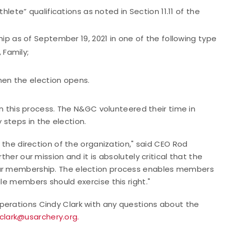
lete” qualifications as noted in Section 11.11 of the
ip as of September 19, 2021 in one of the following type
 Family;
when the election opens.
 in this process. The N&GC volunteered their time in
steps in the election.
o the direction of the organization," said CEO Rod
ther our mission and it is absolutely critical that the
our membership. The election process enables members
ble members should exercise this right."
perations Cindy Clark with any questions about the
clark@usarchery.org.