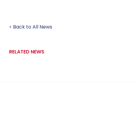
< Back to All News
RELATED NEWS