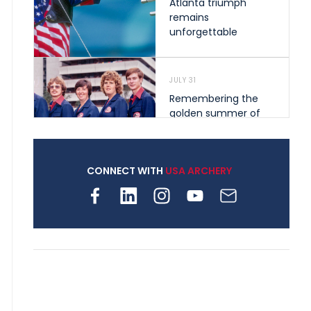
Atlanta triumph
remains
unforgettable
JULY 31
Remembering the
golden summer of
1976 that helped
shape archery in the
United States
CONNECT WITH
USA ARCHERY
JULY 30
Nine clubs and 250
archers, how youth
archery is growing
across Pennsylvania