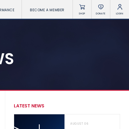
ORMANCE
BECOME A MEMBER
SHOP
DONATE
LOGIN
WS
LATEST NEWS
AUGUST 06