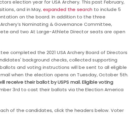
tors election year for USA Archery. This past February,
itions, and in May,
expanded the search
to include 5
ntation on the board. In addition to the three
A Archery’s Nominating & Governance Committee,
ete and two At Large-Athlete Director seats are open
ee completed the 2021 USA Archery Board of Directors
andidates' background checks, collected supporting
lots and voting instructions will be sent to all eligible
-mail when the election opens on Tuesday, October 5th.
receive their ballot by USPS mail. Eligible voting
er 3rd to cast their ballots via the Election America
ch of the candidates, click the headers below. Voter