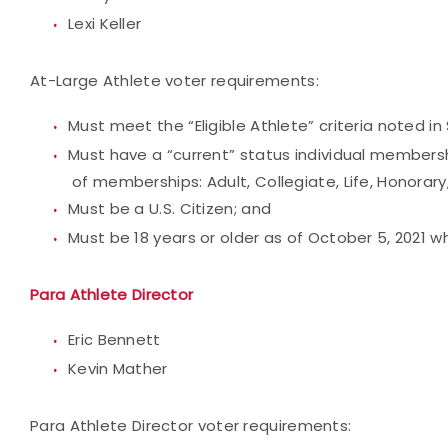
Lexi Keller
At-Large Athlete voter requirements:
Must meet the “Eligible Athlete” criteria noted in 
Must have a “current” status individual membersh
of memberships: Adult, Collegiate, Life, Honorary,
Must be a U.S. Citizen; and
Must be 18 years or older as of October 5, 2021 
Para Athlete Director
Eric Bennett
Kevin Mather
Para Athlete Director voter requirements: