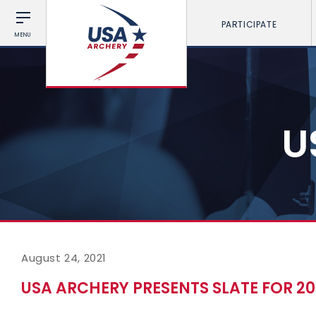
PARTICIPATE
MENU
U
August 24, 2021
USA ARCHERY PRESENTS SLATE FOR 20