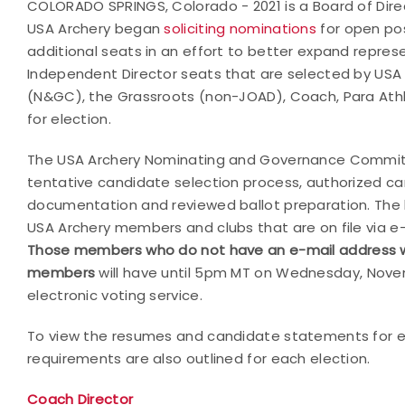
COLORADO SPRINGS, Colorado - 2021 is a Board of Direc
USA Archery began
soliciting nominations
for open pos
additional seats in an effort to better expand represe
Independent Director seats that are selected by US
(N&GC), the Grassroots (non-JOAD), Coach, Para Athl
for election.
The USA Archery Nominating and Governance Committ
tentative candidate selection process, authorized c
documentation and reviewed ballot preparation. The bal
USA Archery members and clubs that are on file via e
Those
members who do not have an e-mail address will 
members
will have until 5pm MT on Wednesday, Novemb
electronic voting service.
To view the resumes and candidate statements for ea
requirements are also outlined for each election.
Coach Director