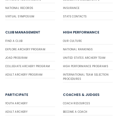
NATIONAL RECORDS
INSURANCE
VIRTUAL SYMPOSIUM
STATE CONTACTS
CLUB MANAGEMENT
HIGH PERFORMANCE
FIND A CLUB
OUR CULTURE
EXPLORE ARCHERY PROGRAM
NATIONAL RANKINGS
JOAD PROGRAM
UNITED STATES ARCHERY TEAM
COLLEGIATE ARCHERY PROGRAM
HIGH PERFORMANCE PROGRAMS
ADULT ARCHERY PROGRAM
INTERNATIONAL TEAM SELECTION
PROCEDURES
PARTICIPATE
COACHES & JUDGES
YOUTH ARCHERY
COACH RESOURCES
ADULT ARCHERY
BECOME A COACH