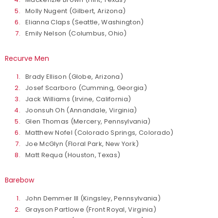
Molly Nugent (Gilbert, Arizona)
Elianna Claps (Seattle, Washington)
Emily Nelson (Columbus, Ohio)
Recurve Men
Brady Ellison (Globe, Arizona)
Josef Scarboro (Cumming, Georgia)
Jack Williams (Irvine, California)
Joonsuh Oh (Annandale, Virginia)
Glen Thomas (Mercery, Pennsylvania)
Matthew Nofel (Colorado Springs, Colorado)
Joe McGlyn (Floral Park, New York)
Matt Requa (Houston, Texas)
Barebow
John Demmer III (Kingsley, Pennsylvania)
Grayson Partlowe (Front Royal, Virginia)