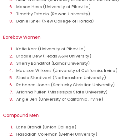
Mason Hess (University of Pikeville)
Timothy Estacio (Rowan University)
Daniel Shell (New College of Florida)
Barebow Women
Katie Karr (University of Pikeville)
Brooke Dew (Texas A&M University)
Sherry Banditrat (Lamar University)
Madison Wilkens (University of California, Irvine)
Stasia Sturdivant (Northeastern University)
Rebecca Jones (Kentucky Christian University)
Arianna Pullen (Mississippi State University)
Angie Jen (University of California, Irvine)
Compound Men
Lane Brandt (Union College)
Hasadiah Coleman (Bethel University)