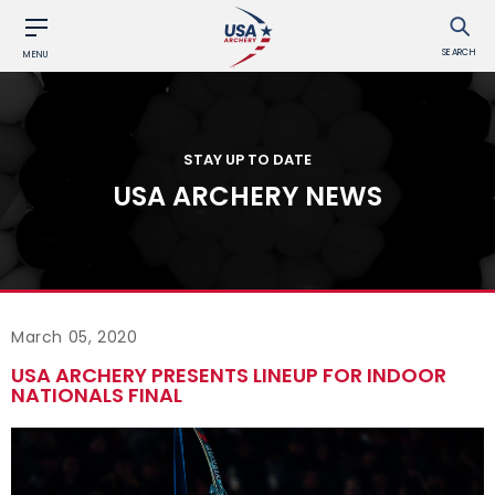
SEARCH
MENU
STAY UP TO DATE
USA ARCHERY NEWS
March 05, 2020
USA ARCHERY PRESENTS LINEUP FOR INDOOR
NATIONALS FINAL