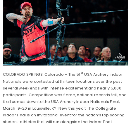
st
COLORADO SPRINGS, Colorado – The 51
USA Archery Indoor
Nationals were contested at thirteen locations over the past
several weekends with intense excitement and nearly 5,000
participants. Competition was fierce, national records fell, and
it all comes down to the USA Archery Indoor Nationals Final,
March 19-20 in Louisville, KY! New this year: The Collegiate
Indoor Final is an invitational event for the nation’s top scoring
student-athletes that will run alongside the Indoor Final.