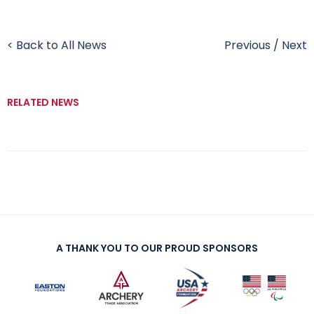
< Back to All News
Previous
/
Next
RELATED NEWS
A THANK YOU TO OUR PROUD SPONSORS