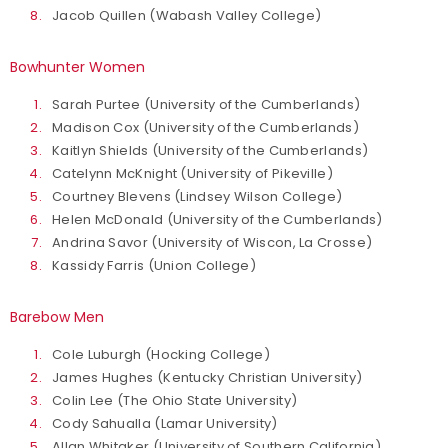
Jacob Quillen (Wabash Valley College)
Bowhunter Women
Sarah Purtee (University of the Cumberlands)
Madison Cox (University of the Cumberlands)
Kaitlyn Shields (University of the Cumberlands)
Catelynn McKnight (University of Pikeville)
Courtney Blevens (Lindsey Wilson College)
Helen McDonald (University of the Cumberlands)
Andrina Savor (University of Wiscon, La Crosse)
Kassidy Farris (Union College)
Barebow Men
Cole Luburgh (Hocking College)
James Hughes (Kentucky Christian University)
Colin Lee (The Ohio State University)
Cody Sahualla (Lamar University)
Allan Whitaker (University of Southern California)