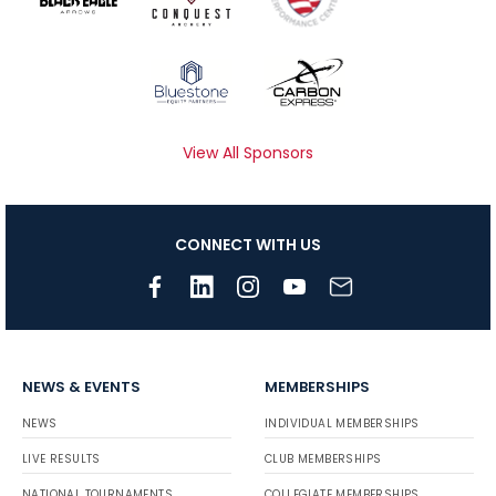
View All Sponsors
CONNECT WITH US
NEWS & EVENTS
MEMBERSHIPS
NEWS
INDIVIDUAL MEMBERSHIPS
LIVE RESULTS
CLUB MEMBERSHIPS
NATIONAL TOURNAMENTS
COLLEGIATE MEMBERSHIPS