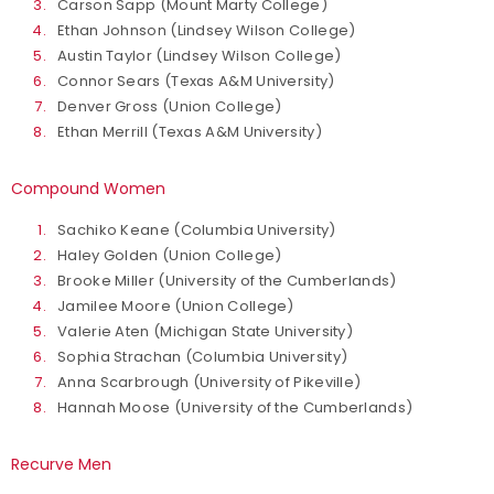
Carson Sapp (Mount Marty College)
Ethan Johnson (Lindsey Wilson College)
Austin Taylor (Lindsey Wilson College)
Connor Sears (Texas A&M University)
Denver Gross (Union College)
Ethan Merrill (Texas A&M University)
Compound Women
Sachiko Keane (Columbia University)
Haley Golden (Union College)
Brooke Miller (University of the Cumberlands)
Jamilee Moore (Union College)
Valerie Aten (Michigan State University)
Sophia Strachan (Columbia University)
Anna Scarbrough (University of Pikeville)
Hannah Moose (University of the Cumberlands)
Recurve Men