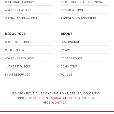
COLLEGIATE ARCHERY
COACH CERTIFICATION RENEWAL
ADAPTIVE ARCHERY
BECOME A JUDGE
VIRTUAL TOURNAMENTS
BACKGROUND SCREENING
RESOURCES
ABOUT
COACH RESOURCES
GOVERNANCE
CLUB RESOURCES
BYLAWS
ADAPTIVE RESOURCES
CODE OF ETHICS
JUDGE RESOURCES
COMMITTEES
EVENT RESOURCES
POLICIES
USA ARCHERY, 210 USA CYCLING POINT, STE. 130, COLORADO
SPRINGS, CO 80919.
INFO@USARCHERY.ORG
. 719-866-
4576.
CONTACT
.