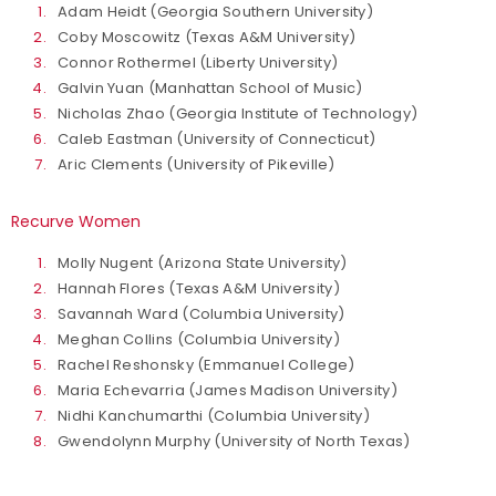
Adam Heidt (Georgia Southern University)
Coby Moscowitz (Texas A&M University)
Connor Rothermel (Liberty University)
Galvin Yuan (Manhattan School of Music)
Nicholas Zhao (Georgia Institute of Technology)
Caleb Eastman (University of Connecticut)
Aric Clements (University of Pikeville)
Recurve Women
Molly Nugent (Arizona State University)
Hannah Flores (Texas A&M University)
Savannah Ward (Columbia University)
Meghan Collins (Columbia University)
Rachel Reshonsky (Emmanuel College)
Maria Echevarria (James Madison University)
Nidhi Kanchumarthi (Columbia University)
Gwendolynn Murphy (University of North Texas)