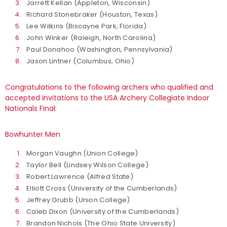
Jarrett Kellan (Appleton, Wisconsin)
Richard Stonebraker (Houston, Texas)
Lee Wilkins (Biscayne Park, Florida)
John Winker (Raleigh, North Carolina)
Paul Donahoo (Washington, Pennsylvania)
Jason Lintner (Columbus, Ohio)
Congratulations to the following archers who qualified and
accepted invitations to the USA Archery Collegiate Indoor
Nationals Final:
Bowhunter Men
Morgan Vaughn (Union College)
Taylor Bell (Lindsey Wilson College)
Robert Lawrence (Alfred State)
Elliott Cross (University of the Cumberlands)
Jeffrey Grubb (Union College)
Caleb Dixon (University of the Cumberlands)
Brandon Nichols (The Ohio State University)