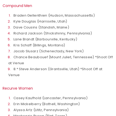
Compound Men
Braden Gellenthien (Hudson, Massachussetts)
Kyle Douglas (Harrisville, Utah)
Dave Cousins (Standish, Maine)
Richard Jackson (Shickshinny, Pennsylvania)
Lane Brandt (Barbourville, Kentucky)
Kris Schaff (Billings, Montana)
Jacob Slusarz (Schenectady, New York)
Chance Beaubouef (Mount Juliet, Tennessee) *Shoot Off
at Venue
8.* Steve Anderson (Grantsville, Utah) *Shoot Off at
Venue
Recurve Women
Casey Kaufhold (Lancaster, Pennsylvania)
Erin Mickelberry (Bothell, Washington)
Alyssa Artz (Lititz, Pennsylvania)
Mackenzie Brown (Flint, Texas)