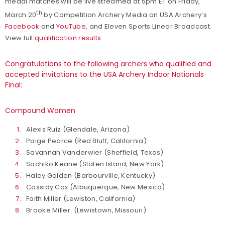
medal matches will be live streamed at 5pm ET on Friday,
th
March 20
by Competition Archery Media on USA Archery’s
Facebook
and
YouTube
, and Eleven Sports Linear Broadcast.
View full
qualification results
.
Congratulations to the following archers who qualified and
accepted invitations to the USA Archery Indoor Nationals
Final:
Compound Women
Alexis Ruiz (Glendale, Arizona)
Paige Pearce (Red Bluff, California)
Savannah Vanderwier (Sheffield, Texas)
Sachiko Keane (Staten Island, New York)
Haley Golden (Barbourville, Kentucky)
Cassidy Cox (Albuquerque, New Mexico)
Faith Miller (Lewiston, California)
Brooke Miller. (Lewistown, Missouri)