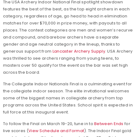
The USA Archery Indoor National Final spotlight showdown
features the best of the best, as the top eight archers in each
category, regardless of age, go head to head in elimination
matches for over $70,000 in prize money, with payouts to all
places. The contest categories are men and women’s recurve
and compound, and barebow archers have a separate
gender and age neutral category in the lineup, thanks to
generous support from
Lancaster Archery Supply
. USA Archery
was thrilled to see archers ranging from young teens, to
masters over 50 qualify for the event as the bar was set high
across the board.
The Collegiate Indoor Nationals Final is a culminating event for
the collegiate indoor season. The elite invitational welcomes
some of the biggest names in collegiate archery from top
programs across the United States. School spirit is expected in
full force at this inaugural event.
To follow the Final on March 19-20, tune in to
Between Ends
for
live scores (
View Schedule and Format
). The Indoor Final gold