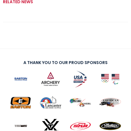
RELATED NEWS
A THANK YOU TO OUR PROUD SPONSORS