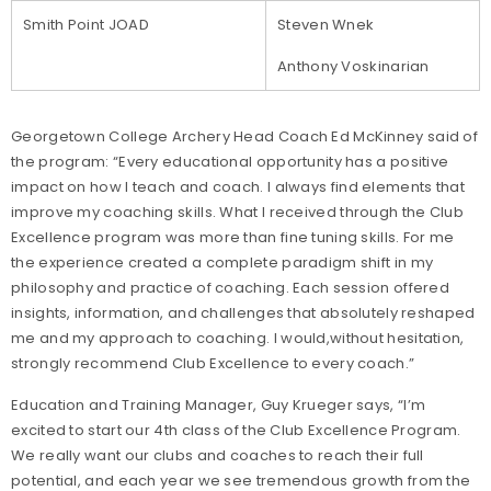
Smith Point JOAD
Steven Wnek
Anthony Voskinarian
Georgetown College Archery Head Coach Ed McKinney said of
the program: “Every educational opportunity has a positive
impact on how I teach and coach. I always find elements that
improve my coaching skills. What I received through the Club
Excellence program was more than fine tuning skills. For me
the experience created a complete paradigm shift in my
philosophy and practice of coaching. Each session offered
insights, information, and challenges that absolutely reshaped
me and my approach to coaching. I would,without hesitation,
strongly recommend Club Excellence to every coach.”
Education and Training Manager, Guy Krueger says, “I’m
excited to start our 4th class of the Club Excellence Program.
We really want our clubs and coaches to reach their full
potential, and each year we see tremendous growth from the