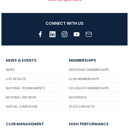
CONNECT WITH US
NEWS & EVENTS
MEMBERSHIPS
NEWS
INDIVIDUAL MEMBERSHIPS
LIVE RESULTS
CLUB MEMBERSHIPS
NATIONAL TOURNAMENTS
COLLEGIATE MEMBERSHIPS
NATIONAL RECORDS
INSURANCE
VIRTUAL SYMPOSIUM
STATE CONTACTS
CLUB MANAGEMENT
HIGH PERFORMANCE