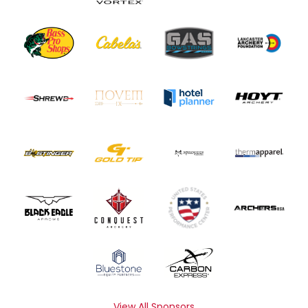
View All Sponsors