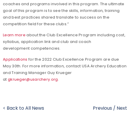
coaches and programs involved in this program. The ultimate
goal of this program is to see the skills, information, training
and best practices shared translate to success on the
competition field for these clubs.”
Learn more
about the Club Excellence Program including cost,
syllabus, application link and club and coach
development competencies.
Applications
for the 2022 Club Excellence Program are due
May 30th. For more information, contact USA Archery Education
and Training Manager Guy Krueger
at
gkrueger@usarchery.org
.
< Back to All News
Previous
/
Next