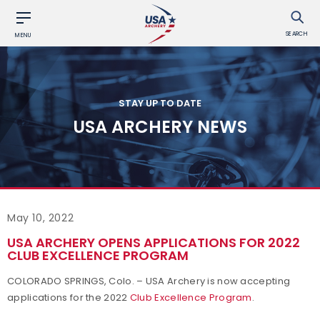
SEARCH
MENU
STAY UP TO DATE
USA ARCHERY NEWS
May 10, 2022
USA ARCHERY OPENS APPLICATIONS FOR 2022
CLUB EXCELLENCE PROGRAM
COLORADO SPRINGS, Colo. – USA Archery is now accepting
applications for the 2022
Club Excellence Program
.