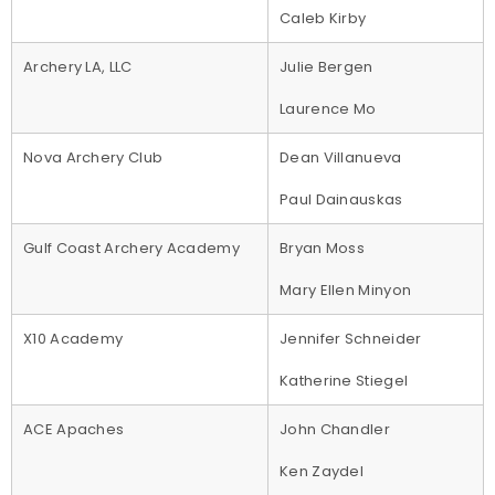
Caleb Kirby
Archery LA, LLC
Julie Bergen
Laurence Mo
Nova Archery Club
Dean Villanueva
Paul Dainauskas
Gulf Coast Archery Academy
Bryan Moss
Mary Ellen Minyon
X10 Academy
Jennifer Schneider
Katherine Stiegel
ACE Apaches
John Chandler
Ken Zaydel