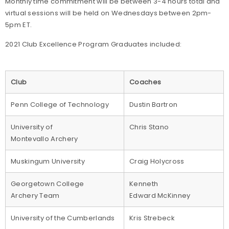
Monthly time commitment will be between 3-4 hours total and
virtual sessions will be held on Wednesdays between 2pm-
5pm ET.
2021 Club Excellence Program Graduates included:
Club
Coaches
Penn College of Technology
Dustin Bartron
University of
Chris Stano
Montevallo Archery
Muskingum University
Craig Holycross
Georgetown College
Kenneth
Archery Team
Edward McKinney
University of the Cumberlands
Kris Strebeck