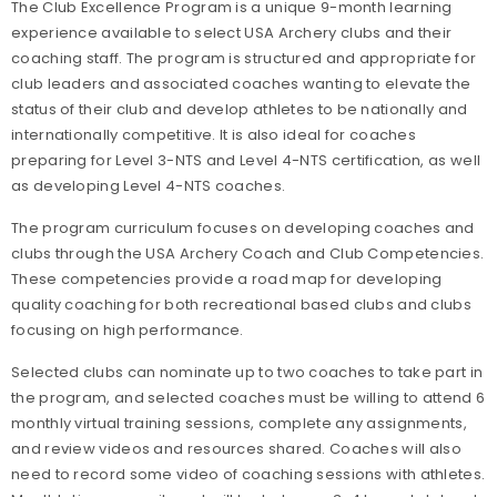
The Club Excellence Program is a unique 9-month learning
experience available to select USA Archery clubs and their
coaching staff. The program is structured and appropriate for
club leaders and associated coaches wanting to elevate the
status of their club and develop athletes to be nationally and
internationally competitive. It is also ideal for coaches
preparing for Level 3-NTS and Level 4-NTS certification, as well
as developing Level 4-NTS coaches.
The program curriculum focuses on developing coaches and
clubs through the USA Archery Coach and Club Competencies.
These competencies provide a road map for developing
quality coaching for both recreational based clubs and clubs
focusing on high performance.
Selected clubs can nominate up to two coaches to take part in
the program, and selected coaches must be willing to attend 6
monthly virtual training sessions, complete any assignments,
and review videos and resources shared. Coaches will also
need to record some video of coaching sessions with athletes.