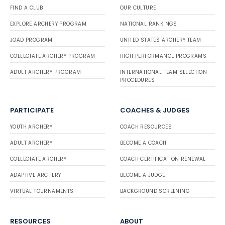
FIND A CLUB
OUR CULTURE
EXPLORE ARCHERY PROGRAM
NATIONAL RANKINGS
JOAD PROGRAM
UNITED STATES ARCHERY TEAM
COLLEGIATE ARCHERY PROGRAM
HIGH PERFORMANCE PROGRAMS
ADULT ARCHERY PROGRAM
INTERNATIONAL TEAM SELECTION
PROCEDURES
PARTICIPATE
COACHES & JUDGES
YOUTH ARCHERY
COACH RESOURCES
ADULT ARCHERY
BECOME A COACH
COLLEGIATE ARCHERY
COACH CERTIFICATION RENEWAL
ADAPTIVE ARCHERY
BECOME A JUDGE
VIRTUAL TOURNAMENTS
BACKGROUND SCREENING
RESOURCES
ABOUT