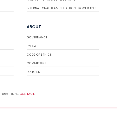
INTERNATIONAL TEAM SELECTION PROCEDURES
ABOUT
GOVERNANCE
BYLAWS
CODE OF ETHICS
COMMITTEES
POLICIES
19-866-4576.
CONTACT
.