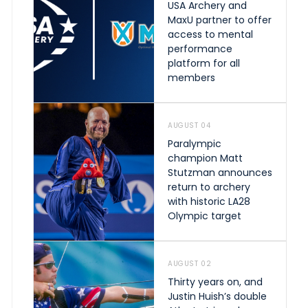
USA Archery and
MaxU partner to offer
access to mental
performance
platform for all
members
AUGUST 04
Paralympic
champion Matt
Stutzman announces
return to archery
with historic LA28
Olympic target
AUGUST 02
Thirty years on, and
Justin Huish’s double