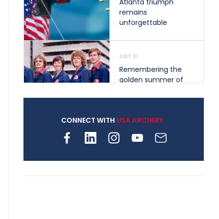
Atlanta triumph
remains
unforgettable
JULY 31
Remembering the
golden summer of
1976 that helped
shape archery in the
United States
CONNECT WITH
USA ARCHERY
JULY 30
Nine clubs and 250
archers, how youth
archery is growing
across Pennsylvania