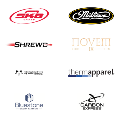
JULY 16
Record numbers
gather for the
Buckeye Classic, the
final stop in the USAT
Qualifier Series