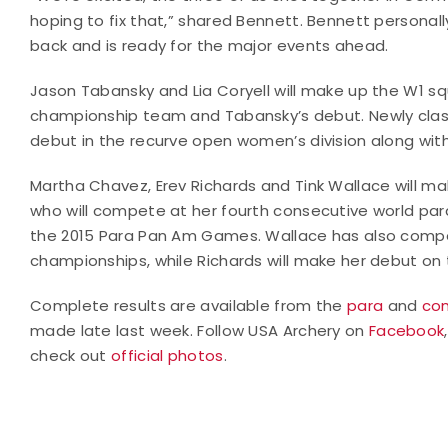
hoping to fix that,” shared Bennett. Bennett personally
back and is ready for the major events ahead.
Jason Tabansky and Lia Coryell will make up the W1 squa
championship team and Tabansky’s debut. Newly class
debut in the recurve open women’s division along with
Martha Chavez, Erev Richards and Tink Wallace will
who will compete at her fourth consecutive world par
the 2015 Para Pan Am Games. Wallace has also compet
championships, while Richards will make her debut on
Complete results are available from the
para
and
co
made late last week. Follow USA Archery on
Facebook
check out
official photos
.