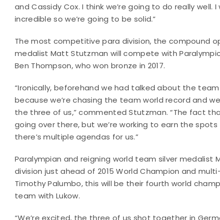
and Cassidy Cox. I think we’re going to do really well.
incredible so we’re going to be solid.”
The most competitive para division, the compound op
medalist Matt Stutzman will compete with Paralymp
Ben Thompson, who won bronze in 2017.
“Ironically, beforehand we had talked about the team
because we’re chasing the team world record and we 
the three of us,” commented Stutzman. “The fact that 
going over there, but we’re working to earn the spots 
there’s multiple agendas for us.”
Paralympian and reigning world team silver medalist M
division just ahead of 2015 World Champion and multi
Timothy Palumbo, this will be their fourth world cham
team with Lukow.
“We’re excited, the three of us shot together in Germ