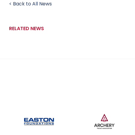
< Back to All News
RELATED NEWS