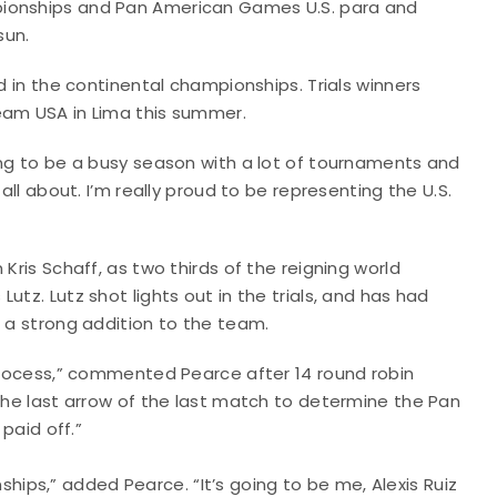
pionships and Pan American Games U.S. para and
sun.
d in the continental championships. Trials winners
Team USA in Lima this summer.
ing to be a busy season with a lot of tournaments and
all about. I’m really proud to be representing the U.S.
Kris Schaff, as two thirds of the reigning world
tz. Lutz shot lights out in the trials, and has had
e a strong addition to the team.
 process,” commented Pearce after 14 round robin
 the last arrow of the last match to determine the Pan
 paid off.”
ps,” added Pearce. “It’s going to be me, Alexis Ruiz