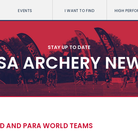
EVENTS
I WANT TO FIND
HIGH PERF
STAY UP TO DATE
SA ARCHERY NE
D AND PARA WORLD TEAMS