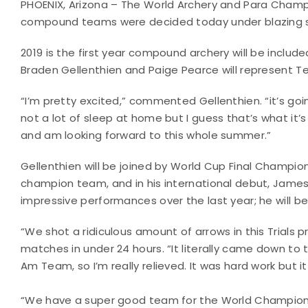
PHOENIX, Arizona – The World Archery and Para Cham
compound teams were decided today under blazing 
2019 is the first year compound archery will be include
Braden Gellenthien and Paige Pearce will represent 
“I’m pretty excited,” commented Gellenthien. “it’s go
not a lot of sleep at home but I guess that’s what it’s 
and am looking forward to this whole summer.”
Gellenthien will be joined by World Cup Final Champion 
champion team, and in his international debut, James Lu
impressive performances over the last year; he will b
“We shot a ridiculous amount of arrows in this Trials
matches in under 24 hours. “It literally came down to
Am Team, so I’m really relieved. It was hard work but it
“We have a super good team for the World Championshi