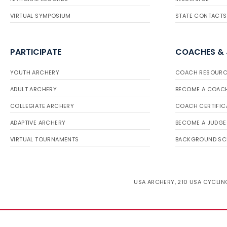
VIRTUAL SYMPOSIUM
STATE CONTACTS
PARTICIPATE
COACHES &
YOUTH ARCHERY
COACH RESOURC
ADULT ARCHERY
BECOME A COAC
COLLEGIATE ARCHERY
COACH CERTIFIC
ADAPTIVE ARCHERY
BECOME A JUDGE
VIRTUAL TOURNAMENTS
BACKGROUND SC
USA ARCHERY, 210 USA CYCLING