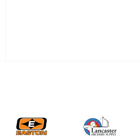
Nationals
JULY 20
USA Archery
Community Update
JULY 19
Three in a row for
Mucino-Fernandez as
the Buckeye Classic
hits new heights
JULY 16
Team silver in Madrid,
while Ruiz joins Ellison
in the Archery World
Cup Final in Mexico