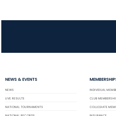
NEWS & EVENTS
MEMBERSHIP
NEWS
INDIVIDUAL MEMB
LIVE RESULTS
CLUB MEMBERSHI
NATIONAL TOURNAMENTS
COLLEGIATE MEM
NATIONAL RECORDS
INSURANCE