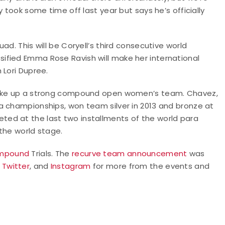
 took some time off last year but says he’s officially
d. This will be Coryell’s third consecutive world
ified Emma Rose Ravish will make her international
 Lori Dupree.
 make up a strong compound open women’s team. Chavez,
a championships, won team silver in 2013 and bronze at
ed at the last two installments of the world para
 the world stage.
mpound
Trials. The
recurve team announcement
was
,
Twitter
, and
Instagram
for more from the events and