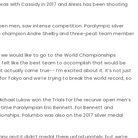
 I was with Cassidy in 2017 and Alexis has been shooting
en men, saw intense competition. Paralympic silver
ic champion Andre Shelby and three-peat team member
 we would like to go to the World Championships
felt like the best team to accomplish that would be
actually came true-- I’m excited about it. It’s not just
for Tokyo and we’re trying to break the world record, so
ichael Lukow won the Trials for the recurve open men’s
-time Paralympian Eric Bennett. For Bennett and
pionships. Palumbo was also on the 2017 silver medal
any and it didn’t medal there unfortunately, but we’re