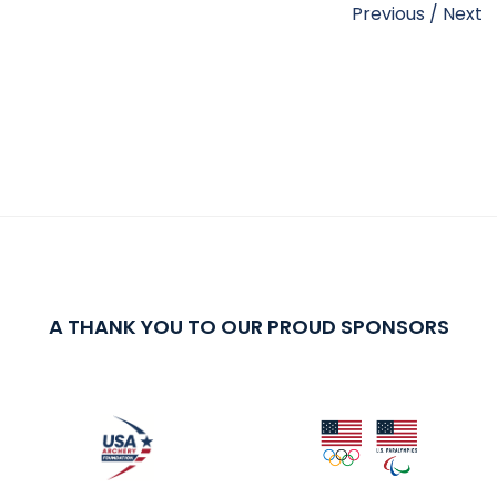
Previous
/
Next
A THANK YOU TO OUR PROUD SPONSORS