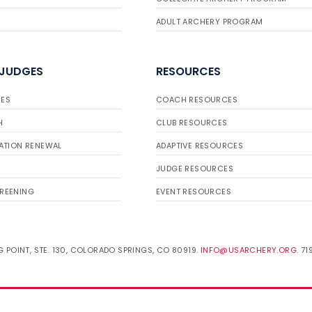
ADULT ARCHERY PROGRAM
 JUDGES
RESOURCES
ES
COACH RESOURCES
H
CLUB RESOURCES
ATION RENEWAL
ADAPTIVE RESOURCES
JUDGE RESOURCES
REENING
EVENT RESOURCES
 POINT, STE. 130, COLORADO SPRINGS, CO 80919.
INFO@USARCHERY.ORG
. 7