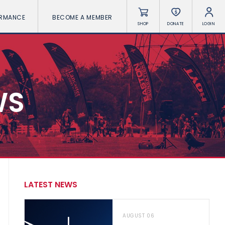
ORMANCE
BECOME A MEMBER
SHOP
DONATE
LOGIN
WS
LATEST NEWS
AUGUST 06