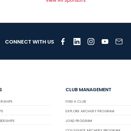
View All Sponsors
CONNECT WITH US
S
CLUB MANAGEMENT
ERSHIPS
FIND A CLUB
PS
EXPLORE ARCHERY PROGRAM
BERSHIPS
JOAD PROGRAM
COLLEGIATE ARCHERY PROGRAM