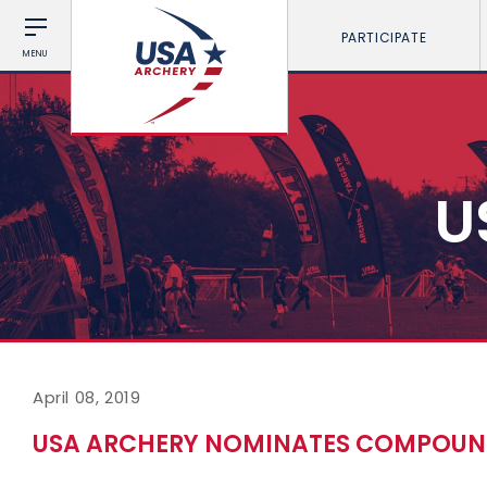
PARTICIPATE
MENU
U
April 08, 2019
USA ARCHERY NOMINATES COMPOUN