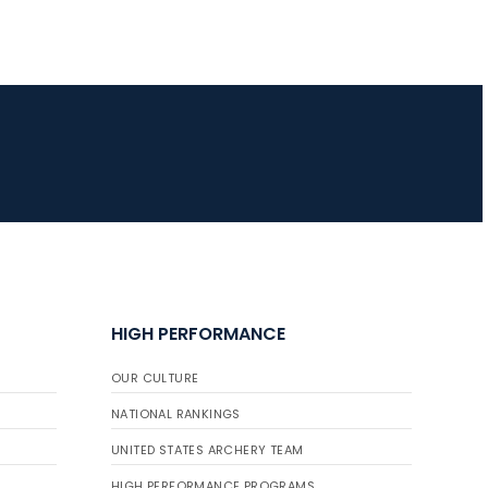
HIGH PERFORMANCE
OUR CULTURE
NATIONAL RANKINGS
UNITED STATES ARCHERY TEAM
HIGH PERFORMANCE PROGRAMS