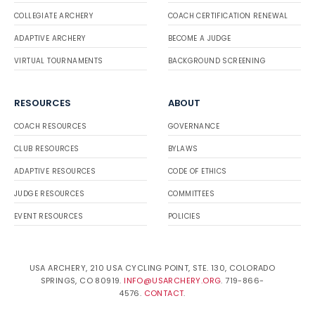
COLLEGIATE ARCHERY
COACH CERTIFICATION RENEWAL
ADAPTIVE ARCHERY
BECOME A JUDGE
VIRTUAL TOURNAMENTS
BACKGROUND SCREENING
RESOURCES
ABOUT
COACH RESOURCES
GOVERNANCE
CLUB RESOURCES
BYLAWS
ADAPTIVE RESOURCES
CODE OF ETHICS
JUDGE RESOURCES
COMMITTEES
EVENT RESOURCES
POLICIES
USA ARCHERY, 210 USA CYCLING POINT, STE. 130, COLORADO
SPRINGS, CO 80919.
INFO@USARCHERY.ORG
. 719-866-
4576.
CONTACT
.