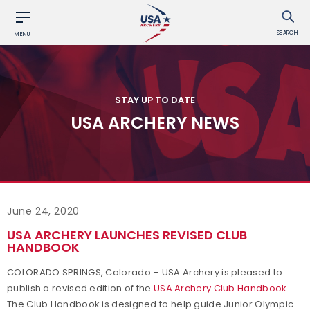
SEARCH
MENU
STAY UP TO DATE
USA ARCHERY NEWS
June 24, 2020
USA ARCHERY LAUNCHES REVISED CLUB
HANDBOOK
COLORADO SPRINGS, Colorado – USA Archery is pleased to
publish a revised edition of the
USA Archery Club Handbook
.
The Club Handbook is designed to help guide Junior Olympic