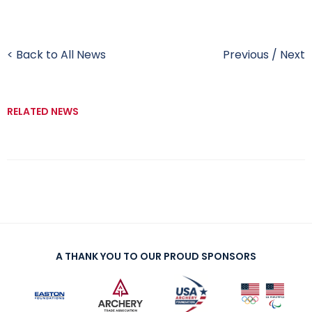
< Back to All News
Previous
/
Next
RELATED NEWS
A THANK YOU TO OUR PROUD SPONSORS