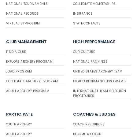
NATIONAL TOURNAMENTS
COLLEGIATE MEMBERSHIPS
NATIONAL RECORDS
INSURANCE
VIRTUAL SYMPOSIUM
STATE CONTACTS
CLUB MANAGEMENT
HIGH PERFORMANCE
FIND A CLUB
OUR CULTURE
EXPLORE ARCHERY PROGRAM
NATIONAL RANKINGS
JOAD PROGRAM
UNITED STATES ARCHERY TEAM
COLLEGIATE ARCHERY PROGRAM
HIGH PERFORMANCE PROGRAMS
ADULT ARCHERY PROGRAM
INTERNATIONAL TEAM SELECTION
PROCEDURES
PARTICIPATE
COACHES & JUDGES
YOUTH ARCHERY
COACH RESOURCES
ADULT ARCHERY
BECOME A COACH