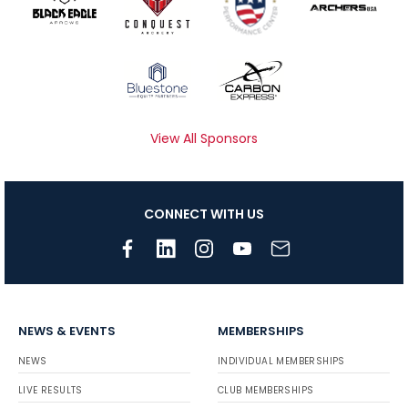
View All Sponsors
CONNECT WITH US
NEWS & EVENTS
MEMBERSHIPS
NEWS
INDIVIDUAL MEMBERSHIPS
LIVE RESULTS
CLUB MEMBERSHIPS