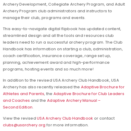
Archery Development, Collegiate Archery Program, and Adult
Archery Program club administrators and instructors to
manage their club, programs and events.
This easy-to-navigate digital flipbook has updated content,
streamlined design and all the tools and resources club
leaders need to run a successful archery program. The Club
Handbook has information on starting a club, administration,
coach certification, insurance coverage, range set up,
planning, achievement award and high-performance
programs, hosting events and so much more!
In addition to the revised USA Archery Club Handbook, USA
Archery has also recently released the
Adaptive Brochure for
Athletes and Parents
, the
Adaptive Brochure for Club Leaders
and Coaches
and the
Adaptive Archery Manual –
Second Edition
.
View the revised
USA Archery Club Handbook
or contact
clubs@usarchery.org
for more information.