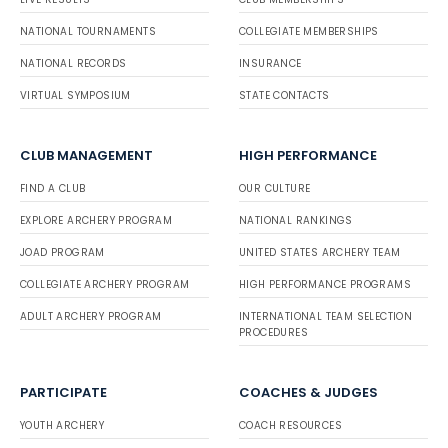
NATIONAL TOURNAMENTS
COLLEGIATE MEMBERSHIPS
NATIONAL RECORDS
INSURANCE
VIRTUAL SYMPOSIUM
STATE CONTACTS
CLUB MANAGEMENT
HIGH PERFORMANCE
FIND A CLUB
OUR CULTURE
EXPLORE ARCHERY PROGRAM
NATIONAL RANKINGS
JOAD PROGRAM
UNITED STATES ARCHERY TEAM
COLLEGIATE ARCHERY PROGRAM
HIGH PERFORMANCE PROGRAMS
ADULT ARCHERY PROGRAM
INTERNATIONAL TEAM SELECTION
PROCEDURES
PARTICIPATE
COACHES & JUDGES
YOUTH ARCHERY
COACH RESOURCES