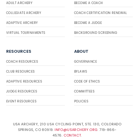
ADULT ARCHERY
BECOME A COACH
COLLEGIATE ARCHERY
COACH CERTIFICATION RENEWAL
ADAPTIVE ARCHERY
BECOME A JUDGE
VIRTUAL TOURNAMENTS
BACKGROUND SCREENING
RESOURCES
ABOUT
COACH RESOURCES
GOVERNANCE
CLUB RESOURCES
BYLAWS
ADAPTIVE RESOURCES
CODE OF ETHICS
JUDGE RESOURCES
COMMITTEES
EVENT RESOURCES
POLICIES
USA ARCHERY, 210 USA CYCLING POINT, STE. 130, COLORADO
SPRINGS, CO 80919.
INFO@USARCHERY.ORG
. 719-866-
4576.
CONTACT
.