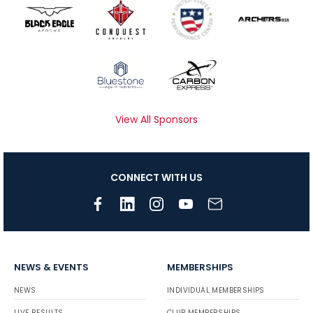
View All Sponsors
CONNECT WITH US
NEWS & EVENTS
MEMBERSHIPS
NEWS
INDIVIDUAL MEMBERSHIPS
LIVE RESULTS
CLUB MEMBERSHIPS