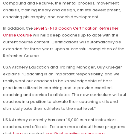
Compound and Recurve, the mental process, movement
analysis, training theory and design, athlete development,
coaching philosophy, and coach development.
In addition, the
Level 3-NTS Coach Certification Refresher
Online Course
will help keep coaches up to date with the
current course content. Certifications will automatically be
extended for three years upon successful completion of the
Refresher Course.
USA Archery Education and Training Manager, Guy Krueger
explains, “Coaching is an important responsibility, and we
really want our coaches to be knowledgeable of best
practices utilized in coaching and to provide excellent
coaching and service to athletes. The new curriculum will put
coaches in a position to elevate their coaching skills and
ultimately take their athletes to the next level.”
USA Archery currently has over 19,000 current instructors,
coaches, and officials. To learn more about these programs
click
here
or contact
certifications@usarchery.org
.