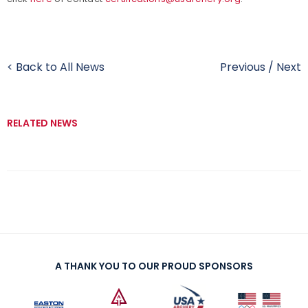
< Back to All News
Previous
/
Next
RELATED NEWS
A THANK YOU TO OUR PROUD SPONSORS