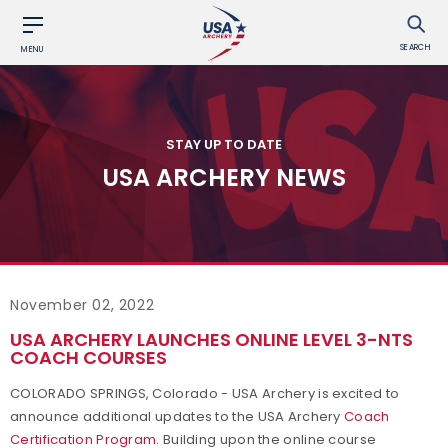
SEARCH
MENU
STAY UP TO DATE
USA ARCHERY NEWS
November 02, 2022
USA ARCHERY LAUNCHES ONLINE LEVEL 3-NTS
COACH COURSES
COLORADO SPRINGS, Colorado - USA Archery is excited to
announce additional updates to the USA Archery
Coach
Certification Program
. Building upon the online course