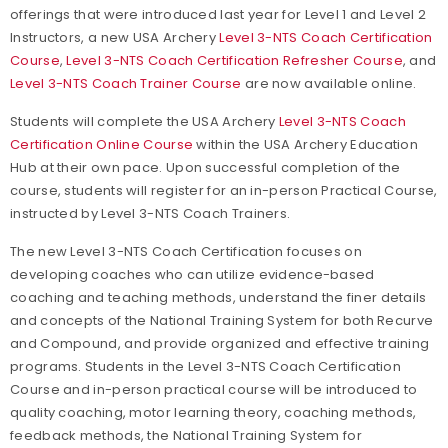
offerings that were introduced last year for Level 1 and Level 2
Instructors, a new USA Archery
Level 3-NTS Coach Certification
Course
,
Level 3-NTS Coach Certification Refresher Course
, and
Level 3-NTS Coach Trainer Course
are now available online.
Students will complete the USA Archery
Level 3-NTS Coach
Certification Online Course
within the USA Archery Education
Hub at their own pace. Upon successful completion of the
course, students will register for an in-person Practical Course,
instructed by Level 3-NTS Coach Trainers.
The new Level 3-NTS Coach Certification focuses on
developing coaches who can utilize evidence-based
coaching and teaching methods, understand the finer details
and concepts of the National Training System for both Recurve
and Compound, and provide organized and effective training
programs. Students in the Level 3-NTS Coach Certification
Course and in-person practical course will be introduced to
quality coaching, motor learning theory, coaching methods,
feedback methods, the National Training System for