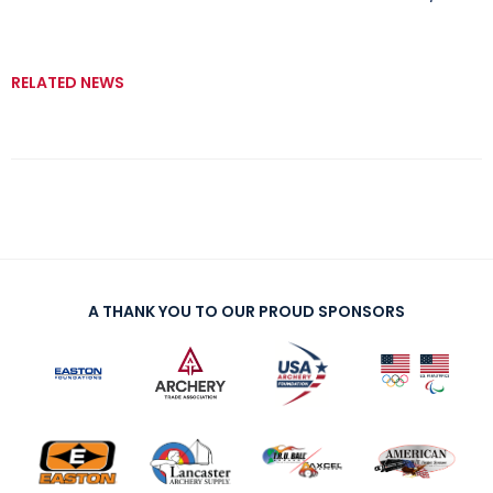
RELATED NEWS
A THANK YOU TO OUR PROUD SPONSORS