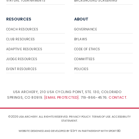
VIRTUAL TOURNAMENTS
BACKGROUND SCREENING
RESOURCES
ABOUT
COACH RESOURCES
GOVERNANCE
CLUB RESOURCES
BYLAWS
ADAPTIVE RESOURCES
CODE OF ETHICS
JUDGE RESOURCES
COMMITTEES
EVENT RESOURCES
POLICIES
USA ARCHERY, 210 USA CYCLING POINT, STE. 130, COLORADO
SPRINGS, CO 80919.
INFO@USARCHERY.ORG
. 719-866-
4576.
CONTACT
.
© 2026 USA ARCHERY. ALL RIGHTS RESERVED.
PRIVACY POLICY
.
TERMS OF USE
.
ACCESSIBILITY STATEMENT
.
WEBSITE DESIGNED AND DEVELOPED BY 93FT
IN PARTNERSHIP WITH
SPORT:80