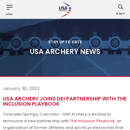
SEARCH
MENU
STAY UP TO DATE
USA ARCHERY NEWS
January 30, 2023
USA ARCHERY JOINS DEI PARTNERSHIP WITH THE
INCLUSION PLAYBOOK
Colorado Springs, Colorado - USA Archery is excited to
announce a new partnership with
The Inclusion Playbook
, an
organization of former athletes and sports professionals that