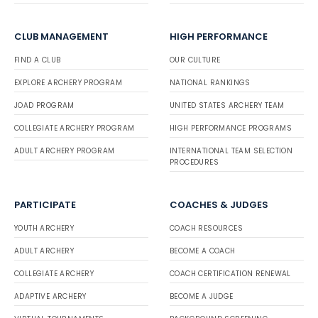
CLUB MANAGEMENT
HIGH PERFORMANCE
FIND A CLUB
OUR CULTURE
EXPLORE ARCHERY PROGRAM
NATIONAL RANKINGS
JOAD PROGRAM
UNITED STATES ARCHERY TEAM
COLLEGIATE ARCHERY PROGRAM
HIGH PERFORMANCE PROGRAMS
ADULT ARCHERY PROGRAM
INTERNATIONAL TEAM SELECTION
PROCEDURES
PARTICIPATE
COACHES & JUDGES
YOUTH ARCHERY
COACH RESOURCES
ADULT ARCHERY
BECOME A COACH
COLLEGIATE ARCHERY
COACH CERTIFICATION RENEWAL
ADAPTIVE ARCHERY
BECOME A JUDGE