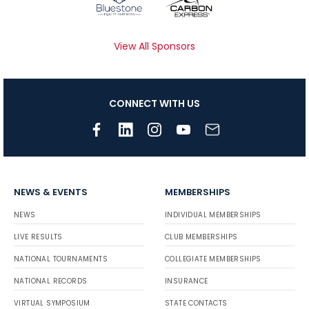
View All Sponsors
CONNECT WITH US
NEWS & EVENTS
MEMBERSHIPS
NEWS
INDIVIDUAL MEMBERSHIPS
LIVE RESULTS
CLUB MEMBERSHIPS
NATIONAL TOURNAMENTS
COLLEGIATE MEMBERSHIPS
NATIONAL RECORDS
INSURANCE
VIRTUAL SYMPOSIUM
STATE CONTACTS