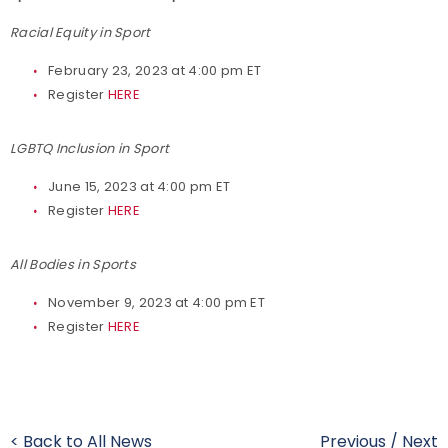
Racial Equity in Sport
February 23, 2023 at 4:00 pm ET
Register
HERE
LGBTQ Inclusion in Sport
June 15, 2023 at 4:00 pm ET
Register
HERE
All Bodies in Sports
November 9, 2023 at 4:00 pm ET
Register
HERE
< Back to All News
Previous
/
Next