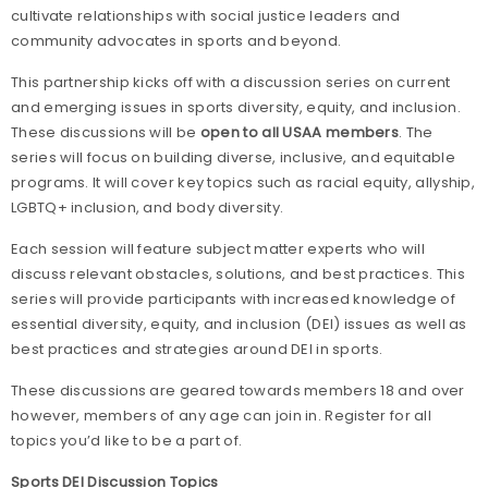
cultivate relationships with social justice leaders and
community advocates in sports and beyond.
This partnership kicks off with a discussion series on current
and emerging issues in sports diversity, equity, and inclusion.
These discussions will be
open to all USAA members
. The
series will focus on building diverse, inclusive, and equitable
programs. It will cover key topics such as racial equity, allyship,
LGBTQ+ inclusion, and body diversity.
Each session will feature subject matter experts who will
discuss relevant obstacles, solutions, and best practices. This
series will provide participants with increased knowledge of
essential diversity, equity, and inclusion (DEI) issues as well as
best practices and strategies around DEI in sports.
These discussions are geared towards members 18 and over
however, members of any age can join in. Register for all
topics you’d like to be a part of.
Sports DEI Discussion Topics