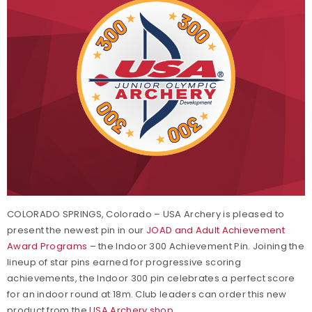
COLORADO SPRINGS, Colorado – USA Archery is pleased to
present the newest pin in our
JOAD and Adult Achievement
Award Programs
– the Indoor 300 Achievement Pin. Joining the
lineup of star pins earned for progressive scoring
achievements, the Indoor 300 pin celebrates a perfect score
for an indoor round at 18m. Club leaders can order this new
product from the
USA Archery shop
.