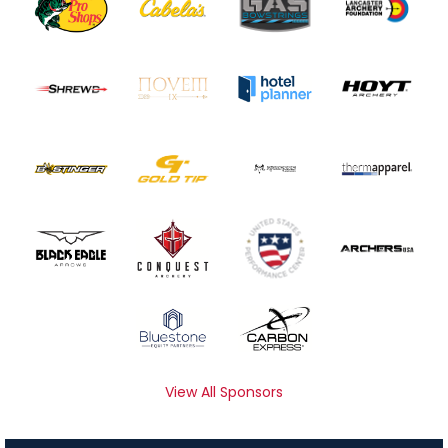
View All Sponsors