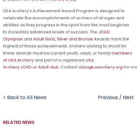
USA Archery’s Achievement Award Program is designed to
celebrate the accomplishments of archers of all ages and
abilities as they progress in the sport from the most beginner
to incredibly advanced levels of success. The
JOAD
Olympian
and
Adult Gold, Silver and Bronze
Awards mark the
highest of those achievements. Archers wishing to shoot for
these awards must be current youth, adult, or family
members
of USA Archery
and part of a registered
USA
Archery JOAD or Adult club.
Contact
clubs@usarchery.org
for mo
< Back to All News
Previous
/
Next
RELATED NEWS