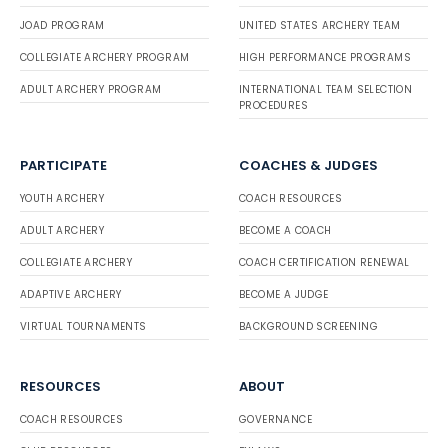
JOAD PROGRAM
UNITED STATES ARCHERY TEAM
COLLEGIATE ARCHERY PROGRAM
HIGH PERFORMANCE PROGRAMS
ADULT ARCHERY PROGRAM
INTERNATIONAL TEAM SELECTION
PROCEDURES
PARTICIPATE
COACHES & JUDGES
YOUTH ARCHERY
COACH RESOURCES
ADULT ARCHERY
BECOME A COACH
COLLEGIATE ARCHERY
COACH CERTIFICATION RENEWAL
ADAPTIVE ARCHERY
BECOME A JUDGE
VIRTUAL TOURNAMENTS
BACKGROUND SCREENING
RESOURCES
ABOUT
COACH RESOURCES
GOVERNANCE