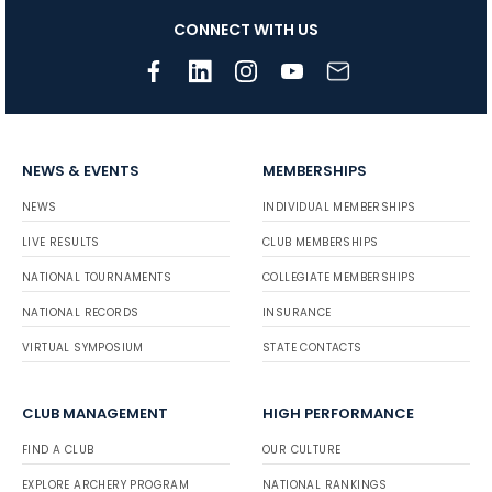
CONNECT WITH US
NEWS & EVENTS
MEMBERSHIPS
NEWS
INDIVIDUAL MEMBERSHIPS
LIVE RESULTS
CLUB MEMBERSHIPS
NATIONAL TOURNAMENTS
COLLEGIATE MEMBERSHIPS
NATIONAL RECORDS
INSURANCE
VIRTUAL SYMPOSIUM
STATE CONTACTS
CLUB MANAGEMENT
HIGH PERFORMANCE
FIND A CLUB
OUR CULTURE
EXPLORE ARCHERY PROGRAM
NATIONAL RANKINGS