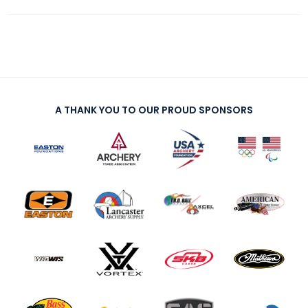
A THANK YOU TO OUR PROUD SPONSORS