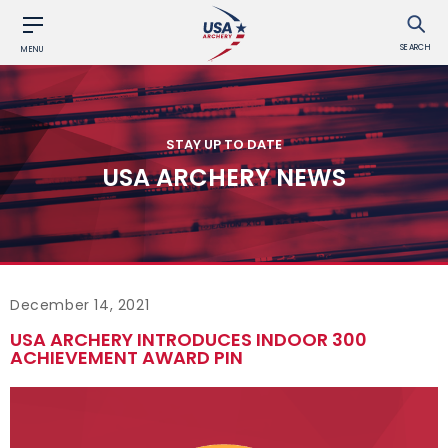
SEARCH
MENU
STAY UP TO DATE
USA ARCHERY NEWS
December 14, 2021
USA ARCHERY INTRODUCES INDOOR 300
ACHIEVEMENT AWARD PIN