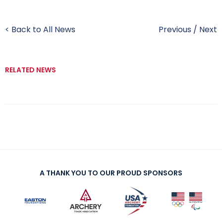
< Back to All News
Previous
/
Next
RELATED NEWS
A THANK YOU TO OUR PROUD SPONSORS