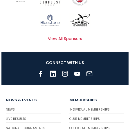
View All Sponsors
CONNECT WITH US
NEWS & EVENTS
MEMBERSHIPS
NEWS
INDIVIDUAL MEMBERSHIPS
LIVE RESULTS
CLUB MEMBERSHIPS
NATIONAL TOURNAMENTS
COLLEGIATE MEMBERSHIPS