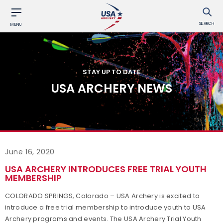
SEARCH
MENU
STAY UP TO DATE
USA ARCHERY NEWS
June 16, 2020
USA ARCHERY INTRODUCES FREE TRIAL YOUTH
MEMBERSHIP
COLORADO SPRINGS, Colorado – USA Archery is excited to
introduce a free trial membership to introduce youth to USA
Archery programs and events. The USA Archery Trial Youth