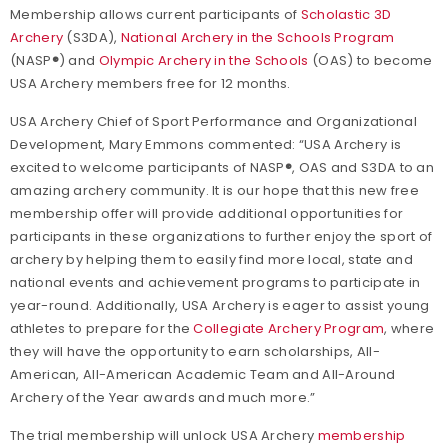
Membership allows current participants of
Scholastic 3D
Archery
(S3DA),
National Archery in the Schools Program
(NASP
®
) and
Olympic Archery in the Schools
(OAS) to become
USA Archery members free for 12 months.
USA Archery Chief of Sport Performance and Organizational
Development, Mary Emmons commented: “USA Archery is
excited to welcome participants of NASP
®
, OAS and S3DA to an
amazing archery community. It is our hope that this new free
membership offer will provide additional opportunities for
participants in these organizations to further enjoy the sport of
archery by helping them to easily find more local, state and
national events and achievement programs to participate in
year-round. Additionally, USA Archery is eager to assist young
athletes to prepare for the
Collegiate Archery Program
, where
they will have the opportunity to earn scholarships, All-
American, All-American Academic Team and All-Around
Archery of the Year awards and much more.”
The trial membership will unlock USA Archery
membership