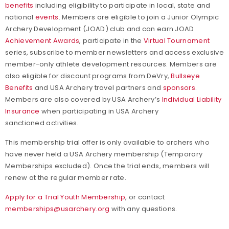
benefits
including eligibility to participate in local, state and
national
events
. Members are eligible to join a Junior Olympic
Archery Development (JOAD) club and can earn JOAD
Achievement Awards
, participate in the
Virtual Tournament
series, subscribe to member newsletters and access exclusive
member-only athlete development resources. Members are
also eligible for discount programs from DeVry,
Bullseye
Benefits
and USA Archery travel partners and
sponsors
.
Members are also covered by USA Archery’s
Individual Liability
Insurance
when participating in USA Archery
sanctioned activities.
This membership trial offer is only available to archers who
have never held a USA Archery membership (Temporary
Memberships excluded). Once the trial ends, members will
renew at the regular member rate.
Apply for a Trial Youth Membership
, or contact
memberships@usarchery.org
with any questions.