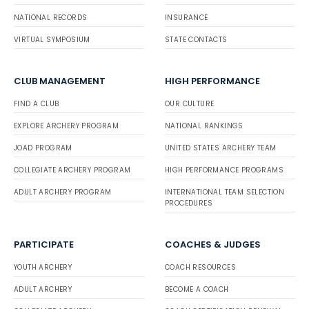
NATIONAL RECORDS
INSURANCE
VIRTUAL SYMPOSIUM
STATE CONTACTS
CLUB MANAGEMENT
HIGH PERFORMANCE
FIND A CLUB
OUR CULTURE
EXPLORE ARCHERY PROGRAM
NATIONAL RANKINGS
JOAD PROGRAM
UNITED STATES ARCHERY TEAM
COLLEGIATE ARCHERY PROGRAM
HIGH PERFORMANCE PROGRAMS
ADULT ARCHERY PROGRAM
INTERNATIONAL TEAM SELECTION
PROCEDURES
PARTICIPATE
COACHES & JUDGES
YOUTH ARCHERY
COACH RESOURCES
ADULT ARCHERY
BECOME A COACH