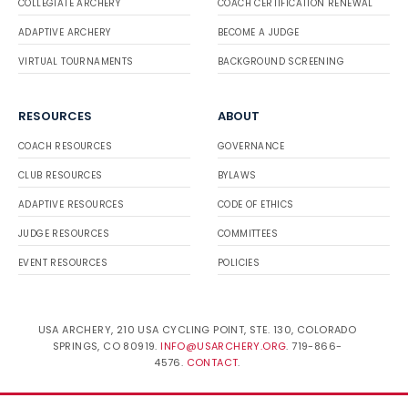
COLLEGIATE ARCHERY
COACH CERTIFICATION RENEWAL
ADAPTIVE ARCHERY
BECOME A JUDGE
VIRTUAL TOURNAMENTS
BACKGROUND SCREENING
RESOURCES
ABOUT
COACH RESOURCES
GOVERNANCE
CLUB RESOURCES
BYLAWS
ADAPTIVE RESOURCES
CODE OF ETHICS
JUDGE RESOURCES
COMMITTEES
EVENT RESOURCES
POLICIES
USA ARCHERY, 210 USA CYCLING POINT, STE. 130, COLORADO
SPRINGS, CO 80919.
INFO@USARCHERY.ORG
. 719-866-
4576.
CONTACT
.