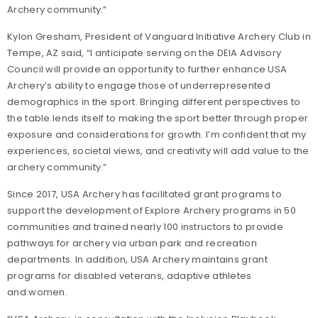
Archery community.”
Kylon Gresham, President of Vanguard Initiative Archery Club in
Tempe, AZ said, “I anticipate serving on the DEIA Advisory
Council will provide an opportunity to further enhance USA
Archery’s ability to engage those of underrepresented
demographics in the sport. Bringing different perspectives to
the table lends itself to making the sport better through proper
exposure and considerations for growth. I’m confident that my
experiences, societal views, and creativity will add value to the
archery community.”
Since 2017, USA Archery has facilitated grant programs to
support the development of Explore Archery programs in 50
communities and trained nearly 100 instructors to provide
pathways for archery via urban park and recreation
departments. In addition, USA Archery maintains grant
programs for disabled veterans, adaptive athletes
and women.