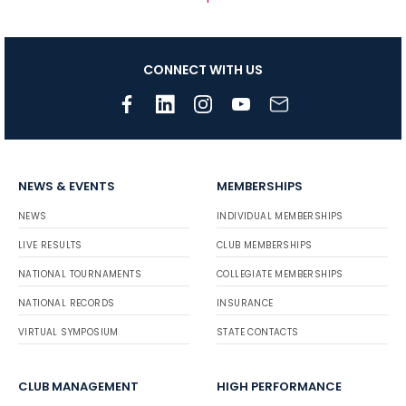
CONNECT WITH US
NEWS & EVENTS
MEMBERSHIPS
NEWS
INDIVIDUAL MEMBERSHIPS
LIVE RESULTS
CLUB MEMBERSHIPS
NATIONAL TOURNAMENTS
COLLEGIATE MEMBERSHIPS
NATIONAL RECORDS
INSURANCE
VIRTUAL SYMPOSIUM
STATE CONTACTS
CLUB MANAGEMENT
HIGH PERFORMANCE