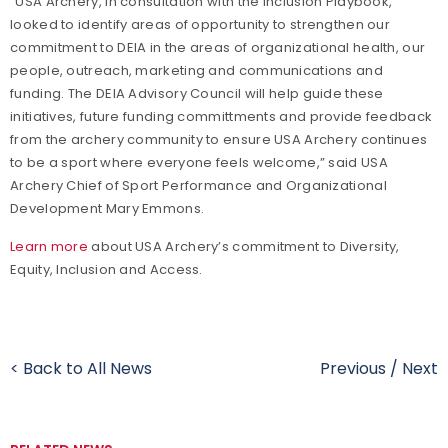
“USA Archery, in consultation with the Inclusion Playbook,
looked to identify areas of opportunity to strengthen our
commitment to DEIA in the areas of organizational health, our
people, outreach, marketing and communications and
funding. The DEIA Advisory Council will help guide these
initiatives, future funding committments and provide feedback
from the archery community to ensure USA Archery continues
to be a sport where everyone feels welcome,” said USA
Archery Chief of Sport Performance and Organizational
Development Mary Emmons.
Learn more
about USA Archery’s commitment to Diversity,
Equity, Inclusion and Access.
< Back to All News
Previous
/
Next