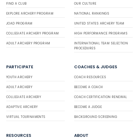
FIND A CLUB
OUR CULTURE
EXPLORE ARCHERY PROGRAM
NATIONAL RANKINGS
JOAD PROGRAM
UNITED STATES ARCHERY TEAM
COLLEGIATE ARCHERY PROGRAM
HIGH PERFORMANCE PROGRAMS
ADULT ARCHERY PROGRAM
INTERNATIONAL TEAM SELECTION
PROCEDURES
PARTICIPATE
COACHES & JUDGES
YOUTH ARCHERY
COACH RESOURCES
ADULT ARCHERY
BECOME A COACH
COLLEGIATE ARCHERY
COACH CERTIFICATION RENEWAL
ADAPTIVE ARCHERY
BECOME A JUDGE
VIRTUAL TOURNAMENTS
BACKGROUND SCREENING
RESOURCES
ABOUT