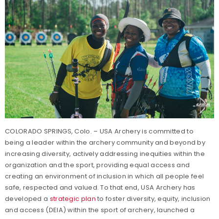
COLORADO SPRINGS, Colo. – USA Archery is committed to
being a leader within the archery community and beyond by
increasing diversity, actively addressing inequities within the
organization and the sport, providing equal access and
creating an environment of inclusion in which all people feel
safe, respected and valued. To that end, USA Archery has
developed a
strategic plan
to foster diversity, equity, inclusion
and access (DEIA) within the sport of archery, launched a