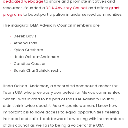
dedicated webpage
to share and promote initiatives and
resources, founded a
DEIA Advisory Council
and offers
grant
programs
to boost participation in underserved communities.
The inaugural DEIA Advisory Council members are:
Derek Davis
Athena Tran
Kylon Gresham
Linda Ochoa-Anderson
Candice Caesar
Sarah Chai Schildknecht
Linda Ochoa-Anderson, a decorated compound archer for
Team USA who previously competed for Mexico commented,
“When I was invited to be part of the DEIA Advisory Council, I
didn’t think twice about it. As a Hispanic woman, I know how
important it is to have access to equal opportunities, feeling
included and safe. I look forward to working with the members
of this council as well as to being a voice for the USA