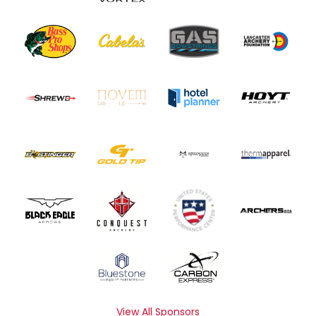
View All Sponsors