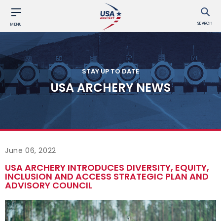
SEARCH
MENU
STAY UP TO DATE
USA ARCHERY NEWS
June 06, 2022
USA ARCHERY INTRODUCES DIVERSITY, EQUITY,
INCLUSION AND ACCESS STRATEGIC PLAN AND
ADVISORY COUNCIL