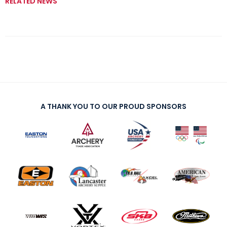
RELATED NEWS
A THANK YOU TO OUR PROUD SPONSORS