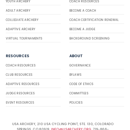
YOUTH ARCHERY
COACH RESOURCES
ADULT ARCHERY
BECOME A COACH
COLLEGIATE ARCHERY
COACH CERTIFICATION RENEWAL
ADAPTIVE ARCHERY
BECOME A JUDGE
VIRTUAL TOURNAMENTS
BACKGROUND SCREENING
RESOURCES
ABOUT
COACH RESOURCES
GOVERNANCE
CLUB RESOURCES
BYLAWS
ADAPTIVE RESOURCES
CODE OF ETHICS
JUDGE RESOURCES
COMMITTEES
EVENT RESOURCES
POLICIES
USA ARCHERY, 210 USA CYCLING POINT, STE. 130, COLORADO
SPRINGS, CO 80919.
INFO@USARCHERY.ORG
. 719-866-