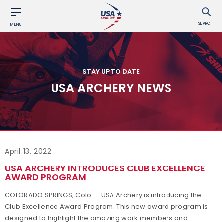
SEARCH
MENU
STAY UP TO DATE
USA ARCHERY NEWS
April 13, 2022
USA ARCHERY INTRODUCES CLUB EXCELLENCE
AWARD PROGRAM
COLORADO SPRINGS, Colo. – USA Archery is introducing the
Club Excellence Award Program. This new award program is
designed to highlight the amazing work members and