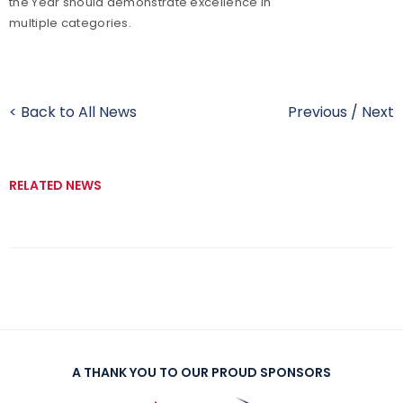
the Year should demonstrate excellence in
multiple categories.
< Back to All News
Previous
/
Next
RELATED NEWS
A THANK YOU TO OUR PROUD SPONSORS