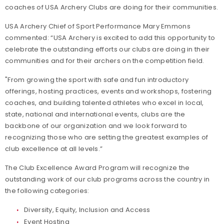
coaches of USA Archery Clubs are doing for their communities.
USA Archery Chief of Sport Performance Mary Emmons
commented: “USA Archery is excited to add this opportunity to
celebrate the outstanding efforts our clubs are doing in their
communities and for their archers on the competition field.
"From growing the sport with safe and fun introductory
offerings, hosting practices, events and workshops, fostering
coaches, and building talented athletes who excel in local,
state, national and international events, clubs are the
backbone of our organization and we look forward to
recognizing those who are setting the greatest examples of
club excellence at all levels.”
The Club Excellence Award Program will recognize the
outstanding work of our club programs across the country in
the following categories:
Diversity, Equity, Inclusion and Access
Event Hosting