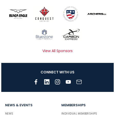
View All Sponsors
CONNECT WITH US
NEWS & EVENTS
MEMBERSHIPS
NEWS
INDIVIDUAL MEMBERSHIPS