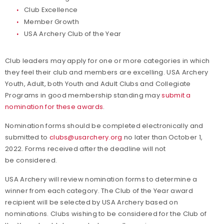
Club Excellence
Member Growth
USA Archery Club of the Year
Club leaders may apply for one or more categories in which
they feel their club and members are excelling. USA Archery
Youth, Adult, both Youth and Adult Clubs and Collegiate
Programs in good membership standing may
submit a
nomination for these awards
.
Nomination forms should be completed electronically and
submitted to
clubs@usarchery.org
no later than October 1,
2022. Forms received after the deadline will not
be considered.
USA Archery will review nomination forms to determine a
winner from each category. The Club of the Year award
recipient will be selected by USA Archery based on
nominations. Clubs wishing to be considered for the Club of