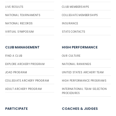
LIVE RESULTS
CLUB MEMBERSHIPS
NATIONAL TOURNAMENTS
COLLEGIATE MEMBERSHIPS
NATIONAL RECORDS
INSURANCE
VIRTUAL SYMPOSIUM
STATE CONTACTS
CLUB MANAGEMENT
HIGH PERFORMANCE
FIND A CLUB
OUR CULTURE
EXPLORE ARCHERY PROGRAM
NATIONAL RANKINGS
JOAD PROGRAM
UNITED STATES ARCHERY TEAM
COLLEGIATE ARCHERY PROGRAM
HIGH PERFORMANCE PROGRAMS
ADULT ARCHERY PROGRAM
INTERNATIONAL TEAM SELECTION
PROCEDURES
PARTICIPATE
COACHES & JUDGES