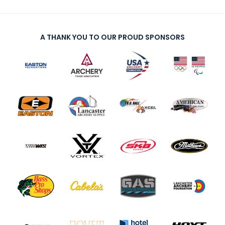
A THANK YOU TO OUR PROUD SPONSORS