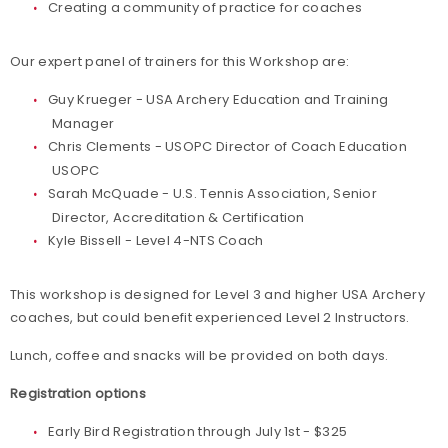
Creating a community of practice for coaches
Our expert panel of trainers for this Workshop are:
Guy Krueger - USA Archery Education and Training
Manager
Chris Clements - USOPC Director of Coach Education
USOPC
Sarah McQuade - U.S. Tennis Association, Senior
Director, Accreditation & Certification
Kyle Bissell - Level 4-NTS Coach
This workshop is designed for Level 3 and higher USA Archery
coaches, but could benefit experienced Level 2 Instructors.
Lunch, coffee and snacks will be provided on both days.
Registration options
Early Bird Registration through July 1st - $325