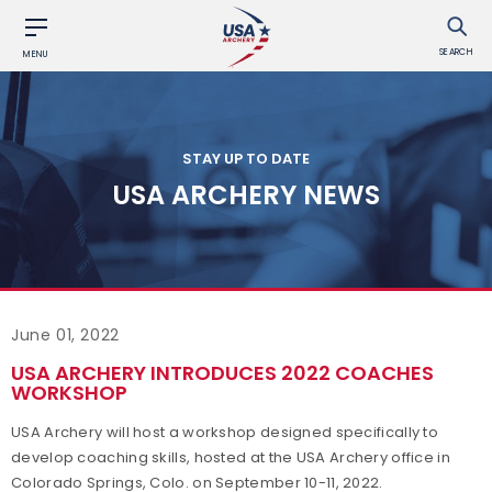
SEARCH
MENU
STAY UP TO DATE
USA ARCHERY NEWS
June 01, 2022
USA ARCHERY INTRODUCES 2022 COACHES
WORKSHOP
USA Archery will host a workshop designed specifically to
develop coaching skills, hosted at the USA Archery office in
Colorado Springs, Colo. on September 10-11, 2022.