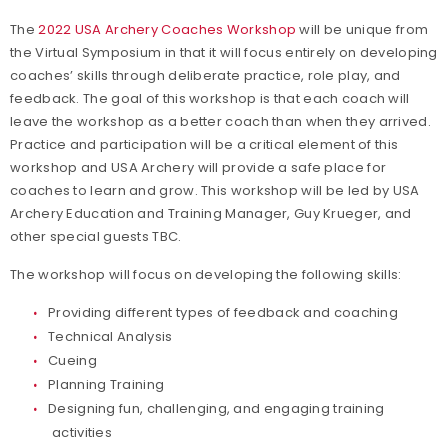
The
2022 USA Archery Coaches Workshop
will be unique from
the Virtual Symposium in that it will focus entirely on developing
coaches’ skills through deliberate practice, role play, and
feedback. The goal of this workshop is that each coach will
leave the workshop as a better coach than when they arrived.
Practice and participation will be a critical element of this
workshop and USA Archery will provide a safe place for
coaches to learn and grow. This workshop will be led by USA
Archery Education and Training Manager, Guy Krueger, and
other special guests TBC.
The workshop will focus on developing the following skills:
Providing different types of feedback and coaching
Technical Analysis
Cueing
Planning Training
Designing fun, challenging, and engaging training
activities