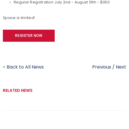
Regular Registration July 2nd - August 10th - $350
Space is limited!
REGISTER NOW
< Back to All News
Previous
/
Next
RELATED NEWS