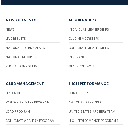
NEWS & EVENTS
MEMBERSHIPS
NEWS
INDIVIDUAL MEMBERSHIPS
LIVE RESULTS
CLUB MEMBERSHIPS
NATIONAL TOURNAMENTS
COLLEGIATE MEMBERSHIPS
NATIONAL RECORDS
INSURANCE
VIRTUAL SYMPOSIUM
STATE CONTACTS
CLUB MANAGEMENT
HIGH PERFORMANCE
FIND A CLUB
OUR CULTURE
EXPLORE ARCHERY PROGRAM
NATIONAL RANKINGS
JOAD PROGRAM
UNITED STATES ARCHERY TEAM
COLLEGIATE ARCHERY PROGRAM
HIGH PERFORMANCE PROGRAMS