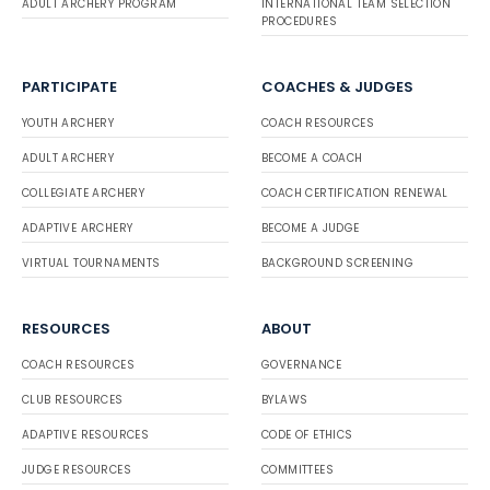
ADULT ARCHERY PROGRAM
INTERNATIONAL TEAM SELECTION
PROCEDURES
PARTICIPATE
COACHES & JUDGES
YOUTH ARCHERY
COACH RESOURCES
ADULT ARCHERY
BECOME A COACH
COLLEGIATE ARCHERY
COACH CERTIFICATION RENEWAL
ADAPTIVE ARCHERY
BECOME A JUDGE
VIRTUAL TOURNAMENTS
BACKGROUND SCREENING
RESOURCES
ABOUT
COACH RESOURCES
GOVERNANCE
CLUB RESOURCES
BYLAWS
ADAPTIVE RESOURCES
CODE OF ETHICS
JUDGE RESOURCES
COMMITTEES