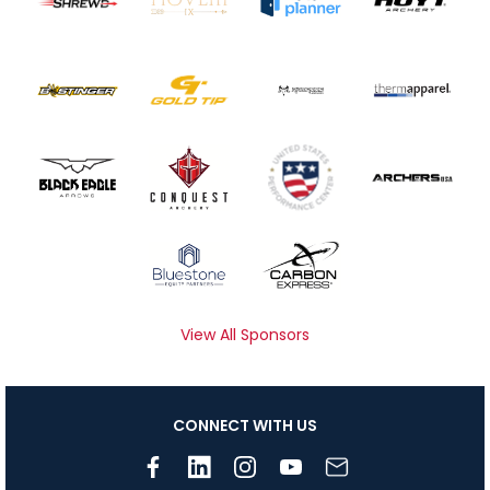
View All Sponsors
CONNECT WITH US