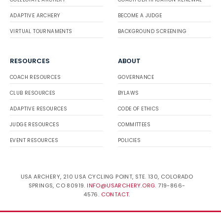
ADAPTIVE ARCHERY
BECOME A JUDGE
VIRTUAL TOURNAMENTS
BACKGROUND SCREENING
RESOURCES
ABOUT
COACH RESOURCES
GOVERNANCE
CLUB RESOURCES
BYLAWS
ADAPTIVE RESOURCES
CODE OF ETHICS
JUDGE RESOURCES
COMMITTEES
EVENT RESOURCES
POLICIES
USA ARCHERY, 210 USA CYCLING POINT, STE. 130, COLORADO
SPRINGS, CO 80919.
INFO@USARCHERY.ORG
. 719-866-
4576.
CONTACT
.