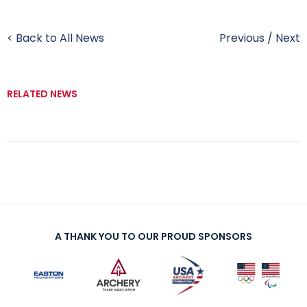
< Back to All News
Previous
/
Next
RELATED NEWS
A THANK YOU TO OUR PROUD SPONSORS