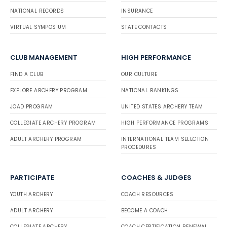
NATIONAL RECORDS
INSURANCE
VIRTUAL SYMPOSIUM
STATE CONTACTS
CLUB MANAGEMENT
HIGH PERFORMANCE
FIND A CLUB
OUR CULTURE
EXPLORE ARCHERY PROGRAM
NATIONAL RANKINGS
JOAD PROGRAM
UNITED STATES ARCHERY TEAM
COLLEGIATE ARCHERY PROGRAM
HIGH PERFORMANCE PROGRAMS
ADULT ARCHERY PROGRAM
INTERNATIONAL TEAM SELECTION
PROCEDURES
PARTICIPATE
COACHES & JUDGES
YOUTH ARCHERY
COACH RESOURCES
ADULT ARCHERY
BECOME A COACH
COLLEGIATE ARCHERY
COACH CERTIFICATION RENEWAL