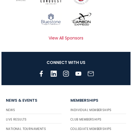
View All Sponsors
CONNECT WITH US
NEWS & EVENTS
MEMBERSHIPS
NEWS
INDIVIDUAL MEMBERSHIPS
LIVE RESULTS
CLUB MEMBERSHIPS
NATIONAL TOURNAMENTS
COLLEGIATE MEMBERSHIPS