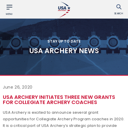
SEARCH
MENU
STAY UP TO DATE
USA ARCHERY NEWS
June 26, 2020
USA ARCHERY INITIATES THREE NEW GRANTS
FOR COLLEGIATE ARCHERY COACHES
USA Archery is excited to announce several grant
opportunities for Collegiate Archery Program coaches in 2020.
It is a critical part of USA Archery’s strategic plan to provide