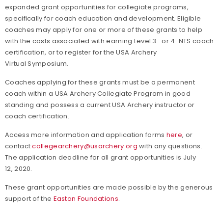
expanded grant opportunities for collegiate programs,
specifically for coach education and development. Eligible
coaches may apply for one or more of these grants to help
with the costs associated with earning Level 3- or 4-NTS coach
certification, or to register for the USA Archery
Virtual Symposium.
Coaches applying for these grants must be a permanent
coach within a USA Archery Collegiate Program in good
standing and possess a current USA Archery instructor or
coach certification.
Access more information and application forms
here
, or
contact
collegearchery@usarchery.org
with any questions.
The application deadline for all grant opportunities is July
12, 2020.
These grant opportunities are made possible by the generous
support of the
Easton Foundations
.