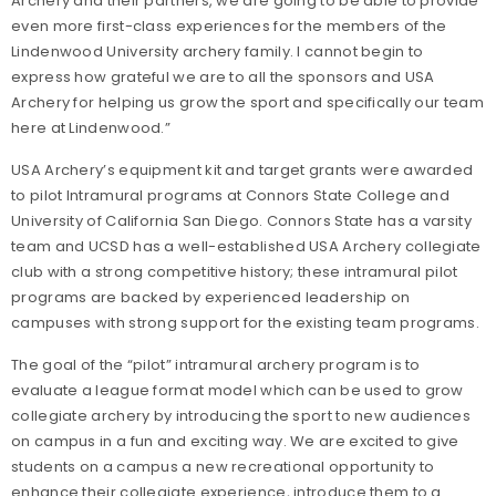
Archery and their partners, we are going to be able to provide
even more first-class experiences for the members of the
Lindenwood University archery family. I cannot begin to
express how grateful we are to all the sponsors and USA
Archery for helping us grow the sport and specifically our team
here at Lindenwood.”
USA Archery’s equipment kit and target grants were awarded
to pilot Intramural programs at Connors State College and
University of California San Diego. Connors State has a varsity
team and UCSD has a well-established USA Archery collegiate
club with a strong competitive history; these intramural pilot
programs are backed by experienced leadership on
campuses with strong support for the existing team programs.
The goal of the “pilot” intramural archery program is to
evaluate a league format model which can be used to grow
collegiate archery by introducing the sport to new audiences
on campus in a fun and exciting way. We are excited to give
students on a campus a new recreational opportunity to
enhance their collegiate experience, introduce them to a