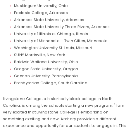
Muskingum University, Ohio
Ecclesia College, Arkansas
Arkansas State University, Arkansas
Arkansas State University Three Rivers, Arkansas
University of Illinois at Chicago, Illinois
University of Minnesota – Twin Cities, Minnesota
Washington University St. Louis, Missouri
SUNY Morrisville, New York
Baldwin Wallace University, Ohio
Oregon State University, Oregon
Gannon University, Pennsylvania
Presbyterian College, South Carolina
Livingstone College, a historically black college in North
Carolina, is among the schools starting a new program: "I am
very excited that Livingstone College is embarking on
something exciting and new. Archery provides a different
experience and opportunity for our students to engage in. This