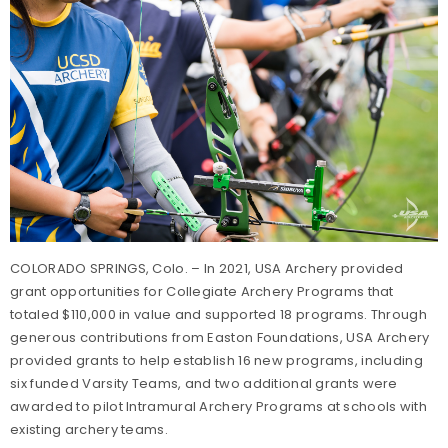
COLORADO SPRINGS, Colo. – In 2021, USA Archery provided
grant opportunities for Collegiate Archery Programs that
totaled $110,000 in value and supported 18 programs. Through
generous contributions from Easton Foundations, USA Archery
provided grants to help establish 16 new programs, including
six funded Varsity Teams, and two additional grants were
awarded to pilot Intramural Archery Programs at schools with
existing archery teams.