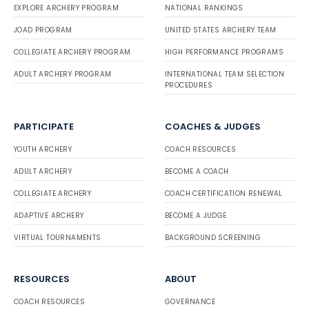
EXPLORE ARCHERY PROGRAM
NATIONAL RANKINGS
JOAD PROGRAM
UNITED STATES ARCHERY TEAM
COLLEGIATE ARCHERY PROGRAM
HIGH PERFORMANCE PROGRAMS
ADULT ARCHERY PROGRAM
INTERNATIONAL TEAM SELECTION
PROCEDURES
PARTICIPATE
COACHES & JUDGES
YOUTH ARCHERY
COACH RESOURCES
ADULT ARCHERY
BECOME A COACH
COLLEGIATE ARCHERY
COACH CERTIFICATION RENEWAL
ADAPTIVE ARCHERY
BECOME A JUDGE
VIRTUAL TOURNAMENTS
BACKGROUND SCREENING
RESOURCES
ABOUT
COACH RESOURCES
GOVERNANCE