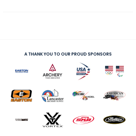
A THANK YOU TO OUR PROUD SPONSORS