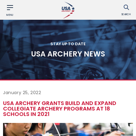
SEARCH
MENU
STAY UP TO DATE
USA ARCHERY NEWS
January 25, 2022
USA ARCHERY GRANTS BUILD AND EXPAND
COLLEGIATE ARCHERY PROGRAMS AT 18
SCHOOLS IN 2021