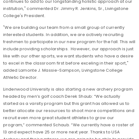
continues to add to our longstanding holistic approach at our
institution," commented Dr. Jimmy R. Jenkins, Sr., Livingstone
College's President.
"We are building our team from a small group of currently
interested students. In addition, we are actively recruiting
freshmen to participate in our new program for the fall. This will
include providing scholarships. However, our approach is just
like with our other sports, we want students who have a desire
to excel in the classroom first before exceling in their sport,"
added Lamonte J. Massie-Sampson, Livingstone College
Athletic Director.
Lindenwood University is also starting a new archery program
headed by men’s golf coach Derek Shaub: “We actually
started as a varsity program but this grant has allowed us to
better allocate our resources to shoot more competitions and
recruit even more great student athletes to grow our
program,” commented Schaub. “We currently have a roster of
13 and expect have 25 or more next year. Thanks to USA