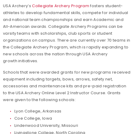
USA Archery’s
Collegiate Archery Program
fosters student-
athletes to develop fundamental skills, compete for individual
and national team championships and earn Academic and
All-American awards. Collegiate Archery Programs can be
varsity teams with scholarships, club sports or student
organizations on campus. There are currently over 70 teams in
the Collegiate Archery Program, which is rapidly expanding to
new schools across the nation through USA Archery
growth initiatives.
Schools that were awarded grants for new programs received
equipment including targets, bows, arrows, safety net,
accessories and maintenance kits and pre-paid registration
to the USA Archery Online Level 2 Instructor Course. Grants
were given to the following schools:
Lyon College, Arkansas
Coe College, Iowa
Lindenwood University, Missouri
Livingstone College, North Carolina