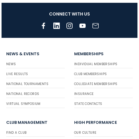
CONNECT WITH US
NEWS & EVENTS
MEMBERSHIPS
NEWS
INDIVIDUAL MEMBERSHIPS
LIVE RESULTS
CLUB MEMBERSHIPS
NATIONAL TOURNAMENTS
COLLEGIATE MEMBERSHIPS
NATIONAL RECORDS
INSURANCE
VIRTUAL SYMPOSIUM
STATE CONTACTS
CLUB MANAGEMENT
HIGH PERFORMANCE
FIND A CLUB
OUR CULTURE