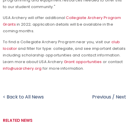
programming and equipment resources needed to offer this
to our student community."
USA Archery will offer additional
Collegiate Archery Program
Grants
in 2022; application details will be available in the
coming months.
To find a Collegiate Archery Program near you, visit our
club
locator
and filter for type: collegiate, and see important details
including scholarship opportunities and contact information.
Learn more about USA Archery
Grant opportunities
or contact
info@usarchery.org
for more information.
< Back to All News
Previous
/
Next
RELATED NEWS