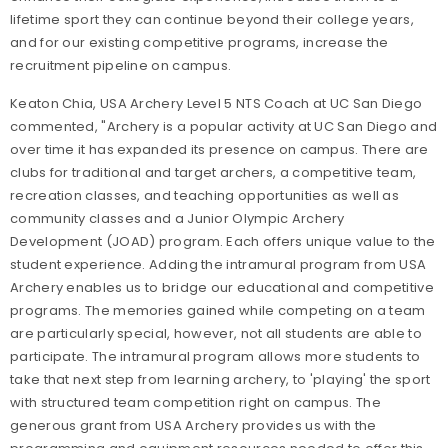
lifetime sport they can continue beyond their college years,
and for our existing competitive programs, increase the
recruitment pipeline on campus.
Keaton Chia, USA Archery Level 5 NTS Coach at UC San Diego
commented, "Archery is a popular activity at UC San Diego and
over time it has expanded its presence on campus. There are
clubs for traditional and target archers, a competitive team,
recreation classes, and teaching opportunities as well as
community classes and a Junior Olympic Archery
Development (JOAD) program. Each offers unique value to the
student experience. Adding the intramural program from USA
Archery enables us to bridge our educational and competitive
programs. The memories gained while competing on a team
are particularly special, however, not all students are able to
participate. The intramural program allows more students to
take that next step from learning archery, to 'playing' the sport
with structured team competition right on campus. The
generous grant from USA Archery provides us with the