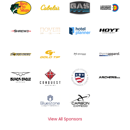
View All Sponsors