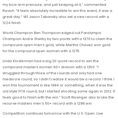
my bow arm pressure, and just keeping at it,” commented
Ravish. “It feels absolutely incredible to win this event, it was a
great day.” W1 Jason Tabansky also set a new record with a
1224 finish.
World Champion Ben Thompson edged out Paralympic
Champion Andre Shelby by two points with a 1370 to claim the
compound open men’s gold, while Martha Chavez won gold
for the compound open women with a 1275.
Linda Klosterman had a big 20-point record to win the
compound masters women 50+ division with a 1350: “I
struggled through three of the rounds and only had one
mediocre round, so I didn’t realize it would be a record. I think I
won this tournament in like 1994 or something, when it was the
old style FITA round, but I started shooting some again in 2012. It
feels good to finish with the win.” Scott Rissinger also broke the
recurve masters men’s 50+ record with a 1286 win.
Competition continues tomorrow with the U.S. Open. Live