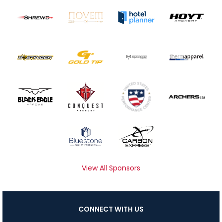
View All Sponsors
CONNECT WITH US