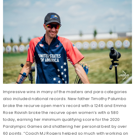
Impressive wins in many of the masters and para categories
also included national records. New father Timothy Palumbo
broke the recurve open men’s record with a 1246 and Emma
Rose Ravish broke the recurve open women’s with a 580
today, earning her minimum qualifying score for the 2020
Paralympic Games and shattering her personal best by over
60 points. “Coach MJ Rogers helped so much with working on