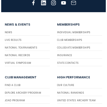
NEWS & EVENTS
MEMBERSHIPS
NEWS
INDIVIDUAL MEMBERSHIPS
LIVE RESULTS
CLUB MEMBERSHIPS
NATIONAL TOURNAMENTS
COLLEGIATE MEMBERSHIPS
NATIONAL RECORDS
INSURANCE
VIRTUAL SYMPOSIUM
STATE CONTACTS
CLUB MANAGEMENT
HIGH PERFORMANCE
FIND A CLUB
OUR CULTURE
EXPLORE ARCHERY PROGRAM
NATIONAL RANKINGS
JOAD PROGRAM
UNITED STATES ARCHERY TEAM