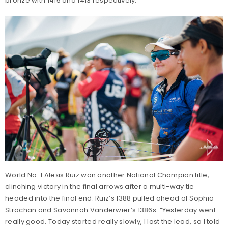
bronze with 1415 and 1413 respectively.
World No. 1 Alexis Ruiz won another National Champion title,
clinching victory in the final arrows after a multi-way tie
headed into the final end. Ruiz’s 1388 pulled ahead of Sophia
Strachan and Savannah Vanderwier’s 1386s: “Yesterday went
really good. Today started really slowly, I lost the lead, so I told