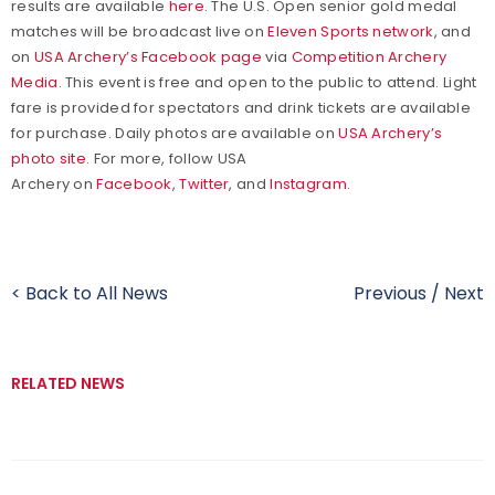
results are available
here
. The U.S. Open senior gold medal
matches will be broadcast live on
Eleven Sports network
, and
on
USA Archery’s Facebook page
via
Competition Archery
Media
. This event is free and open to the public to attend. Light
fare is provided for spectators and drink tickets are available
for purchase. Daily photos are available on
USA Archery’s
photo site
. For more, follow USA
Archery on
Facebook
,
Twitter
, and
Instagram
.
< Back to All News
Previous
/
Next
RELATED NEWS