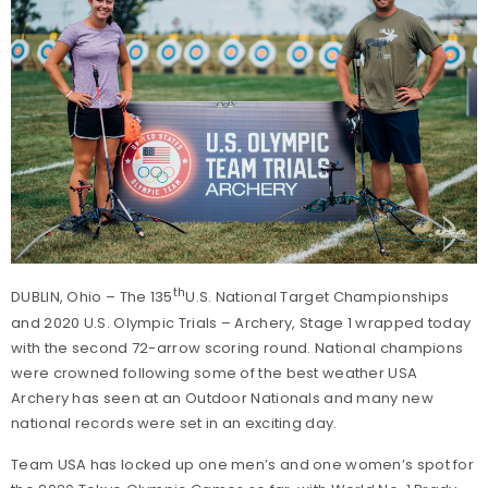
th
DUBLIN, Ohio – The 135
U.S. National Target Championships
and 2020 U.S. Olympic Trials – Archery, Stage 1 wrapped today
with the second 72-arrow scoring round. National champions
were crowned following some of the best weather USA
Archery has seen at an Outdoor Nationals and many new
national records were set in an exciting day.
Team USA has locked up one men’s and one women’s spot for