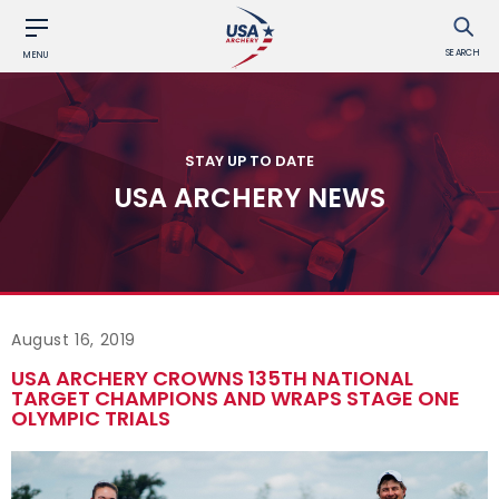
SEARCH
MENU
STAY UP TO DATE
USA ARCHERY NEWS
August 16, 2019
USA ARCHERY CROWNS 135TH NATIONAL
TARGET CHAMPIONS AND WRAPS STAGE ONE
OLYMPIC TRIALS