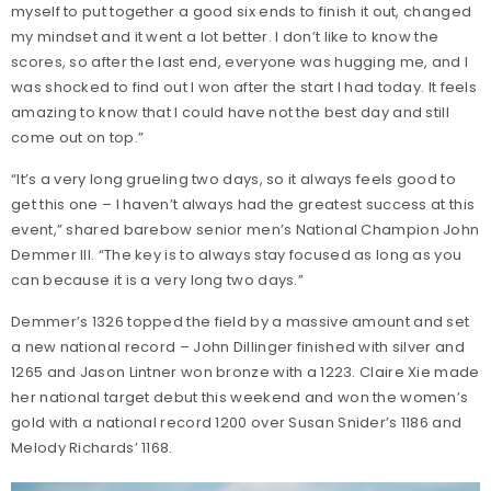
myself to put together a good six ends to finish it out, changed
my mindset and it went a lot better. I don’t like to know the
scores, so after the last end, everyone was hugging me, and I
was shocked to find out I won after the start I had today. It feels
amazing to know that I could have not the best day and still
come out on top.”
“It’s a very long grueling two days, so it always feels good to
get this one – I haven’t always had the greatest success at this
event,” shared barebow senior men’s National Champion John
Demmer III. “The key is to always stay focused as long as you
can because it is a very long two days.”
Demmer’s 1326 topped the field by a massive amount and set
a new national record – John Dillinger finished with silver and
1265 and Jason Lintner won bronze with a 1223. Claire Xie made
her national target debut this weekend and won the women’s
gold with a national record 1200 over Susan Snider’s 1186 and
Melody Richards’ 1168.