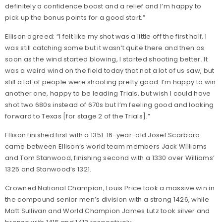
definitely a confidence boost and a relief and I’m happy to
pick up the bonus points for a good start.”
Ellison agreed: “I felt like my shot was a little off the first half, I
was still catching some but it wasn’t quite there and then as
soon as the wind started blowing, I started shooting better. It
was a weird wind on the field today that not a lot of us saw, but
still a lot of people were shooting pretty good. I’m happy to win
another one, happy to be leading Trials, but wish I could have
shot two 680s instead of 670s but I’m feeling good and looking
forward to Texas [for stage 2 of the Trials].”
Ellison finished first with a 1351. 16-year-old Josef Scarboro
came between Ellison’s world team members Jack Williams
and Tom Stanwood, finishing second with a 1330 over Williams’
1325 and Stanwood’s 1321.
Crowned National Champion, Louis Price took a massive win in
the compound senior men’s division with a strong 1426, while
Matt Sullivan and World Champion James Lutz took silver and