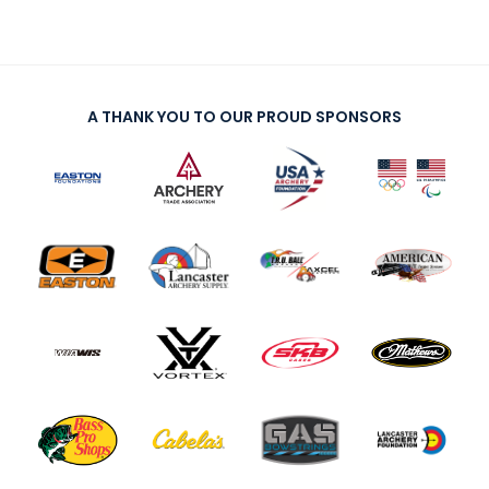
A THANK YOU TO OUR PROUD SPONSORS