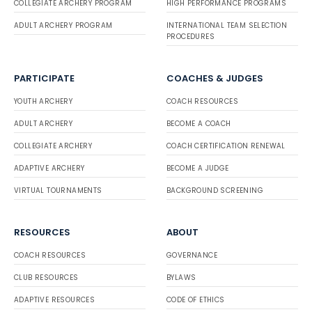
COLLEGIATE ARCHERY PROGRAM
HIGH PERFORMANCE PROGRAMS
ADULT ARCHERY PROGRAM
INTERNATIONAL TEAM SELECTION
PROCEDURES
PARTICIPATE
COACHES & JUDGES
YOUTH ARCHERY
COACH RESOURCES
ADULT ARCHERY
BECOME A COACH
COLLEGIATE ARCHERY
COACH CERTIFICATION RENEWAL
ADAPTIVE ARCHERY
BECOME A JUDGE
VIRTUAL TOURNAMENTS
BACKGROUND SCREENING
RESOURCES
ABOUT
COACH RESOURCES
GOVERNANCE
CLUB RESOURCES
BYLAWS
ADAPTIVE RESOURCES
CODE OF ETHICS