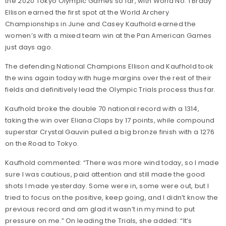
the 2020 Tokyo Olympic Games so far, with World No. 1 Brady
Ellison earned the first spot at the World Archery
Championships in June and Casey Kaufhold earned the
women’s with a mixed team win at the Pan American Games
just days ago.
The defending National Champions Ellison and Kaufhold took
the wins again today with huge margins over the rest of their
fields and definitively lead the Olympic Trials process thus far.
Kaufhold broke the double 70 national record with a 1314,
taking the win over Eliana Claps by 17 points, while compound
superstar Crystal Gauvin pulled a big bronze finish with a 1276
on the Road to Tokyo.
Kaufhold commented: “There was more wind today, so I made
sure I was cautious, paid attention and still made the good
shots I made yesterday. Some were in, some were out, but I
tried to focus on the positive, keep going, and I didn’t know the
previous record and am glad it wasn’t in my mind to put
pressure on me.” On leading the Trials, she added: “It’s