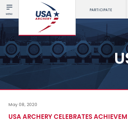
PARTICIPATE
MENU
U
May 08, 2020
USA ARCHERY CELEBRATES ACHIEVE