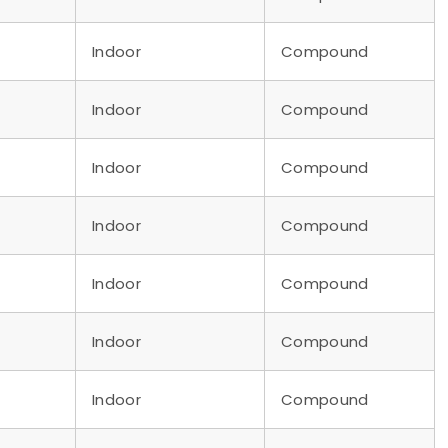
Indoor
Compound
Indoor
Compound
Indoor
Compound
Indoor
Compound
Indoor
Compound
Indoor
Compound
Indoor
Compound