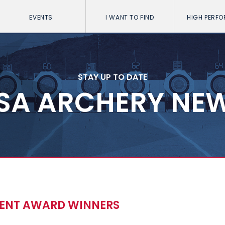
EVENTS
I WANT TO FIND
HIGH PERF
STAY UP TO DATE
SA ARCHERY NE
MENT AWARD WINNERS