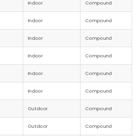
Indoor
Compound
Indoor
Compound
Indoor
Compound
Indoor
Compound
Indoor
Compound
Indoor
Compound
Outdoor
Compound
Outdoor
Compound