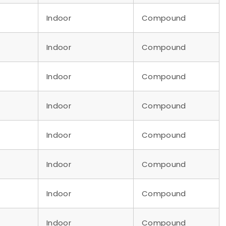
Indoor
Compound
Indoor
Compound
Indoor
Compound
Indoor
Compound
Indoor
Compound
Indoor
Compound
Indoor
Compound
Indoor
Compound