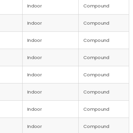
Indoor
Compound
Indoor
Compound
Indoor
Compound
Indoor
Compound
Indoor
Compound
Indoor
Compound
Indoor
Compound
Indoor
Compound