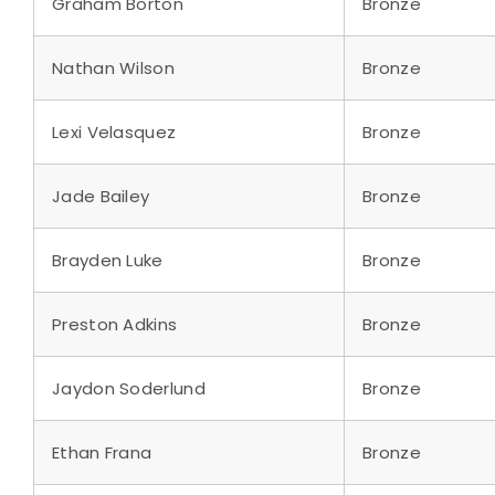
Graham Borton
Bronze
Nathan Wilson
Bronze
Lexi Velasquez
Bronze
Jade Bailey
Bronze
Brayden Luke
Bronze
Preston Adkins
Bronze
Jaydon Soderlund
Bronze
Ethan Frana
Bronze