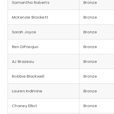
Samantha Roberts
Bronze
McKenzie Brackett
Bronze
Sarah Joyce
Bronze
Ben DiPasquo
Bronze
AJ Brazeau
Bronze
Robbie Blackwell
Bronze
Lauren Indimine
Bronze
Chaney Elliot
Bronze