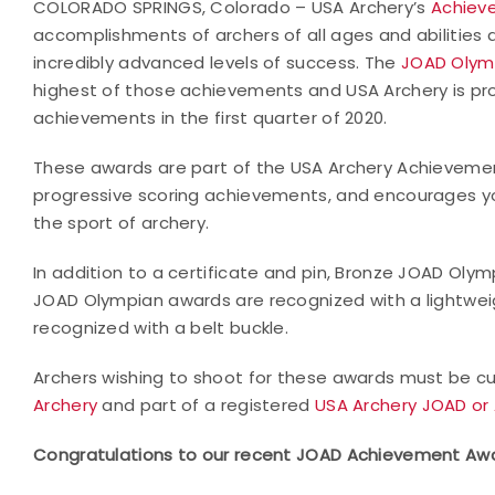
COLORADO SPRINGS, Colorado – USA Archery’s
Achiev
accomplishments of archers of all ages and abilities 
incredibly advanced levels of success. The
JOAD Olym
highest of those achievements and USA Archery is pro
achievements in the first quarter of 2020.
These awards are part of the USA Archery Achieveme
progressive scoring achievements, and encourages yo
the sport of archery.
In addition to a certificate and pin, Bronze JOAD Oly
JOAD Olympian awards are recognized with a lightwei
recognized with a belt buckle.
Archers wishing to shoot for these awards must be cur
Archery
and part of a registered
USA Archery JOAD or 
Congratulations to our recent JOAD Achievement Awa