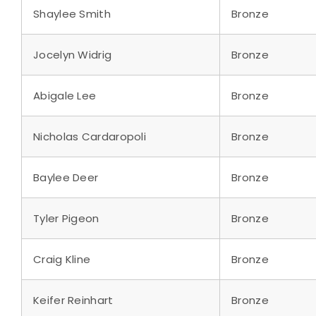
Shaylee Smith
Bronze
Jocelyn Widrig
Bronze
Abigale Lee
Bronze
Nicholas Cardaropoli
Bronze
Baylee Deer
Bronze
Tyler Pigeon
Bronze
Craig Kline
Bronze
Keifer Reinhart
Bronze