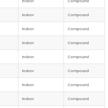
Indoor
Compound
Indoor
Compound
Indoor
Compound
Indoor
Compound
Indoor
Compound
Indoor
Compound
Indoor
Compound
Indoor
Compound