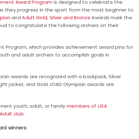
ement Award Program
is designed to celebrate the
as they progress in the sport from the most beginner to
pian
and
Adult Gold, Silver and Bronze
Awards mark the
ud to congratulate the following archers on their
nt Program, which provides achievement award pins for
uth and adult archers to accomplish goals in
mpian awards are recognized with a backpack, Silver
ght jacket, and Gold JOAD Olympian awards are
rent youth, adult, or family
members of USA
Adult club.
rd winners: