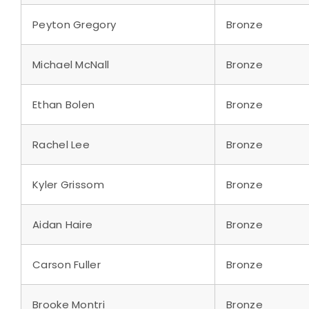
Peyton Gregory
Bronze
Michael McNall
Bronze
Ethan Bolen
Bronze
Rachel Lee
Bronze
Kyler Grissom
Bronze
Aidan Haire
Bronze
Carson Fuller
Bronze
Brooke Montri
Bronze