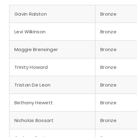
Gavin Ralston
Bronze
Levi Wilkinson
Bronze
Maggie Brensinger
Bronze
Trinity Howard
Bronze
Tristan De Leon
Bronze
Bethany Hewett
Bronze
Nicholas Bossart
Bronze