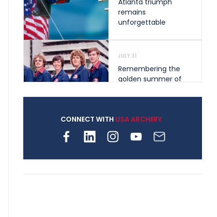
Atlanta triumph
remains
unforgettable
JULY 31
Remembering the
golden summer of
1976 that helped
shape archery in the
United States
CONNECT WITH
USA ARCHERY
JULY 30
Nine clubs and 250
archers, how youth
archery is growing
across Pennsylvania