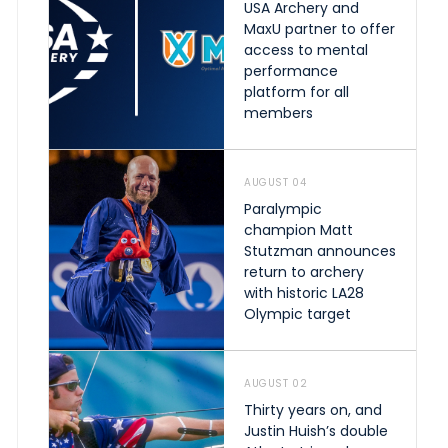
USA Archery and
MaxU partner to offer
access to mental
performance
platform for all
members
AUGUST 04
Paralympic
champion Matt
Stutzman announces
return to archery
with historic LA28
Olympic target
AUGUST 02
Thirty years on, and
Justin Huish’s double