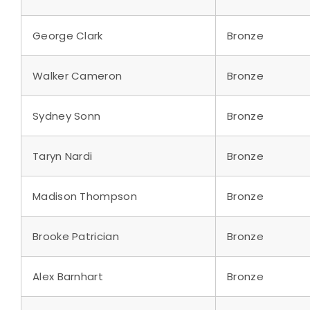
George Clark
Bronze
Walker Cameron
Bronze
Sydney Sonn
Bronze
Taryn Nardi
Bronze
Madison Thompson
Bronze
Brooke Patrician
Bronze
Alex Barnhart
Bronze