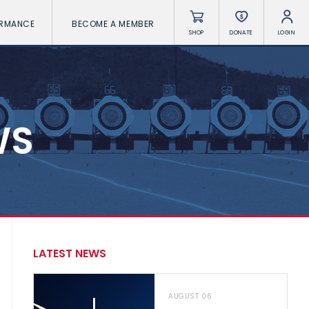
ORMANCE
BECOME A MEMBER
SHOP
DONATE
LOGIN
WS
LATEST NEWS
AUGUST 06