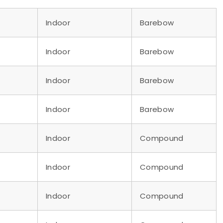
Indoor
Barebow
Indoor
Barebow
Indoor
Barebow
Indoor
Barebow
Indoor
Compound
Indoor
Compound
Indoor
Compound