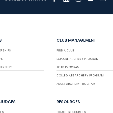
S
CLUB MANAGEMENT
ERSHIPS
FIND A CLUB
PS
EXPLORE ARCHERY PROGRAM
BERSHIPS
JOAD PROGRAM
COLLEGIATE ARCHERY PROGRAM
ADULT ARCHERY PROGRAM
 JUDGES
RESOURCES
ES
COACH RESOURCES