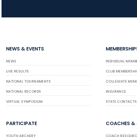
NEWS & EVENTS
MEMBERSHIP
NEWS
INDIVIDUAL MEMB
LIVE RESULTS
CLUB MEMBERSHI
NATIONAL TOURNAMENTS
COLLEGIATE MEM
NATIONAL RECORDS
INSURANCE
VIRTUAL SYMPOSIUM
STATE CONTACTS
PARTICIPATE
COACHES &
YOUTH ARCHERY
COACH RESOURC