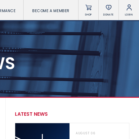
ORMANCE
BECOME A MEMBER
SHOP
DONATE
LOGIN
WS
LATEST NEWS
AUGUST 06