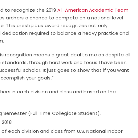
d to recognize the 2019
All-American Academic Team
es archers a chance to compete on a national level
e. This prestigious award recognizes not only
nd dedication required to balance a heavy practice and
m.
s recognition means a great deal to me as despite all
c standards, through hard work and focus I have been
ccessful scholar. It just goes to show that if you want
ccomplish your goals.”
rs in each division and class and based on the
ng Semester (Full Time Collegiate Student).
 2018.
of each division and class from U.S. National Indoor