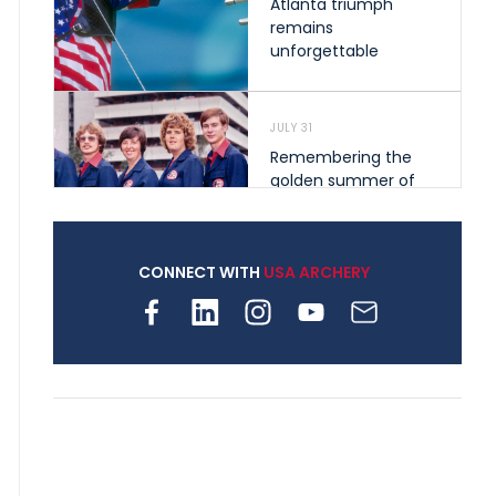
Atlanta triumph
remains
unforgettable
JULY 31
Remembering the
golden summer of
1976 that helped
shape archery in the
United States
CONNECT WITH
USA ARCHERY
JULY 30
Nine clubs and 250
archers, how youth
archery is growing
across Pennsylvania