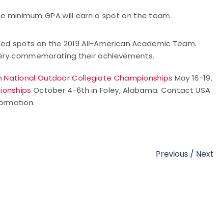
he minimum GPA will earn a spot on the team.
ned spots on the 2019 All-American Academic Team.
rchery commemorating their achievements.
th
National Outdoor Collegiate Championships
May 16-19,
ionships
October 4-6th in Foley, Alabama. Contact USA
ormation.
Previous
/
Next