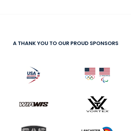
A THANK YOU TO OUR PROUD SPONSORS