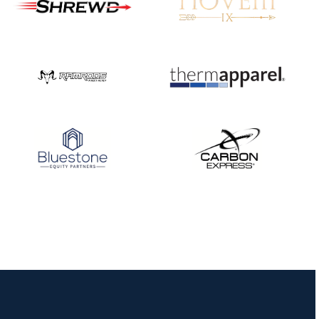
Nationals
JULY 20
USA Archery
Community Update
JULY 19
Three in a row for
Mucino-Fernandez as
the Buckeye Classic
hits new heights
JULY 16
Team silver in Madrid,
while Ruiz joins Ellison
in the Archery World
Cup Final in Mexico