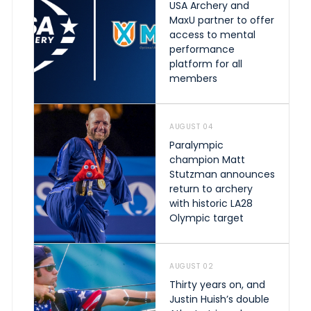
USA Archery and
MaxU partner to offer
access to mental
performance
platform for all
members
AUGUST 04
Paralympic
champion Matt
Stutzman announces
return to archery
with historic LA28
Olympic target
AUGUST 02
Thirty years on, and
Justin Huish’s double