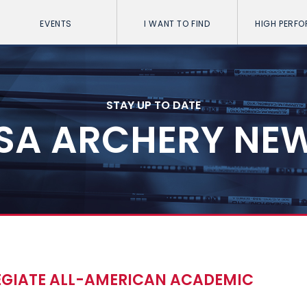
EVENTS
I WANT TO FIND
HIGH PERF
STAY UP TO DATE
SA ARCHERY NE
LEGIATE ALL-AMERICAN ACADEMIC