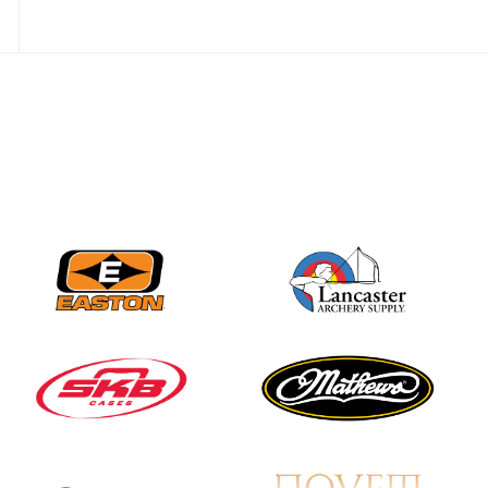
JULY 28
Come on Irene! From
first-time volunteer
to among the best in
her barebow class
JULY 26
Archers bring their
best to the record-
breaking JOAD
Target Nationals and
JOAD U.S. Open
JULY 22
Participation records
continue to tumble
as big number
gathers for JOAD