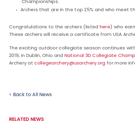
Championships.
Archers that are in the top 25% and who meet t
Congratulations to the archers (listed
here
) who ear
These archers will receive a certificate from USA A
The exciting outdoor collegiate season continues wi
2019, in Dublin, Ohio and
National 3D Collegiate Champ
Archery at
collegearchery@usarchery.org
for more inf
< Back to All News
RELATED NEWS