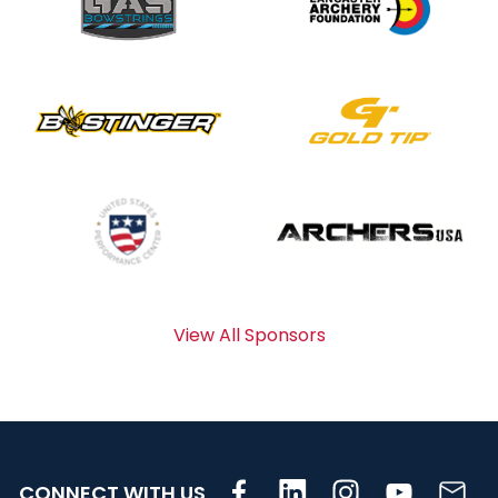
View All Sponsors
CONNECT WITH US