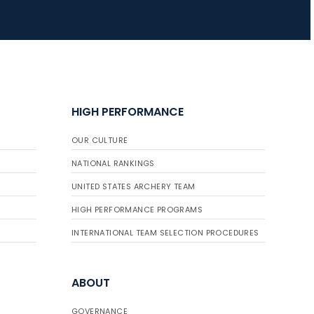
JULY 16
Record numbers
gather for the
Buckeye Classic, the
HIGH PERFORMANCE
final stop in the USAT
Qualifier Series
OUR CULTURE
NATIONAL RANKINGS
UNITED STATES ARCHERY TEAM
HIGH PERFORMANCE PROGRAMS
INTERNATIONAL TEAM SELECTION PROCEDURES
ABOUT
GOVERNANCE