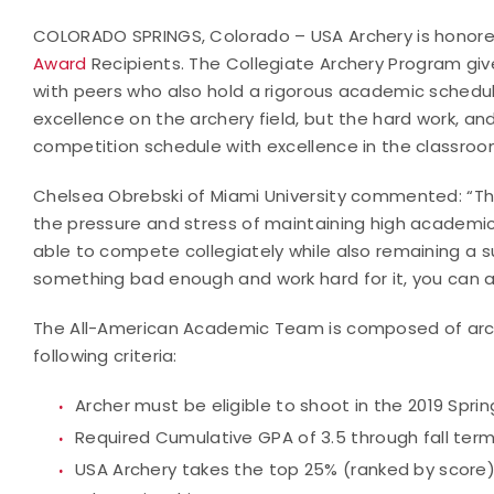
COLORADO SPRINGS, Colorado – USA Archery is honore
Award
Recipients. The Collegiate Archery Program giv
with peers who also hold a rigorous academic schedul
excellence on the archery field, but the hard work, a
competition schedule with excellence in the classroo
Chelsea Obrebski of Miami University commented: “Thi
the pressure and stress of maintaining high academi
able to compete collegiately while also remaining a su
something bad enough and work hard for it, you can a
The All-American Academic Team is composed of arche
following criteria:
Archer must be eligible to shoot in the 2019 Spri
Required Cumulative GPA of 3.5 through fall term
USA Archery takes the top 25% (ranked by score) 