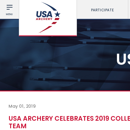
PARTICIPATE
MENU
U
May 01, 2019
USA ARCHERY CELEBRATES 2019 COL
TEAM