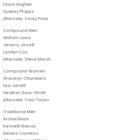
Laura Hughes
Sydney Phipps
Alternate: Cindy Pires
Compound Men:
William Lewis
Jeremy Jarrett
Landyn Cox
Alternate: Steve Marsh
Compound Women:
Gracelyn Chambers
Lea Jarrett
Heather Gore-Smith
Alternate: Traci Taylor
Traditional Men:
Archie Nixon
Kenneth Rienas
Delano Carneiro