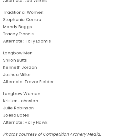
Alternate: Lee Wilkins
Traditional Women:
Stephanie Correa
Mandy Boggs
Tracey Francis
Alternate: Holly Loomis
Longbow Men:
Shiloh Butts
Kenneth Jordan
Joshua Miller
Alternate: Trevor Fielder
Longbow Women:
Kristen Johnston
Julie Robinson
Joella Bates
Alternate: Holly Hawk
Photos courtesy of Competition Archery Media.