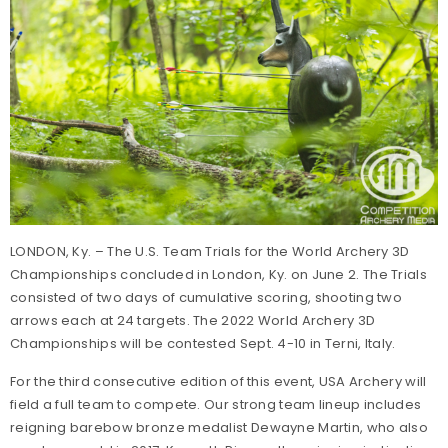
LONDON, Ky. – The U.S. Team Trials for the World Archery 3D
Championships concluded in London, Ky. on June 2. The Trials
consisted of two days of cumulative scoring, shooting two
arrows each at 24 targets. The 2022 World Archery 3D
Championships will be contested Sept. 4-10 in Terni, Italy.
For the third consecutive edition of this event, USA Archery will
field a full team to compete. Our strong team lineup includes
reigning barebow bronze medalist Dewayne Martin, who also