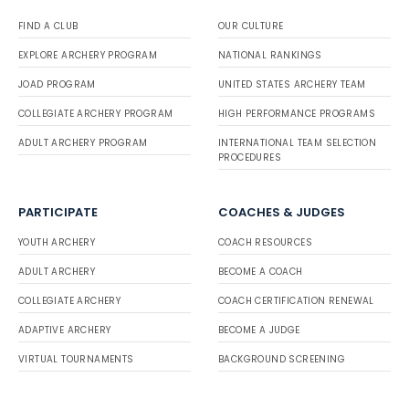
FIND A CLUB
OUR CULTURE
EXPLORE ARCHERY PROGRAM
NATIONAL RANKINGS
JOAD PROGRAM
UNITED STATES ARCHERY TEAM
COLLEGIATE ARCHERY PROGRAM
HIGH PERFORMANCE PROGRAMS
ADULT ARCHERY PROGRAM
INTERNATIONAL TEAM SELECTION
PROCEDURES
PARTICIPATE
COACHES & JUDGES
YOUTH ARCHERY
COACH RESOURCES
ADULT ARCHERY
BECOME A COACH
COLLEGIATE ARCHERY
COACH CERTIFICATION RENEWAL
ADAPTIVE ARCHERY
BECOME A JUDGE
VIRTUAL TOURNAMENTS
BACKGROUND SCREENING