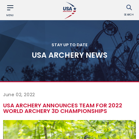
SEARCH
MENU
STAY UP TO DATE
USA ARCHERY NEWS
June 02, 2022
USA ARCHERY ANNOUNCES TEAM FOR 2022
WORLD ARCHERY 3D CHAMPIONSHIPS