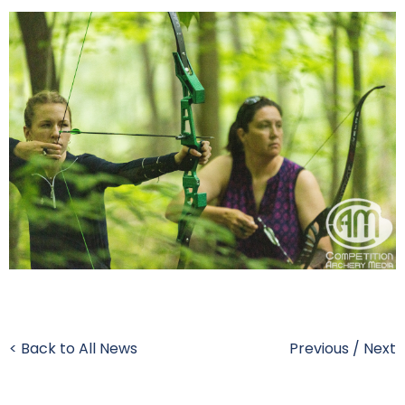
< Back to All News
Previous
/
Next