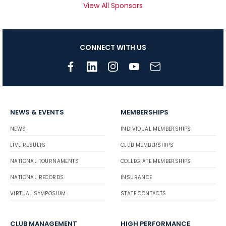
View All Sponsors
CONNECT WITH US
NEWS & EVENTS
MEMBERSHIPS
NEWS
INDIVIDUAL MEMBERSHIPS
LIVE RESULTS
CLUB MEMBERSHIPS
NATIONAL TOURNAMENTS
COLLEGIATE MEMBERSHIPS
NATIONAL RECORDS
INSURANCE
VIRTUAL SYMPOSIUM
STATE CONTACTS
CLUB MANAGEMENT
HIGH PERFORMANCE