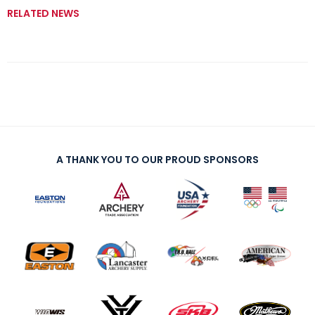
RELATED NEWS
A THANK YOU TO OUR PROUD SPONSORS