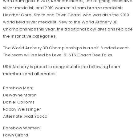
won team gold in 2017, Kenneth Rienas, the reigning instinctive
silver medalist, and 2019 women’s team bronze medalists
Heather Gore-Smith and Fawn Girard, who was also the 2019
world field silver medalist. New to the World Archery 3D
Championships this year, the traditional bow divisions replace
the instinctive categories.
The World Archery 3D Championships is a self-funded event.
The team will be led by Level 5-NTS Coach Dee Falks.
USA Archery is proud to congratulate the following team
members and alternates:
Barebow Men:
Dewayne Martin
Daniel Colloms
Robby Weissinger
Alternate: Matt Yacca
Barebow Women:
Fawn Girard