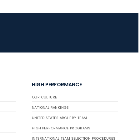
JULY 16
Record numbers
gather for the
Buckeye Classic, the
final stop in the USAT
Qualifier Series
HIGH PERFORMANCE
OUR CULTURE
NATIONAL RANKINGS
UNITED STATES ARCHERY TEAM
HIGH PERFORMANCE PROGRAMS
INTERNATIONAL TEAM SELECTION PROCEDURES