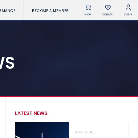
ORMANCE
BECOME A MEMBER
SHOP
DONATE
LOGIN
WS
LATEST NEWS
AUGUST 06