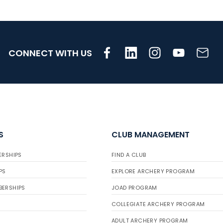
CONNECT WITH US
S
CLUB MANAGEMENT
ERSHIPS
FIND A CLUB
PS
EXPLORE ARCHERY PROGRAM
BERSHIPS
JOAD PROGRAM
COLLEGIATE ARCHERY PROGRAM
ADULT ARCHERY PROGRAM