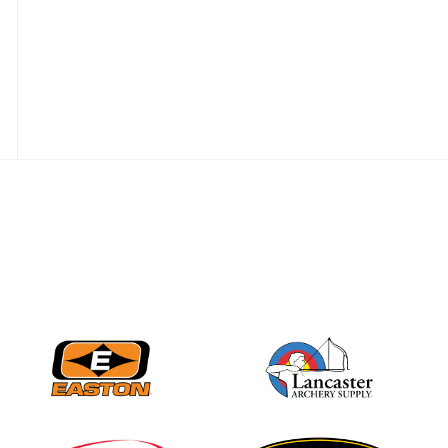
JULY 28
Come on Irene! From
first-time volunteer
to among the best in
her barebow class
JULY 26
Archers bring their
best to the record-
breaking JOAD
Target Nationals and
JOAD U.S. Open
JULY 22
Participation records
continue to tumble
as big number
gathers for JOAD