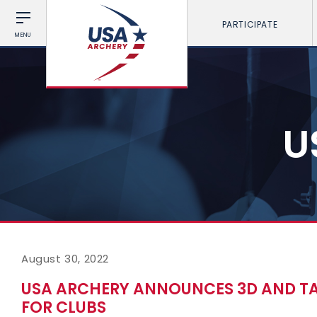
PARTICIPATE
MENU
U
August 30, 2022
USA ARCHERY ANNOUNCES 3D AND TA
FOR CLUBS