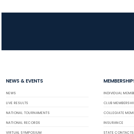
NEWS & EVENTS
MEMBERSHIP
NEWS
INDIVIDUAL MEMB
LIVE RESULTS
CLUB MEMBERSHI
NATIONAL TOURNAMENTS
COLLEGIATE MEM
NATIONAL RECORDS
INSURANCE
VIRTUAL SYMPOSIUM
STATE CONTACTS