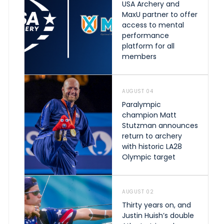
USA Archery and
MaxU partner to offer
access to mental
performance
platform for all
members
AUGUST 04
Paralympic
champion Matt
Stutzman announces
return to archery
with historic LA28
Olympic target
AUGUST 02
Thirty years on, and
Justin Huish’s double