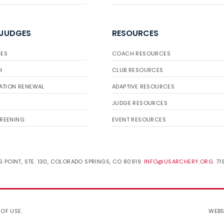
 JUDGES
RESOURCES
ES
COACH RESOURCES
H
CLUB RESOURCES
ATION RENEWAL
ADAPTIVE RESOURCES
JUDGE RESOURCES
REENING
EVENT RESOURCES
 POINT, STE. 130, COLORADO SPRINGS, CO 80919.
INFO@USARCHERY.ORG
. 7
 OF USE
.
WEBS