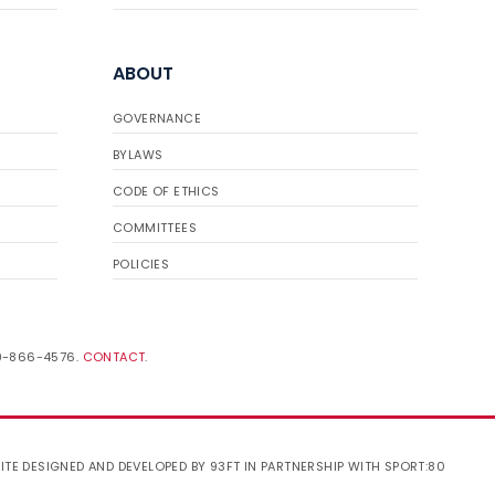
ABOUT
GOVERNANCE
BYLAWS
CODE OF ETHICS
COMMITTEES
POLICIES
19-866-4576.
CONTACT
.
ITE DESIGNED AND DEVELOPED BY 93FT
IN PARTNERSHIP WITH
SPORT:80