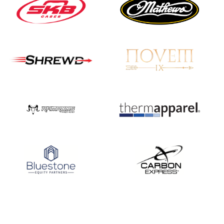
Nationals
JULY 20
USA Archery
Community Update
JULY 19
Three in a row for
Mucino-Fernandez as
the Buckeye Classic
hits new heights
JULY 16
Team silver in Madrid,
while Ruiz joins Ellison
in the Archery World
Cup Final in Mexico