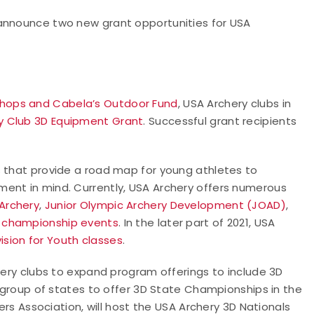
 announce two new grant opportunities for USA
Shops and Cabela’s Outdoor Fund
, USA Archery clubs in
y Club 3D Equipment Grant
. Successful grant recipients
s that provide a road map for young athletes to
ent in mind. Currently, USA Archery offers numerous
 Archery
,
Junior Olympic Archery Development (JOAD)
,
e championship events
. In the later part of 2021, USA
vision for Youth classes
.
chery clubs to expand program offerings to include 3D
t group of states to offer 3D State Championships in the
ters Association, will host the USA Archery 3D Nationals