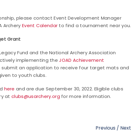
mpionship, please contact Event Development Manager
SA Archery
Event Calendar
to find a tournament near you.
get Grant
 Legacy Fund and the National Archery Association
actively implementing the
JOAD Achievement
 submit an application to receive four target mats and
given to youth clubs.
nd
here
and are due September 30, 2022. Eligible clubs
ry at
clubs@usarchery.org
for more information.
Previous
/
Next