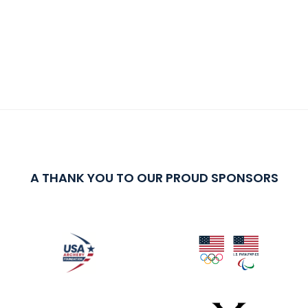
A THANK YOU TO OUR PROUD SPONSORS