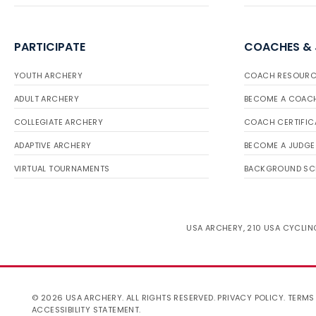
PARTICIPATE
COACHES &
YOUTH ARCHERY
COACH RESOURC
ADULT ARCHERY
BECOME A COAC
COLLEGIATE ARCHERY
COACH CERTIFIC
ADAPTIVE ARCHERY
BECOME A JUDGE
VIRTUAL TOURNAMENTS
BACKGROUND SC
USA ARCHERY, 210 USA CYCLING
© 2026 USA ARCHERY. ALL RIGHTS RESERVED.
PRIVACY POLICY
.
TERMS
ACCESSIBILITY STATEMENT
.