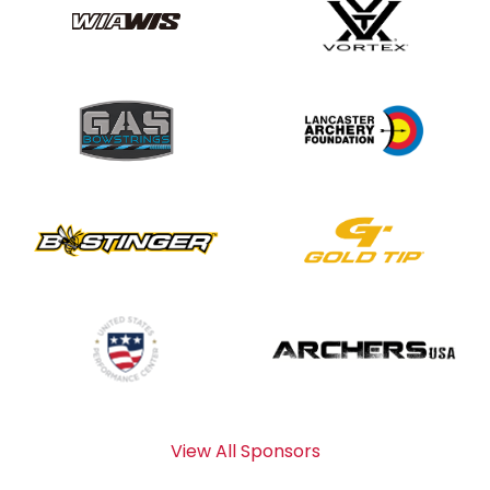
View All Sponsors