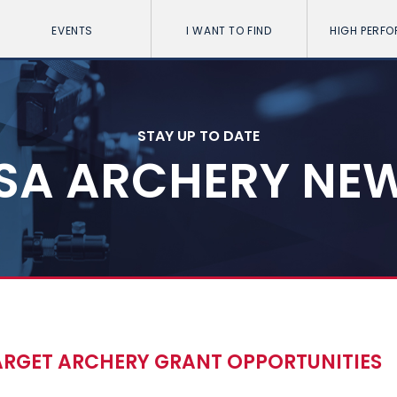
EVENTS
I WANT TO FIND
HIGH PERF
STAY UP TO DATE
SA ARCHERY NE
RGET ARCHERY GRANT OPPORTUNITIES