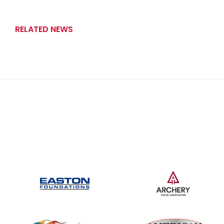
RELATED NEWS