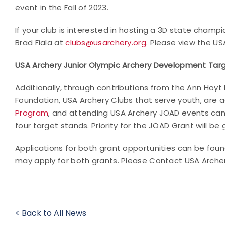
event in the Fall of 2023.
If your club is interested in hosting a 3D state cha
Brad Fiala at
clubs@usarchery.org
. Please view the U
USA Archery Junior Olympic Archery Development Tar
Additionally, through contributions from the Ann Hoyt
Foundation, USA Archery Clubs that serve youth, are 
Program
, and attending USA Archery JOAD events can
four target stands. Priority for the JOAD Grant will be 
Applications for both grant opportunities can be fou
may apply for both grants. Please Contact USA Arche
< Back to All News