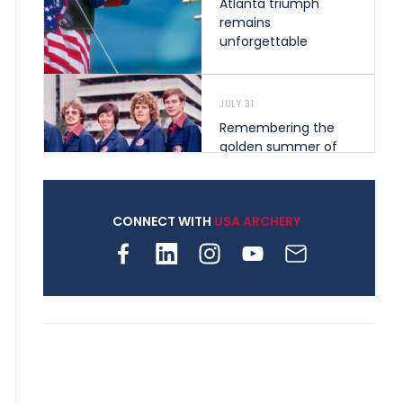
Atlanta triumph
remains
unforgettable
JULY 31
Remembering the
golden summer of
1976 that helped
shape archery in the
United States
CONNECT WITH
USA ARCHERY
JULY 30
Nine clubs and 250
archers, how youth
archery is growing
across Pennsylvania