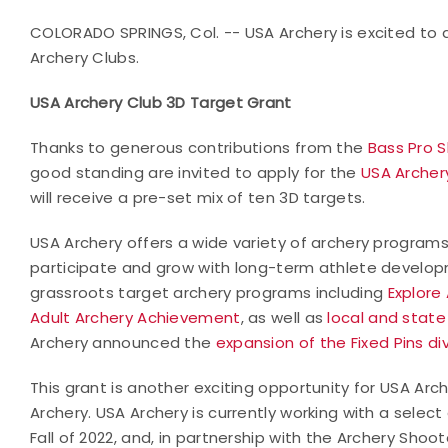
COLORADO SPRINGS, Col. -- USA Archery is excited to
Archery Clubs.
USA Archery Club 3D Target Grant
Thanks to generous contributions from the
Bass Pro 
good standing are invited to apply for the
USA Archer
will receive a pre-set mix of ten 3D targets.
USA Archery offers a wide variety of archery program
participate and grow with long-term athlete developm
grassroots target archery programs including
Explore
Adult Archery Achievement
, as well as
local and stat
Archery announced the
expansion of the Fixed Pins di
This grant is another exciting opportunity for USA Ar
Archery. USA Archery is currently working with a selec
Fall of 2022, and, in partnership with the Archery Shoo