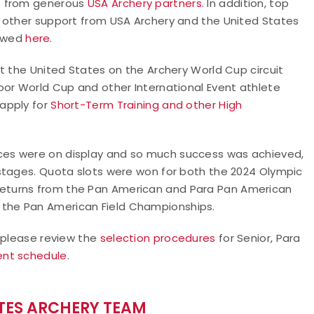
s from generous
USA Archery partners.
In addition, top
d other support from USA Archery and the United States
iewed
here
.
t the United States on the Archery World Cup circuit
oor World Cup and other International Event athlete
 apply for
Short-Term Training and other High
es were on display and so much success was achieved,
stages. Quota slots were won for both the 2024 Olympic
eturns from the Pan American and Para Pan American
the Pan American Field Championships.
, please review the
selection procedures
for Senior, Para
ent schedule
.
ATES ARCHERY TEAM