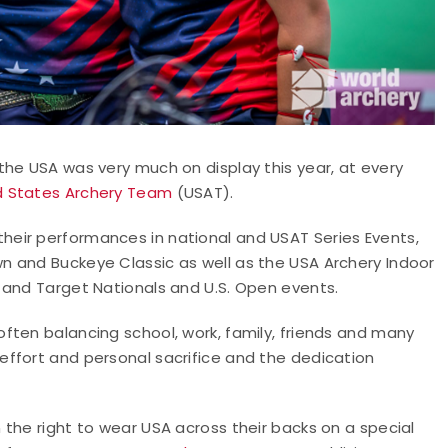
the USA was very much on display this year, at every
d States Archery Team
(USAT).
eir performances in national and USAT Series Events,
n and Buckeye Classic as well as the USA Archery Indoor
 and Target Nationals and U.S. Open events.
ften balancing school, work, family, friends and many
ffort and personal sacrifice and the dedication
the right to wear USA across their backs on a special