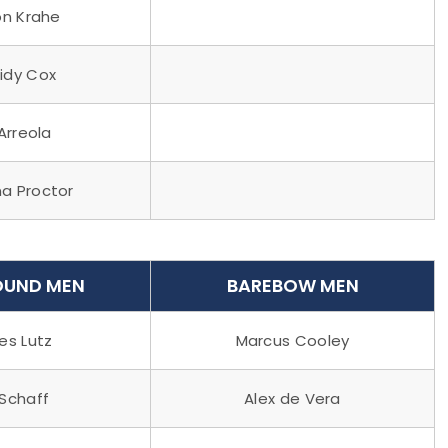
n Krahe
idy Cox
 Arreola
a Proctor
UND MEN
BAREBOW MEN
s Lutz
Marcus Cooley
 Schaff
Alex de Vera