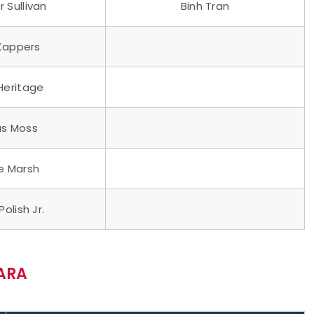
 Sullivan
Binh Tran
 Kappers
 Heritage
s Moss
e Marsh
Polish Jr.
ARA