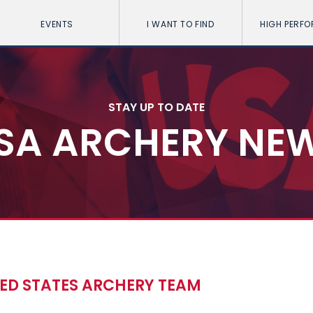
EVENTS
I WANT TO FIND
HIGH PERF
STAY UP TO DATE
SA ARCHERY NE
ED STATES ARCHERY TEAM