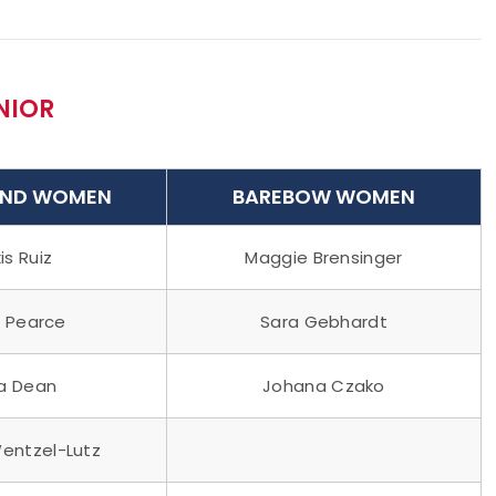
NIOR
ND WOMEN
BAREBOW WOMEN
is Ruiz
Maggie Brensinger
 Pearce
Sara Gebhardt
ia Dean
Johana Czako
Wentzel-Lutz