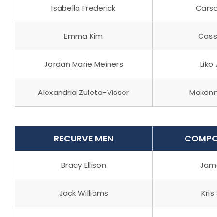
Isabella Frederick
Carso
Emma Kim
Cass
Jordan Marie Meiners
Liko
Alexandria Zuleta-Visser
Makenn
RECURVE MEN
COMPO
Brady Ellison
Jame
Jack Williams
Kris