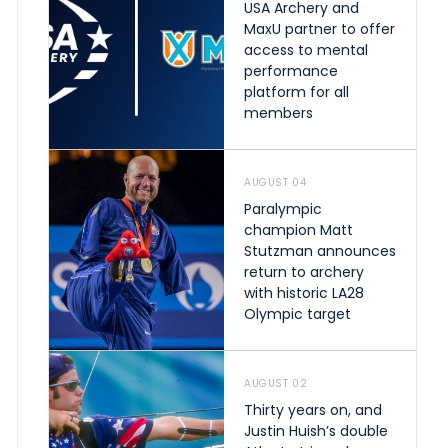
USA Archery and
MaxU partner to offer
access to mental
performance
platform for all
members
AUGUST 04
Paralympic
champion Matt
Stutzman announces
return to archery
with historic LA28
Olympic target
AUGUST 02
Thirty years on, and
Justin Huish’s double