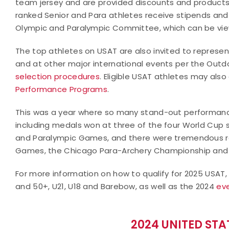
team jersey and are provided discounts and product
ranked Senior and Para athletes receive stipends an
Olympic and Paralympic Committee, which can be v
The top athletes on USAT are also invited to represen
and at other major international events per the Outd
selection procedures
. Eligible USAT athletes may also
Performance Programs
.
This was a year where so many stand-out performanc
including medals won at three of the four World Cup 
and Paralympic Games, and there were tremendous r
Games, the Chicago Para-Archery Championship and 
For more information on how to qualify for 2025 USAT
and 50+, U21, U18 and Barebow, as well as the 2024
ev
2024 UNITED ST