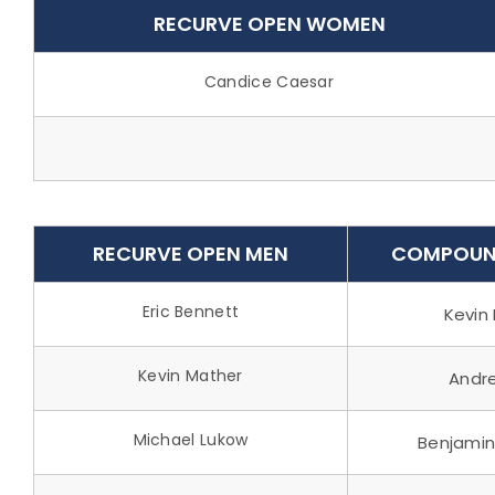
RECURVE OPEN WOMEN
Candice Caesar
RECURVE OPEN MEN
COMPOUN
Eric Bennett
Kevin 
Kevin Mather
Andr
Michael Lukow
Benjami