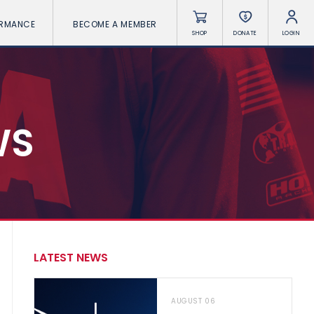
ORMANCE
BECOME A MEMBER
SHOP
DONATE
LOGIN
WS
LATEST NEWS
AUGUST 06