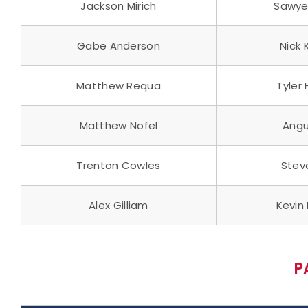
Jackson Mirich
Sawyer
Gabe Anderson
Nick
Matthew Requa
Tyler
Matthew Nofel
Angu
Trenton Cowles
Stev
Alex Gilliam
Kevin 
P