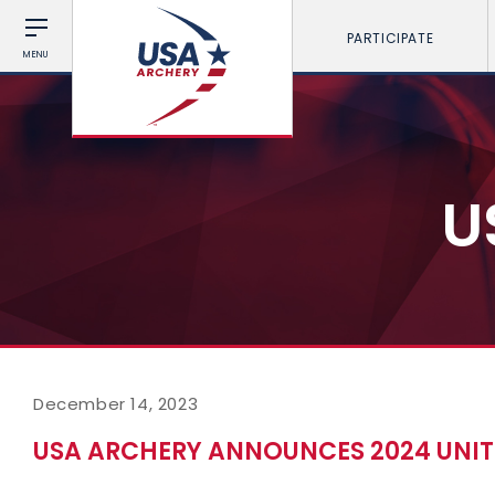
PARTICIPATE
MENU
U
December 14, 2023
USA ARCHERY ANNOUNCES 2024 UNIT