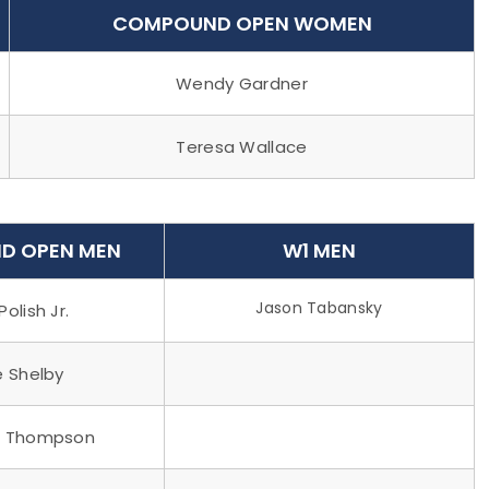
COMPOUND OPEN WOMEN
Wendy Gardner
Teresa Wallace
D OPEN MEN
W1 MEN
Jason Tabansky
Polish Jr.
e Shelby
n Thompson