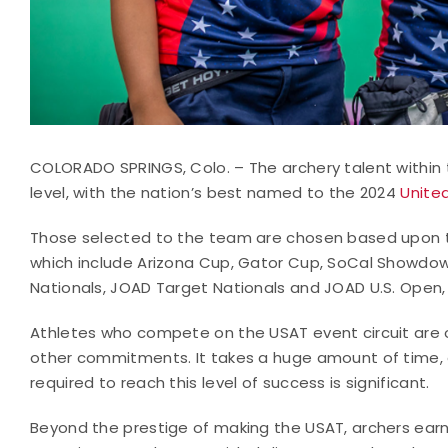
COLORADO SPRINGS, Colo. – The archery talent within 
level, with the nation’s best named to the 2024
Unite
Those selected to the team are chosen based upon th
which include Arizona Cup, Gator Cup, SoCal Showdow
Nationals, JOAD Target Nationals and JOAD U.S. Open,
Athletes who compete on the USAT event circuit are o
other commitments. It takes a huge amount of time, e
required to reach this level of success is significant.
Beyond the prestige of making the USAT, archers earn 