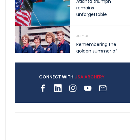
Atlanta triumph
remains
unforgettable
JULY 31
Remembering the
golden summer of
1976 that helped
shape archery in the
United States
CONNECT WITH
USA ARCHERY
JULY 30
Nine clubs and 250
archers, how youth
archery is growing
across Pennsylvania