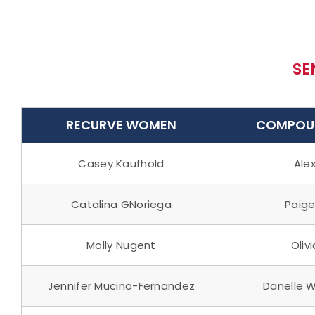
SE
RECURVE WOMEN
COMPOU
Casey Kaufhold
Alex
Catalina GNoriega
Paige
Molly Nugent
Oliv
Jennifer Mucino-Fernandez
Danelle 