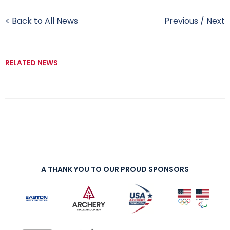
< Back to All News
Previous
/
Next
RELATED NEWS
A THANK YOU TO OUR PROUD SPONSORS