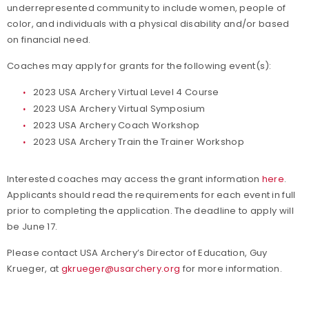
underrepresented community to include women, people of
color, and individuals with a physical disability and/or based
on financial need.
Coaches may apply for grants for the following event(s):
2023 USA Archery Virtual Level 4 Course
2023 USA Archery Virtual Symposium
2023 USA Archery Coach Workshop
2023 USA Archery Train the Trainer Workshop
Interested coaches may access the grant information
here
.
Applicants should read the requirements for each event in full
prior to completing the application. The deadline to apply will
be June 17.
Please contact USA Archery’s Director of Education, Guy
Krueger, at
gkrueger@usarchery.org
for more information.