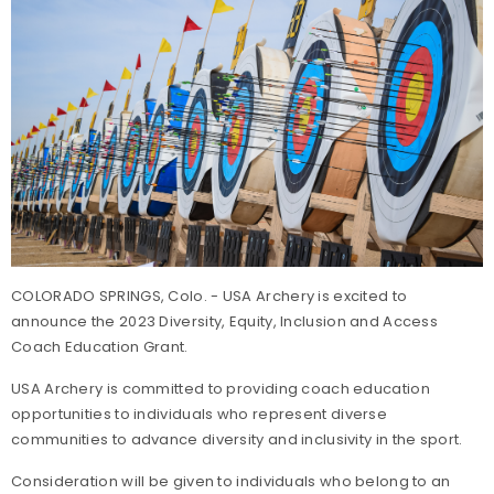
COLORADO SPRINGS, Colo. - USA Archery is excited to
announce the 2023 Diversity, Equity, Inclusion and Access
Coach Education Grant.
USA Archery is committed to providing coach education
opportunities to individuals who represent diverse
communities to advance diversity and inclusivity in the sport.
Consideration will be given to individuals who belong to an