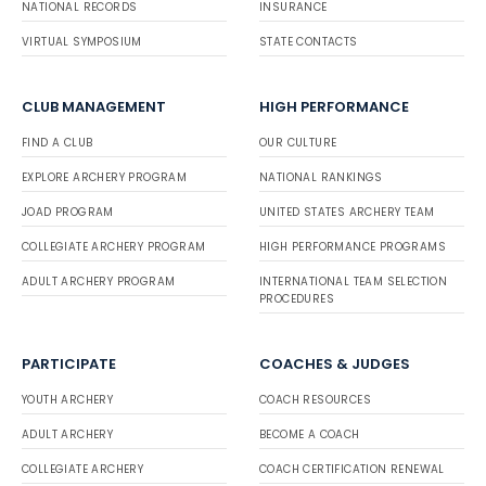
NATIONAL RECORDS
INSURANCE
VIRTUAL SYMPOSIUM
STATE CONTACTS
CLUB MANAGEMENT
HIGH PERFORMANCE
FIND A CLUB
OUR CULTURE
EXPLORE ARCHERY PROGRAM
NATIONAL RANKINGS
JOAD PROGRAM
UNITED STATES ARCHERY TEAM
COLLEGIATE ARCHERY PROGRAM
HIGH PERFORMANCE PROGRAMS
ADULT ARCHERY PROGRAM
INTERNATIONAL TEAM SELECTION
PROCEDURES
PARTICIPATE
COACHES & JUDGES
YOUTH ARCHERY
COACH RESOURCES
ADULT ARCHERY
BECOME A COACH
COLLEGIATE ARCHERY
COACH CERTIFICATION RENEWAL