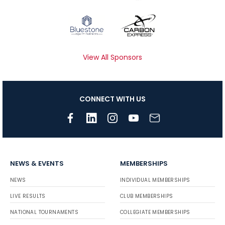
View All Sponsors
CONNECT WITH US
NEWS & EVENTS
MEMBERSHIPS
NEWS
INDIVIDUAL MEMBERSHIPS
LIVE RESULTS
CLUB MEMBERSHIPS
NATIONAL TOURNAMENTS
COLLEGIATE MEMBERSHIPS