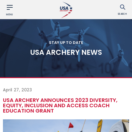
SEARCH
MENU
STAY UP TO DATE
USA ARCHERY NEWS
April 27, 2023
USA ARCHERY ANNOUNCES 2023 DIVERSITY,
EQUITY, INCLUSION AND ACCESS COACH
EDUCATION GRANT