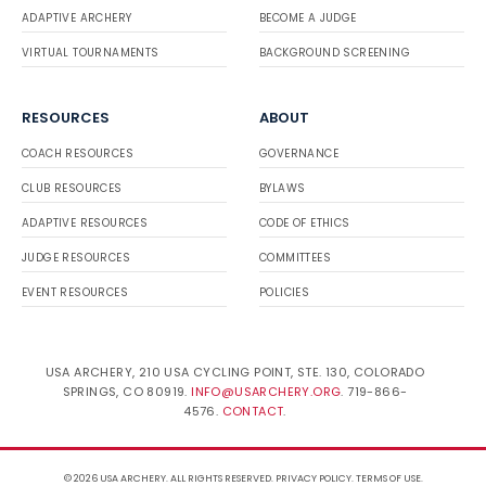
ADAPTIVE ARCHERY
BECOME A JUDGE
VIRTUAL TOURNAMENTS
BACKGROUND SCREENING
RESOURCES
ABOUT
COACH RESOURCES
GOVERNANCE
CLUB RESOURCES
BYLAWS
ADAPTIVE RESOURCES
CODE OF ETHICS
JUDGE RESOURCES
COMMITTEES
EVENT RESOURCES
POLICIES
USA ARCHERY, 210 USA CYCLING POINT, STE. 130, COLORADO
SPRINGS, CO 80919.
INFO@USARCHERY.ORG
. 719-866-
4576.
CONTACT
.
© 2026 USA ARCHERY. ALL RIGHTS RESERVED.
PRIVACY POLICY
.
TERMS OF USE
.