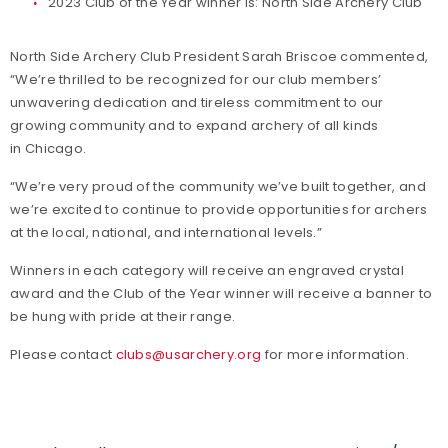
2023 Club of the Year winner is: North Side Archery Club
North Side Archery Club President Sarah Briscoe commented,
“We’re thrilled to be recognized for our club members’
unwavering dedication and tireless commitment to our
growing community and to expand archery of all kinds
in Chicago.
“We’re very proud of the community we’ve built together, and
we’re excited to continue to provide opportunities for archers
at the local, national, and international levels.”
Winners in each category will receive an engraved crystal
award and the Club of the Year winner will receive a banner to
be hung with pride at their range.
Please contact
clubs@usarchery.org
for more information.