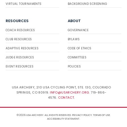
VIRTUAL TOURNAMENTS
BACKGROUND SCREENING
RESOURCES
ABOUT
COACH RESOURCES
GOVERNANCE
CLUB RESOURCES
BYLAWS
ADAPTIVE RESOURCES
CODE OF ETHICS
JUDGE RESOURCES
COMMITTEES
EVENT RESOURCES
POLICIES
USA ARCHERY, 210 USA CYCLING POINT, STE. 130, COLORADO
SPRINGS, CO 80919.
INFO@USARCHERY.ORG
. 719-866-
4576.
CONTACT
.
© 2026 USA ARCHERY. ALL RIGHTS RESERVED.
PRIVACY POLICY
.
TERMS OF USE
.
ACCESSIBILITY STATEMENT
.