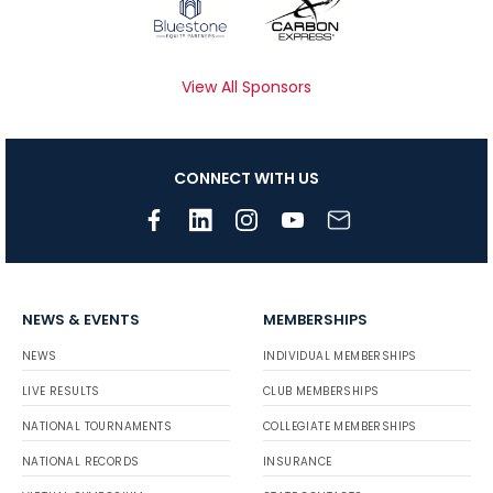
View All Sponsors
CONNECT WITH US
NEWS & EVENTS
MEMBERSHIPS
NEWS
INDIVIDUAL MEMBERSHIPS
LIVE RESULTS
CLUB MEMBERSHIPS
NATIONAL TOURNAMENTS
COLLEGIATE MEMBERSHIPS
NATIONAL RECORDS
INSURANCE