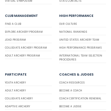
VIRTUAL SYMPOSIUM
STATE CONTACTS
CLUB MANAGEMENT
HIGH PERFORMANCE
FIND A CLUB
OUR CULTURE
EXPLORE ARCHERY PROGRAM
NATIONAL RANKINGS
JOAD PROGRAM
UNITED STATES ARCHERY TEAM
COLLEGIATE ARCHERY PROGRAM
HIGH PERFORMANCE PROGRAMS
ADULT ARCHERY PROGRAM
INTERNATIONAL TEAM SELECTION
PROCEDURES
PARTICIPATE
COACHES & JUDGES
YOUTH ARCHERY
COACH RESOURCES
ADULT ARCHERY
BECOME A COACH
COLLEGIATE ARCHERY
COACH CERTIFICATION RENEWAL
ADAPTIVE ARCHERY
BECOME A JUDGE