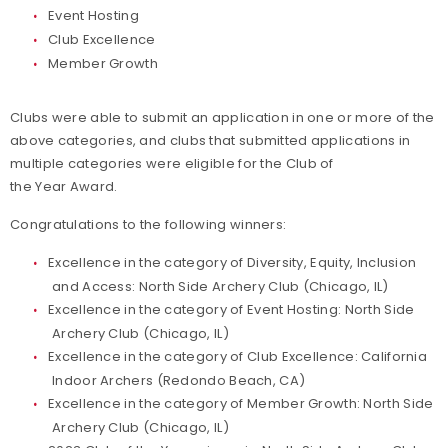
Event Hosting
Club Excellence
Member Growth
Clubs were able to submit an application in one or more of the
above categories, and clubs that submitted applications in
multiple categories were eligible for the Club of
the Year Award.
Congratulations to the following winners:
Excellence in the category of Diversity, Equity, Inclusion
and Access: North Side Archery Club (Chicago, IL)
Excellence in the category of Event Hosting: North Side
Archery Club (Chicago, IL)
Excellence in the category of Club Excellence: California
Indoor Archers (Redondo Beach, CA)
Excellence in the category of Member Growth: North Side
Archery Club (Chicago, IL)