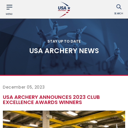
SEARCH
MENU
STAY UP TO DATE
USA ARCHERY NEWS
December 05, 2023
USA ARCHERY ANNOUNCES 2023 CLUB
EXCELLENCE AWARDS WINNERS