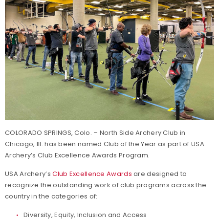
COLORADO SPRINGS, Colo. – North Side Archery Club in
Chicago, Ill. has been named Club of the Year as part of USA
Archery’s Club Excellence Awards Program.
USA Archery’s
Club Excellence Awards
are designed to
recognize the outstanding work of club programs across the
country in the categories of:
Diversity, Equity, Inclusion and Access