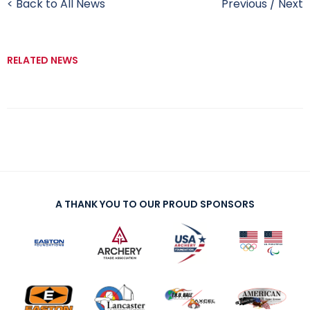
< Back to All News
Previous
/
Next
RELATED NEWS
A THANK YOU TO OUR PROUD SPONSORS