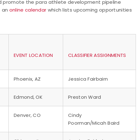
and promote the para athlete development pipeline
e an
online calendar
which lists upcoming opportunities
EVENT LOCATION
CLASSIFIER ASSIGNMENTS
Phoenix, AZ
Jessica Fairbairn
Edmond, OK
Preston Ward
Denver, CO
Cindy
Poorman/Micah Baird