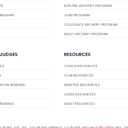
PS
EXPLORE ARCHERY PROGRAM
BERSHIPS
JOAD PROGRAM
COLLEGIATE ARCHERY PROGRAM
ADULT ARCHERY PROGRAM
 JUDGES
RESOURCES
ES
COACH RESOURCES
H
CLUB RESOURCES
ATION RENEWAL
ADAPTIVE RESOURCES
JUDGE RESOURCES
REENING
EVENT RESOURCES
 POINT, STE. 130, COLORADO SPRINGS, CO 80919.
INFO@USARCHERY.ORG
. 7