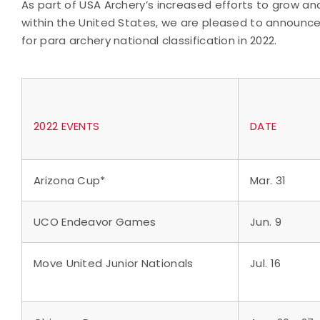
As part of USA Archery’s increased efforts to grow 
within the United States, we are pleased to announc
for para archery national classification in 2022.
2022 EVENTS
DATE
Arizona Cup*
Mar. 31
UCO Endeavor Games
Jun. 9
Move United Junior Nationals
Jul. 16