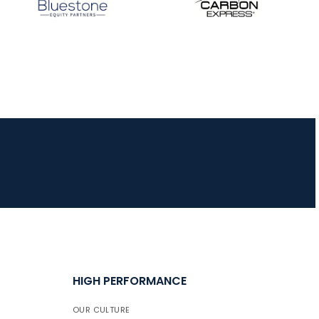
JULY 16
Record numbers
gather for the
Buckeye Classic, the
final stop in the USAT
Qualifier Series
HIGH PERFORMANCE
OUR CULTURE