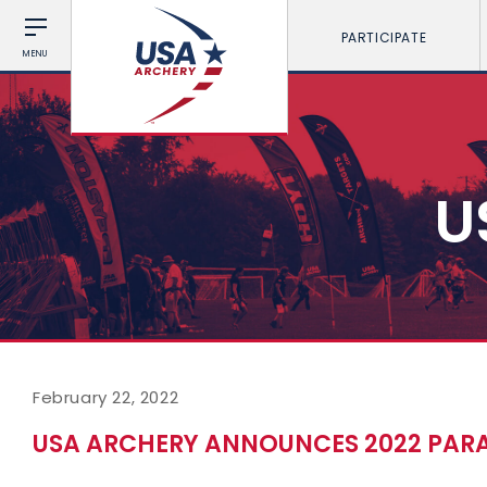
PARTICIPATE
MENU
U
February 22, 2022
USA ARCHERY ANNOUNCES 2022 PARA