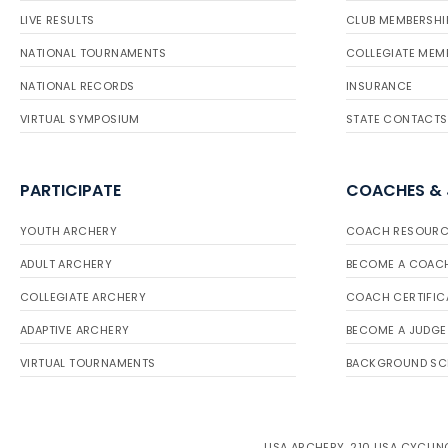
LIVE RESULTS
CLUB MEMBERSHI
NATIONAL TOURNAMENTS
COLLEGIATE MEM
NATIONAL RECORDS
INSURANCE
VIRTUAL SYMPOSIUM
STATE CONTACTS
PARTICIPATE
COACHES &
YOUTH ARCHERY
COACH RESOURC
ADULT ARCHERY
BECOME A COAC
COLLEGIATE ARCHERY
COACH CERTIFIC
ADAPTIVE ARCHERY
BECOME A JUDGE
VIRTUAL TOURNAMENTS
BACKGROUND SC
USA ARCHERY, 210 USA CYCLING