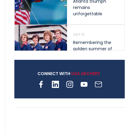
Atlanta triumph
remains
unforgettable
JULY 31
Remembering the
golden summer of
1976 that helped
shape archery in the
United States
CONNECT WITH
USA ARCHERY
JULY 30
Nine clubs and 250
archers, how youth
archery is growing
across Pennsylvania