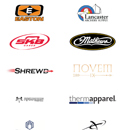
Nationals
JULY 20
USA Archery
Community Update
JULY 19
Three in a row for
Mucino-Fernandez as
the Buckeye Classic
hits new heights
JULY 16
Team silver in Madrid,
while Ruiz joins Ellison
in the Archery World
Cup Final in Mexico