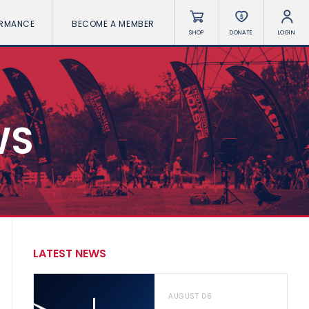
ORMANCE
BECOME A MEMBER
SHOP
DONATE
LOGIN
WS
LATEST NEWS
AUGUST 06