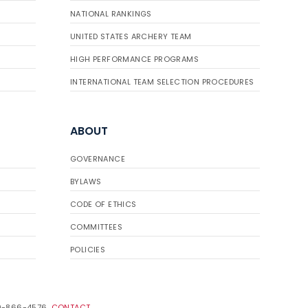
NATIONAL RANKINGS
UNITED STATES ARCHERY TEAM
HIGH PERFORMANCE PROGRAMS
INTERNATIONAL TEAM SELECTION PROCEDURES
ABOUT
GOVERNANCE
BYLAWS
CODE OF ETHICS
COMMITTEES
POLICIES
19-866-4576.
CONTACT
.