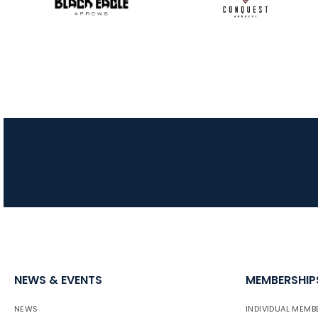
NEWS & EVENTS
MEMBERSHIP
NEWS
INDIVIDUAL MEMB