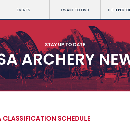
EVENTS
I WANT TO FIND
HIGH PERF
STAY UP TO DATE
SA ARCHERY NE
 CLASSIFICATION SCHEDULE