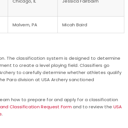
Chicago, IL
Jessica Fairbairn
Malvern, PA
Micah Baird
ion. The classification system is designed to determine
ment to create a level playing field. Classifiers go
Archery to carefully determine whether athletes qualify
he Para division at USA Archery sanctioned
learn how to prepare for and apply for a classification
 and Classification Request Form
and to review the
USA
s
.