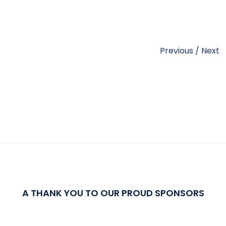
Previous
/
Next
A THANK YOU TO OUR PROUD SPONSORS