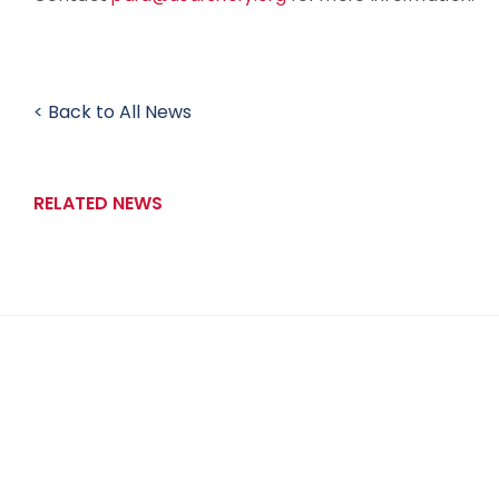
< Back to All News
RELATED NEWS