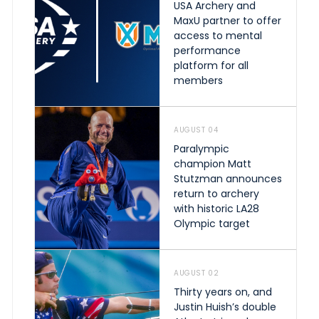
USA Archery and
MaxU partner to offer
access to mental
performance
platform for all
members
AUGUST 04
Paralympic
champion Matt
Stutzman announces
return to archery
with historic LA28
Olympic target
AUGUST 02
Thirty years on, and
Justin Huish’s double