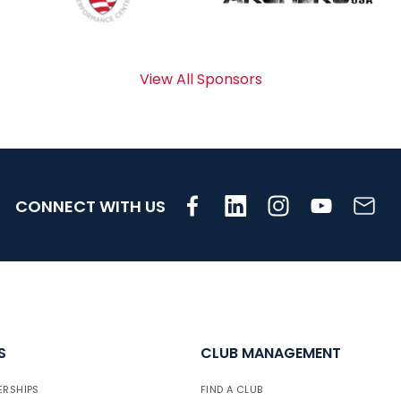
View All Sponsors
CONNECT WITH US
S
CLUB MANAGEMENT
ERSHIPS
FIND A CLUB