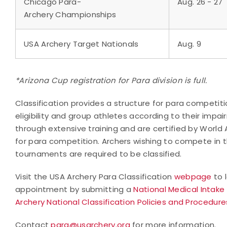
Chicago Para-
Aug. 26 - 27
Archery Championships
USA Archery Target Nationals
Aug. 9
*Arizona Cup registration for Para division is full.
Classification provides a structure for para competit
eligibility and group athletes according to their impair
through extensive training and are certified by World 
for para competition. Archers wishing to compete in t
tournaments are required to be classified.
Visit the USA Archery Para Classification
webpage
to 
appointment by submitting a
National Medical Intake
Archery National Classification Policies and Procedure
Contact
para@usarchery.org
for more information.