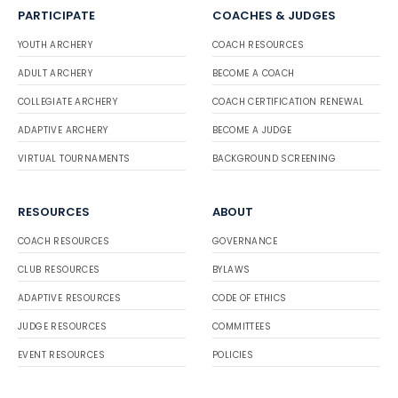
PARTICIPATE
COACHES & JUDGES
YOUTH ARCHERY
COACH RESOURCES
ADULT ARCHERY
BECOME A COACH
COLLEGIATE ARCHERY
COACH CERTIFICATION RENEWAL
ADAPTIVE ARCHERY
BECOME A JUDGE
VIRTUAL TOURNAMENTS
BACKGROUND SCREENING
RESOURCES
ABOUT
COACH RESOURCES
GOVERNANCE
CLUB RESOURCES
BYLAWS
ADAPTIVE RESOURCES
CODE OF ETHICS
JUDGE RESOURCES
COMMITTEES
EVENT RESOURCES
POLICIES