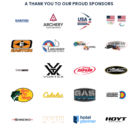
A THANK YOU TO OUR PROUD SPONSORS