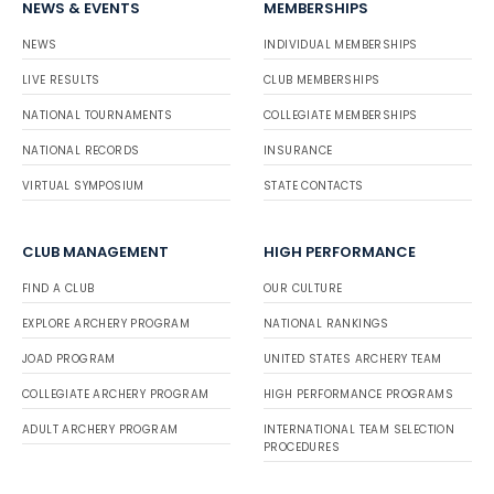
NEWS & EVENTS
MEMBERSHIPS
NEWS
INDIVIDUAL MEMBERSHIPS
LIVE RESULTS
CLUB MEMBERSHIPS
NATIONAL TOURNAMENTS
COLLEGIATE MEMBERSHIPS
NATIONAL RECORDS
INSURANCE
VIRTUAL SYMPOSIUM
STATE CONTACTS
CLUB MANAGEMENT
HIGH PERFORMANCE
FIND A CLUB
OUR CULTURE
EXPLORE ARCHERY PROGRAM
NATIONAL RANKINGS
JOAD PROGRAM
UNITED STATES ARCHERY TEAM
COLLEGIATE ARCHERY PROGRAM
HIGH PERFORMANCE PROGRAMS
ADULT ARCHERY PROGRAM
INTERNATIONAL TEAM SELECTION
PROCEDURES