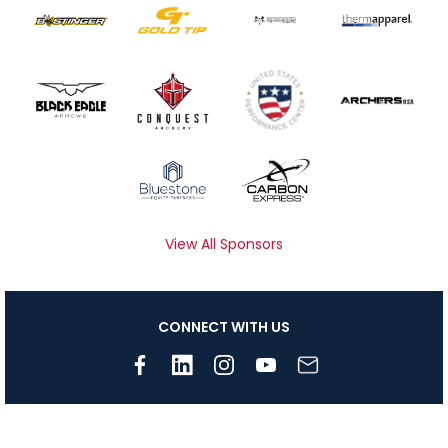
View All Sponsors
CONNECT WITH US