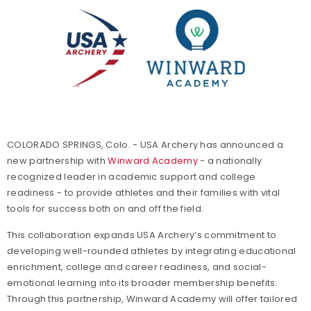
COLORADO SPRINGS, Colo. - USA Archery has announced a
new partnership with
Winward Academy
- a nationally
recognized leader in academic support and college
readiness - to provide athletes and their families with vital
tools for success both on and off the field.
This collaboration expands USA Archery’s commitment to
developing well-rounded athletes by integrating educational
enrichment, college and career readiness, and social-
emotional learning into its broader membership benefits.
Through this partnership, Winward Academy will offer tailored