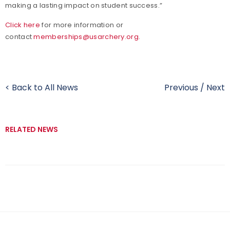
making a lasting impact on student success.”
Click here
for more information or
contact
memberships@usarchery.org
.
< Back to All News
Previous
/
Next
RELATED NEWS