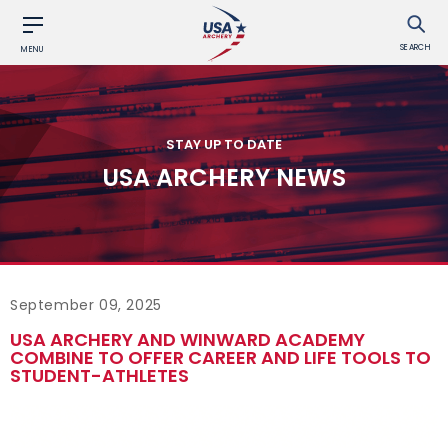
SEARCH
MENU
STAY UP TO DATE
USA ARCHERY NEWS
September 09, 2025
USA ARCHERY AND WINWARD ACADEMY
COMBINE TO OFFER CAREER AND LIFE TOOLS TO
STUDENT-ATHLETES