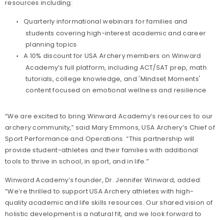
resources including:
Quarterly informational webinars for families and
students covering high-interest academic and career
planning topics
A 10% discount for USA Archery members on Winward
Academy’s full platform, including ACT/SAT prep, math
tutorials, college knowledge, and 'Mindset Moments'
content focused on emotional wellness and resilience
“We are excited to bring Winward Academy’s resources to our
archery community,” said Mary Emmons, USA Archery’s Chief of
Sport Performance and Operations. “This partnership will
provide student-athletes and their families with additional
tools to thrive in school, in sport, and in life.”
Winward Academy’s founder, Dr. Jennifer Winward, added:
“We’re thrilled to support USA Archery athletes with high-
quality academic and life skills resources. Our shared vision of
holistic development is a natural fit, and we look forward to