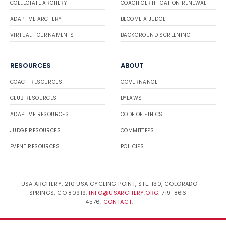
COLLEGIATE ARCHERY
COACH CERTIFICATION RENEWAL
ADAPTIVE ARCHERY
BECOME A JUDGE
VIRTUAL TOURNAMENTS
BACKGROUND SCREENING
RESOURCES
ABOUT
COACH RESOURCES
GOVERNANCE
CLUB RESOURCES
BYLAWS
ADAPTIVE RESOURCES
CODE OF ETHICS
JUDGE RESOURCES
COMMITTEES
EVENT RESOURCES
POLICIES
USA ARCHERY, 210 USA CYCLING POINT, STE. 130, COLORADO
SPRINGS, CO 80919.
INFO@USARCHERY.ORG
. 719-866-
4576.
CONTACT
.