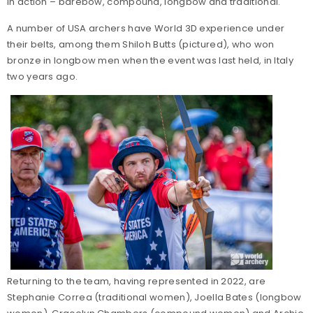
in action – barebow, compound, longbow and traditional.
A number of USA archers have World 3D experience under
their belts, among them Shiloh Butts (pictured), who won
bronze in longbow men when the event was last held, in Italy
two years ago.
Returning to the team, having represented in 2022, are
Stephanie Correa (traditional women), Joella Bates (longbow