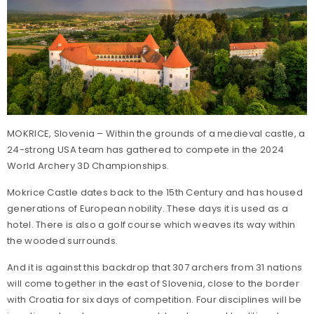
MOKRICE, Slovenia – Within the grounds of a medieval castle, a
24-strong USA team has gathered to compete in the 2024
World Archery 3D Championships.
Mokrice Castle dates back to the 15th Century and has housed
generations of European nobility. These days it is used as a
hotel. There is also a golf course which weaves its way within
the wooded surrounds.
And it is against this backdrop that 307 archers from 31 nations
will come together in the east of Slovenia, close to the border
with Croatia for six days of competition. Four disciplines will be