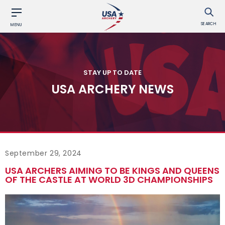
SEARCH
MENU
STAY UP TO DATE
USA ARCHERY NEWS
September 29, 2024
USA ARCHERS AIMING TO BE KINGS AND QUEENS
OF THE CASTLE AT WORLD 3D CHAMPIONSHIPS