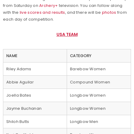
from Saturday on
Archery+
television. You can follow along
with the
live scores and results
, and there will be
photos
from
each day of competition.
USA TEAM
NAME
CATEGORY
Riley Adams
Barebow Women
Abbie Aguilar
Compound Women
Joella Bates
Longbow Women
Jayme Buchanan
Longbow Women
Shiloh Butts
Longbow Men