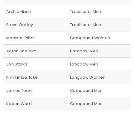
Archie Nixon
Traditional Men
Steve Oakley
Traditional Men
Madison Ritter
Compound Women
Aaron Shelnutt
Barebow Men
Jon Starks
Longbow Men
Kim Timberlake
Longbow Women
James Todd
Compound Men
Kaden Ward
Compound Men