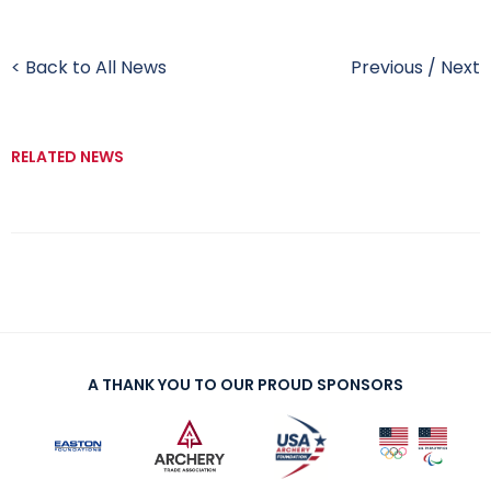
< Back to All News
Previous
/
Next
RELATED NEWS
A THANK YOU TO OUR PROUD SPONSORS