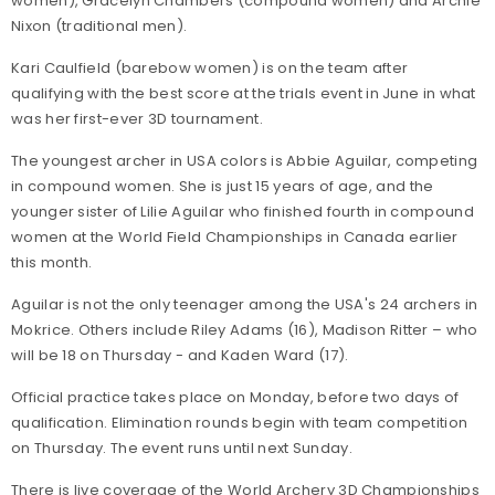
women), Gracelyn Chambers (compound women) and Archie
Nixon (traditional men).
Kari Caulfield (barebow women) is on the team after
qualifying with the best score at the trials event in June in what
was her first-ever 3D tournament.
The youngest archer in USA colors is Abbie Aguilar, competing
in compound women. She is just 15 years of age, and the
younger sister of Lilie Aguilar who finished fourth in compound
women at the World Field Championships in Canada earlier
this month.
Aguilar is not the only teenager among the USA's 24 archers in
Mokrice. Others include Riley Adams (16), Madison Ritter – who
will be 18 on Thursday - and Kaden Ward (17).
Official practice takes place on Monday, before two days of
qualification. Elimination rounds begin with team competition
on Thursday. The event runs until next Sunday.
There is live coverage of the World Archery 3D Championships