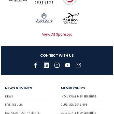
View All Sponsors
CONNECT WITH US
NEWS & EVENTS
MEMBERSHIPS
NEWS
INDIVIDUAL MEMBERSHIPS
LIVE RESULTS
CLUB MEMBERSHIPS
NATIONAL TOURNAMENTS
COLLEGIATE MEMBERSHIPS