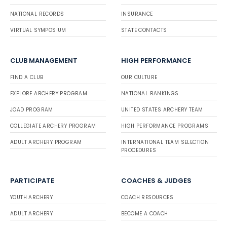
NATIONAL RECORDS
INSURANCE
VIRTUAL SYMPOSIUM
STATE CONTACTS
CLUB MANAGEMENT
HIGH PERFORMANCE
FIND A CLUB
OUR CULTURE
EXPLORE ARCHERY PROGRAM
NATIONAL RANKINGS
JOAD PROGRAM
UNITED STATES ARCHERY TEAM
COLLEGIATE ARCHERY PROGRAM
HIGH PERFORMANCE PROGRAMS
ADULT ARCHERY PROGRAM
INTERNATIONAL TEAM SELECTION
PROCEDURES
PARTICIPATE
COACHES & JUDGES
YOUTH ARCHERY
COACH RESOURCES
ADULT ARCHERY
BECOME A COACH