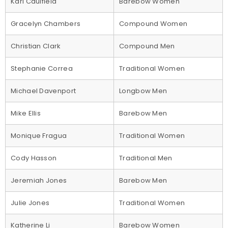
Kari Caulfield
Barebow Women
Gracelyn Chambers
Compound Women
Christian Clark
Compound Men
Stephanie Correa
Traditional Women
Michael Davenport
Longbow Men
Mike Ellis
Barebow Men
Monique Fragua
Traditional Women
Cody Hasson
Traditional Men
Jeremiah Jones
Barebow Men
Julie Jones
Traditional Women
Katherine Li
Barebow Women