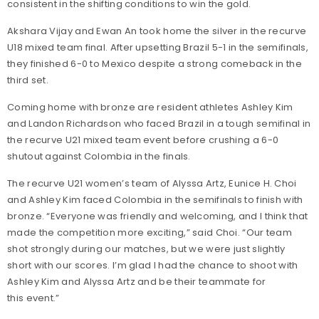
consistent in the shifting conditions to win the gold.
Akshara Vijay and Ewan An took home the silver in the recurve
U18 mixed team final. After upsetting Brazil 5-1 in the semifinals,
they finished 6-0 to Mexico despite a strong comeback in the
third set.
Coming home with bronze are resident athletes Ashley Kim
and Landon Richardson who faced Brazil in a tough semifinal in
the recurve U21 mixed team event before crushing a 6-0
shutout against Colombia in the finals.
The recurve U21 women’s team of Alyssa Artz, Eunice H. Choi
and Ashley Kim faced Colombia in the semifinals to finish with
bronze. “Everyone was friendly and welcoming, and I think that
made the competition more exciting,” said Choi. “Our team
shot strongly during our matches, but we were just slightly
short with our scores. I’m glad I had the chance to shoot with
Ashley Kim and Alyssa Artz and be their teammate for
this event.”