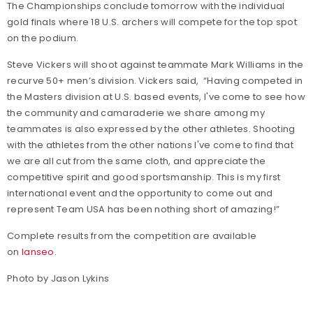
The Championships conclude tomorrow with the individual
gold finals where 18 U.S. archers will compete for the top spot
on the podium.
Steve Vickers will shoot against teammate Mark Williams in the
recurve 50+ men’s division. Vickers said, “Having competed in
the Masters division at U.S. based events, I've come to see how
the community and camaraderie we share among my
teammates is also expressed by the other athletes. Shooting
with the athletes from the other nations I've come to find that
we are all cut from the same cloth, and appreciate the
competitive spirit and good sportsmanship. This is my first
international event and the opportunity to come out and
represent Team USA has been nothing short of amazing!”
Complete results from the competition are available
on
Ianseo
.
Photo by Jason Lykins