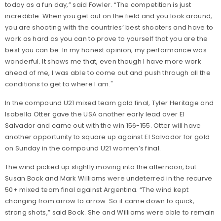
today as a fun day,” said Fowler. “The competition is just
incredible. When you get out on the field and you look around,
you are shooting with the countries’ best shooters and have to
work as hard as you can to prove to yourself that you are the
best you can be. In my honest opinion, my performance was
wonderful. It shows me that, even though I have more work
ahead of me, I was able to come out and push through all the
conditions to get to where I am."
In the compound U21 mixed team gold final, Tyler Heritage and
Isabella Otter gave the USA another early lead over El
Salvador and came out with the win 156-155. Otter will have
another opportunity to square up against El Salvador for gold
on Sunday in the compound U21 women’s final.
The wind picked up slightly moving into the afternoon, but
Susan Bock and Mark Williams were undeterred in the recurve
50+ mixed team final against Argentina. “The wind kept
changing from arrow to arrow. So it came down to quick,
strong shots,” said Bock. She and Williams were able to remain