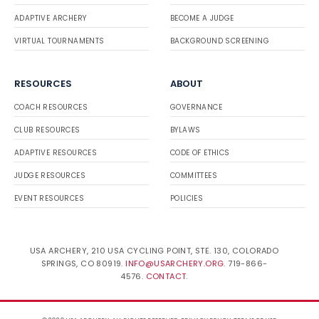
ADAPTIVE ARCHERY
BECOME A JUDGE
VIRTUAL TOURNAMENTS
BACKGROUND SCREENING
RESOURCES
ABOUT
COACH RESOURCES
GOVERNANCE
CLUB RESOURCES
BYLAWS
ADAPTIVE RESOURCES
CODE OF ETHICS
JUDGE RESOURCES
COMMITTEES
EVENT RESOURCES
POLICIES
USA ARCHERY, 210 USA CYCLING POINT, STE. 130, COLORADO
SPRINGS, CO 80919.
INFO@USARCHERY.ORG
. 719-866-
4576.
CONTACT
.