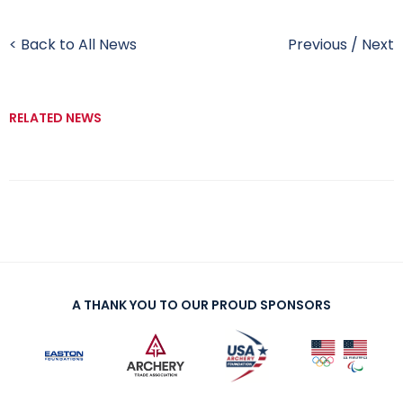
< Back to All News
Previous
/
Next
RELATED NEWS
A THANK YOU TO OUR PROUD SPONSORS