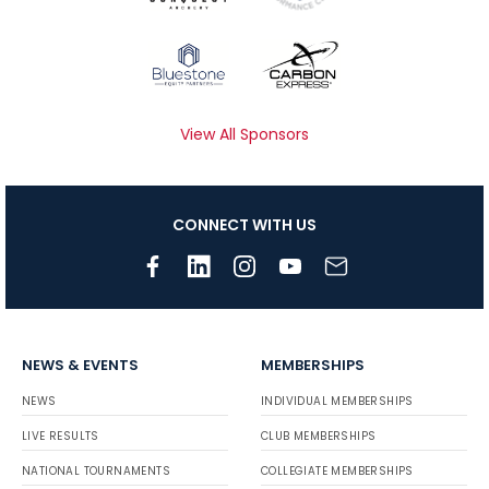
View All Sponsors
CONNECT WITH US
NEWS & EVENTS
MEMBERSHIPS
NEWS
INDIVIDUAL MEMBERSHIPS
LIVE RESULTS
CLUB MEMBERSHIPS
NATIONAL TOURNAMENTS
COLLEGIATE MEMBERSHIPS