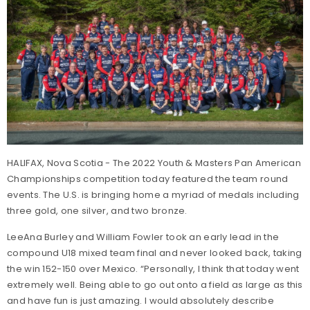
HALIFAX, Nova Scotia - The 2022 Youth & Masters Pan American
Championships competition today featured the team round
events. The U.S. is bringing home a myriad of medals including
three gold, one silver, and two bronze.
LeeAna Burley and William Fowler took an early lead in the
compound U18 mixed team final and never looked back, taking
the win 152-150 over Mexico. “Personally, I think that today went
extremely well. Being able to go out onto a field as large as this
and have fun is just amazing. I would absolutely describe