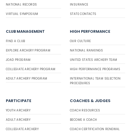
NATIONAL RECORDS
INSURANCE
VIRTUAL SYMPOSIUM
STATE CONTACTS
CLUB MANAGEMENT
HIGH PERFORMANCE
FIND A CLUB
OUR CULTURE
EXPLORE ARCHERY PROGRAM
NATIONAL RANKINGS
JOAD PROGRAM
UNITED STATES ARCHERY TEAM
COLLEGIATE ARCHERY PROGRAM
HIGH PERFORMANCE PROGRAMS
ADULT ARCHERY PROGRAM
INTERNATIONAL TEAM SELECTION
PROCEDURES
PARTICIPATE
COACHES & JUDGES
YOUTH ARCHERY
COACH RESOURCES
ADULT ARCHERY
BECOME A COACH
COLLEGIATE ARCHERY
COACH CERTIFICATION RENEWAL