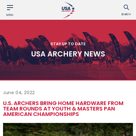
SEARCH
MENU
STAY UP TO DATE
USA ARCHERY NEWS
June 04, 2022
U.S. ARCHERS BRING HOME HARDWARE FROM
TEAM ROUNDS AT YOUTH & MASTERS PAN
AMERICAN CHAMPIONSHIPS