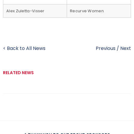
Alex Zuletta-Visser
Recurve Women
< Back to All News
Previous
/
Next
RELATED NEWS