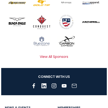
View All Sponsors
CONNECT WITH US
NEWS & EVENTS
MEMBERSHIPS