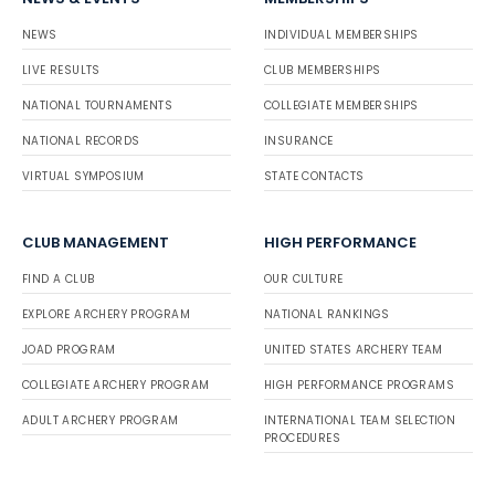
NEWS
INDIVIDUAL MEMBERSHIPS
LIVE RESULTS
CLUB MEMBERSHIPS
NATIONAL TOURNAMENTS
COLLEGIATE MEMBERSHIPS
NATIONAL RECORDS
INSURANCE
VIRTUAL SYMPOSIUM
STATE CONTACTS
CLUB MANAGEMENT
HIGH PERFORMANCE
FIND A CLUB
OUR CULTURE
EXPLORE ARCHERY PROGRAM
NATIONAL RANKINGS
JOAD PROGRAM
UNITED STATES ARCHERY TEAM
COLLEGIATE ARCHERY PROGRAM
HIGH PERFORMANCE PROGRAMS
ADULT ARCHERY PROGRAM
INTERNATIONAL TEAM SELECTION
PROCEDURES