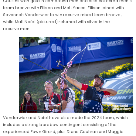
Cousins won gold in compound men and also collected men’s
team bronze with Ellison and Matt Yacca. Ellison joined with
Savannah Vanderwier to win recurve mixed team bronze,
while Matt Nofel (pictured) returned with silver in the
recurve men.
Vanderwier and Nofel have also made the 2024 team, which
includes a strong barebow contingent consisting of the
experienced Fawn Girard, plus Diane Cochran and Maggie