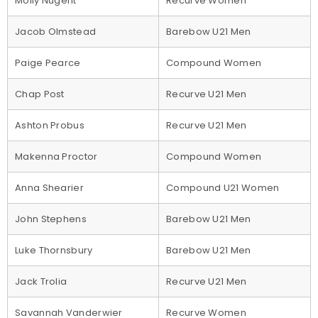
Molly Nugent
Recurve Women
Jacob Olmstead
Barebow U21 Men
Paige Pearce
Compound Women
Chap Post
Recurve U21 Men
Ashton Probus
Recurve U21 Men
Makenna Proctor
Compound Women
Anna Shearier
Compound U21 Women
John Stephens
Barebow U21 Men
Luke Thornsbury
Barebow U21 Men
Jack Trolia
Recurve U21 Men
Savannah Vanderwier
Recurve Women