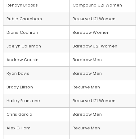
Rendyn Brooks
Compound U21 Women
Rubie Chambers
Recurve U21 Women
Diane Cochran
Barebow Women
Jaelyn Coleman
Barebow U21 Women
Andrew Cousins
Barebow Men
Ryan Davis
Barebow Men
Brady Ellison
Recurve Men
Hailey Franzone
Recurve U21 Women
Chris Garcia
Barebow Men
Alex Gilliam
Recurve Men