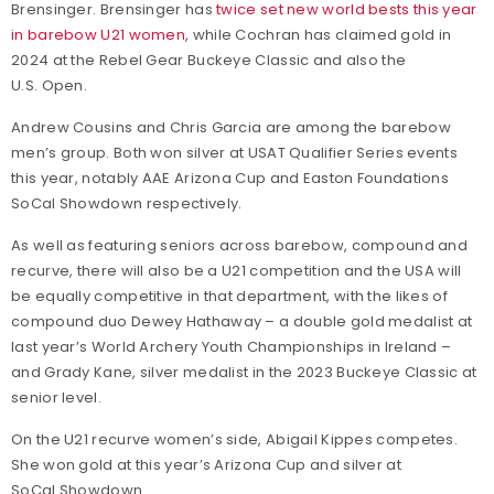
Brensinger. Brensinger has
twice set new world bests this year
in barebow U21 women
, while Cochran has claimed gold in
2024 at the Rebel Gear Buckeye Classic and also the
U.S. Open.
Andrew Cousins and Chris Garcia are among the barebow
men’s group. Both won silver at USAT Qualifier Series events
this year, notably AAE Arizona Cup and Easton Foundations
SoCal Showdown respectively.
As well as featuring seniors across barebow, compound and
recurve, there will also be a U21 competition and the USA will
be equally competitive in that department, with the likes of
compound duo Dewey Hathaway – a double gold medalist at
last year’s World Archery Youth Championships in Ireland –
and Grady Kane, silver medalist in the 2023 Buckeye Classic at
senior level.
On the U21 recurve women’s side, Abigail Kippes competes.
She won gold at this year’s Arizona Cup and silver at
SoCal Showdown.