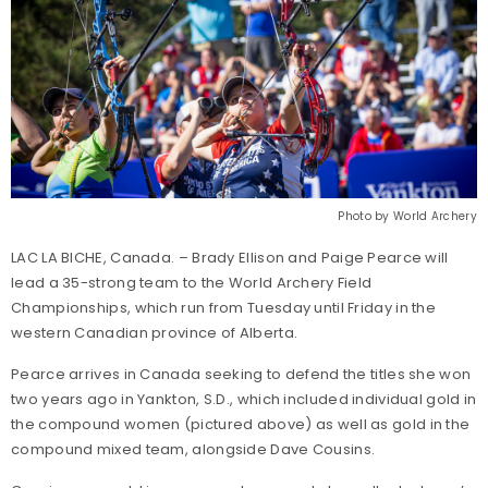
Photo by World Archery
LAC LA BICHE, Canada. – Brady Ellison and Paige Pearce will
lead a 35-strong team to the World Archery Field
Championships, which run from Tuesday until Friday in the
western Canadian province of Alberta.
Pearce arrives in Canada seeking to defend the titles she won
two years ago in Yankton, S.D., which included individual gold in
the compound women (pictured above) as well as gold in the
compound mixed team, alongside Dave Cousins.