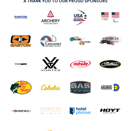
A THANK YOU TO OUR PROUD SPONSORS