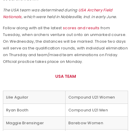
The USA team was determined during
USA Archery Field
Nationals
, which were held in Noblesville, Ind. in early June.
Follow along with all the latest
scores and results
from
Tuesday, when archers venture out onto an unmarked course.
On Wednesday, the distances will be marked. Those two days
will serve as the qualification rounds, with individual elimination
on Thursday and team/mixed team eliminations on Friday.
Official practice takes place on Monday.
USA TEAM
Lilie Aguilar
Compound U21 Women
Ryan Booth
Compound U21 Men
Maggie Brensinger
Barebow Women