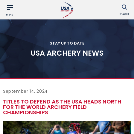
SEARCH
MENU
STAY UP TO DATE
USA ARCHERY NEWS
September 14, 2024
TITLES TO DEFEND AS THE USA HEADS NORTH
FOR THE WORLD ARCHERY FIELD
CHAMPIONSHIPS