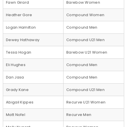
Fawn Girard
Barebow Women
Heather Gore
Compound Women
Logan Hamilton
Compound Men
Dewey Hathaway
Compound U21 Men
Tessa Hogan
Barebow U21 Women
Eli Hughes
Compound Men
Dan Jasa
Compound Men
Grady Kane
Compound U21 Men
Abigail Kippes
Recurve U21 Women
Matt Nofel
Recurve Men