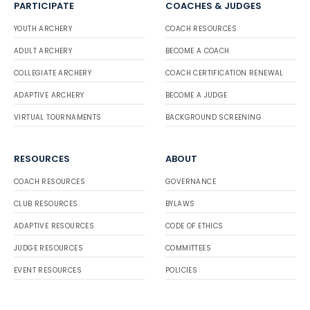
PARTICIPATE
COACHES & JUDGES
YOUTH ARCHERY
COACH RESOURCES
ADULT ARCHERY
BECOME A COACH
COLLEGIATE ARCHERY
COACH CERTIFICATION RENEWAL
ADAPTIVE ARCHERY
BECOME A JUDGE
VIRTUAL TOURNAMENTS
BACKGROUND SCREENING
RESOURCES
ABOUT
COACH RESOURCES
GOVERNANCE
CLUB RESOURCES
BYLAWS
ADAPTIVE RESOURCES
CODE OF ETHICS
JUDGE RESOURCES
COMMITTEES
EVENT RESOURCES
POLICIES