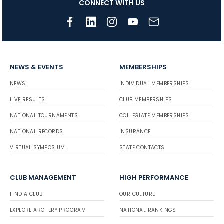
CONNECT WITH US
NEWS & EVENTS
MEMBERSHIPS
NEWS
INDIVIDUAL MEMBERSHIPS
LIVE RESULTS
CLUB MEMBERSHIPS
NATIONAL TOURNAMENTS
COLLEGIATE MEMBERSHIPS
NATIONAL RECORDS
INSURANCE
VIRTUAL SYMPOSIUM
STATE CONTACTS
CLUB MANAGEMENT
HIGH PERFORMANCE
FIND A CLUB
OUR CULTURE
EXPLORE ARCHERY PROGRAM
NATIONAL RANKINGS