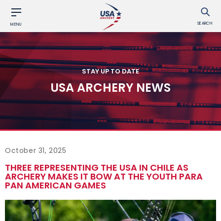
SEARCH
MENU
STAY UP TO DATE
USA ARCHERY NEWS
October 31, 2025
THREE REPRESENTING THE USA IN CHILE AS
ARCHERY MAKES IT BOW AT THE YOUTH PARA
PAN AMERICAN GAMES