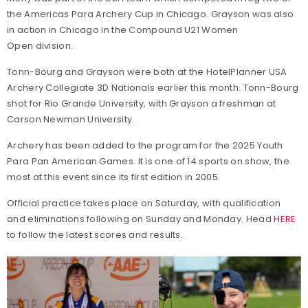
the Americas Para Archery Cup in Chicago. Grayson was also
in action in Chicago in the Compound U21 Women
Open division.
Tonn-Bourg and Grayson were both at the HotelPlanner USA
Archery Collegiate 3D Nationals earlier this month. Tonn-Bourg
shot for Rio Grande University, with Grayson a freshman at
Carson Newman University.
Archery has been added to the program for the 2025 Youth
Para Pan American Games. It is one of 14 sports on show, the
most at this event since its first edition in 2005.
Official practice takes place on Saturday, with qualification
and eliminations following on Sunday and Monday. Head
HERE
to follow the latest scores and results.