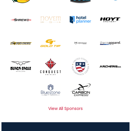
View All Sponsors