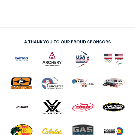
A THANK YOU TO OUR PROUD SPONSORS