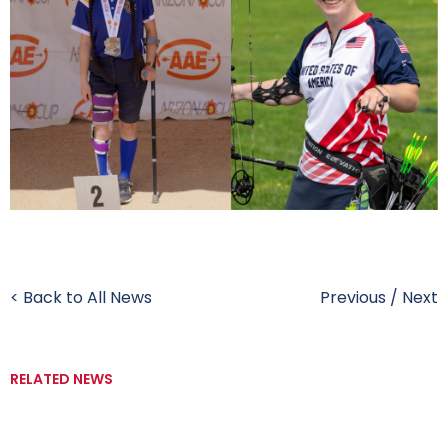
< Back to All News
Previous
/
Next
RELATED NEWS