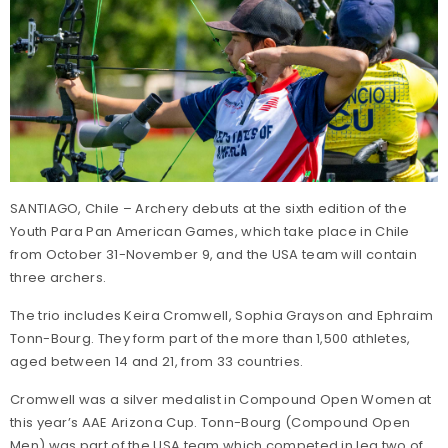
SANTIAGO, Chile – Archery debuts at the sixth edition of the
Youth Para Pan American Games, which take place in Chile
from October 31-November 9, and the USA team will contain
three archers.
The trio includes Keira Cromwell, Sophia Grayson and Ephraim
Tonn-Bourg. They form part of the more than 1,500 athletes,
aged between 14 and 21, from 33 countries.
Cromwell was a silver medalist in Compound Open Women at
this year’s AAE Arizona Cup. Tonn-Bourg (Compound Open
Men) was part of the USA team which competed in leg two of