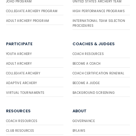
JOAD PROGRAM
UNITED STATES ARCHERY TEAM
COLLEGIATE ARCHERY PROGRAM
HIGH PERFORMANCE PROGRAMS
ADULT ARCHERY PROGRAM
INTERNATIONAL TEAM SELECTION
PROCEDURES
PARTICIPATE
COACHES & JUDGES
YOUTH ARCHERY
COACH RESOURCES
ADULT ARCHERY
BECOME A COACH
COLLEGIATE ARCHERY
COACH CERTIFICATION RENEWAL
ADAPTIVE ARCHERY
BECOME A JUDGE
VIRTUAL TOURNAMENTS
BACKGROUND SCREENING
RESOURCES
ABOUT
COACH RESOURCES
GOVERNANCE
CLUB RESOURCES
BYLAWS