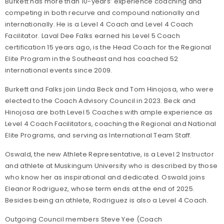
Burkett has more than 10-years’ experience coaching and
competing in both recurve and compound nationally and
internationally. He is a Level 4 Coach and Level 4 Coach
Facilitator. Laval Dee Falks earned his Level 5 Coach
certification 15 years ago, is the Head Coach for the Regional
Elite Program in the Southeast and has coached 52
international events since 2009.
Burkett and Falks join Linda Beck and Tom Hinojosa, who were
elected to the Coach Advisory Council in 2023. Beck and
Hinojosa are both Level 5 Coaches with ample experience as
Level 4 Coach Facilitators, coaching the Regional and National
Elite Programs, and serving as International Team Staff.
Oswald, the new Athlete Representative, is a Level 2 Instructor
and athlete at Muskingum University who is described by those
who know her as inspirational and dedicated. Oswald joins
Eleanor Rodriguez, whose term ends at the end of 2025.
Besides being an athlete, Rodriguez is also a Level 4 Coach.
Outgoing Council members Steve Yee (Coach