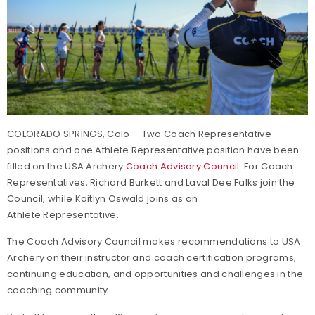
COLORADO SPRINGS, Colo. - Two Coach Representative
positions and one Athlete Representative position have been
filled on the USA Archery
Coach Advisory Council
. For Coach
Representatives, Richard Burkett and Laval Dee Falks join the
Council, while Kaitlyn Oswald joins as an
Athlete Representative.
The Coach Advisory Council makes recommendations to USA
Archery on their instructor and coach certification programs,
continuing education, and opportunities and challenges in the
coaching community.