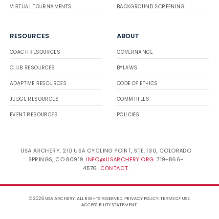
VIRTUAL TOURNAMENTS
BACKGROUND SCREENING
RESOURCES
ABOUT
COACH RESOURCES
GOVERNANCE
CLUB RESOURCES
BYLAWS
ADAPTIVE RESOURCES
CODE OF ETHICS
JUDGE RESOURCES
COMMITTEES
EVENT RESOURCES
POLICIES
USA ARCHERY, 210 USA CYCLING POINT, STE. 130, COLORADO
SPRINGS, CO 80919.
INFO@USARCHERY.ORG
. 719-866-
4576.
CONTACT
.
© 2026 USA ARCHERY. ALL RIGHTS RESERVED.
PRIVACY POLICY
.
TERMS OF USE
.
ACCESSIBILITY STATEMENT
.