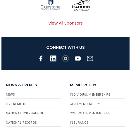
View All Sponsors
CONNECT WITH US
NEWS & EVENTS
MEMBERSHIPS
NEWS
INDIVIDUAL MEMBERSHIPS
LIVE RESULTS
CLUB MEMBERSHIPS
NATIONAL TOURNAMENTS
COLLEGIATE MEMBERSHIPS
NATIONAL RECORDS
INSURANCE