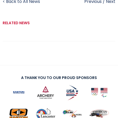
< Back to All News
Previous
/
Next
RELATED NEWS
A THANK YOU TO OUR PROUD SPONSORS