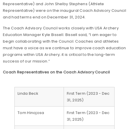
Representative) and John Shelby Stephens (Athlete
Representative) were on the inaugural Coach Advisory Council
and had terms end on December 31, 2024.
The Coach Advisory Council works closely with USA Archery
Education Manager Kyle Bissell. Bissell said, “I am eager to
begin collaborating with the Council. Coaches and athletes
must have a voice as we continue to improve coach education
programs within USA Archery; it is critical to the long-term
success of our mission.”
Coach Representatives on the Coach Advisory Council
Linda Beck
First Term (2023 - Dec
31, 2025)
Tom Hinojosa
First Term (2023 - Dec
31, 2025)