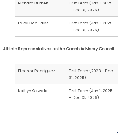
Richard Burkett
First Term (Jan 1, 2025
– Dec 31, 2026)
Laval Dee Falks
First Term (Jan 1, 2025
– Dec 31, 2026)
Athlete Representatives on the Coach Advisory Council
Eleanor Rodriguez
First Term (2023 - Dec
31, 2025)
Kaitlyn Oswald
First Term (Jan 1, 2025
– Dec 31, 2026)