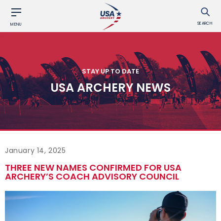
SEARCH
MENU
STAY UP TO DATE
USA ARCHERY NEWS
January 14, 2025
THREE NEW NAMES CONFIRMED FOR USA
ARCHERY’S COACH ADVISORY COUNCIL