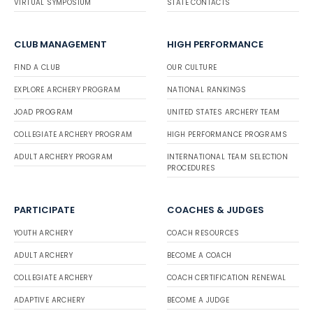
VIRTUAL SYMPOSIUM
STATE CONTACTS
CLUB MANAGEMENT
HIGH PERFORMANCE
FIND A CLUB
OUR CULTURE
EXPLORE ARCHERY PROGRAM
NATIONAL RANKINGS
JOAD PROGRAM
UNITED STATES ARCHERY TEAM
COLLEGIATE ARCHERY PROGRAM
HIGH PERFORMANCE PROGRAMS
ADULT ARCHERY PROGRAM
INTERNATIONAL TEAM SELECTION
PROCEDURES
PARTICIPATE
COACHES & JUDGES
YOUTH ARCHERY
COACH RESOURCES
ADULT ARCHERY
BECOME A COACH
COLLEGIATE ARCHERY
COACH CERTIFICATION RENEWAL
ADAPTIVE ARCHERY
BECOME A JUDGE