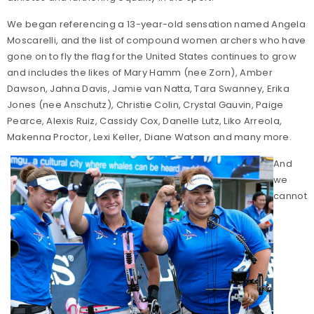
We began referencing a 13-year-old sensation named Angela
Moscarelli, and the list of compound women archers who have
gone on to fly the flag for the United States continues to grow
and includes the likes of Mary Hamm (nee Zorn), Amber
Dawson, Jahna Davis, Jamie van Natta, Tara Swanney, Erika
Jones (nee Anschutz), Christie Colin, Crystal Gauvin, Paige
Pearce, Alexis Ruiz, Cassidy Cox, Danelle Lutz, Liko Arreola,
Makenna Proctor, Lexi Keller, Diane Watson and many more.
And
we
cannot