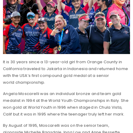
It is 30 years since a 13-year-old girl from Orange County in
California traveled to Jakarta in Indonesia and returned home
with the USA’s first compound gold medal at a senior
world championship.
Angela Moscarelli was an individual bronze and team gold
medalist in 1994 at the World Youth Championships in Italy. She
won gold at World Youth in 1996 when staged in Chula Vista,
Calif but it was in 1995 where the teenager truly left her mark.
By August of 1995, Moscarelli was on the senior team,
alongside Michelle Ragsdale, Inga Low and Anne Bessette.