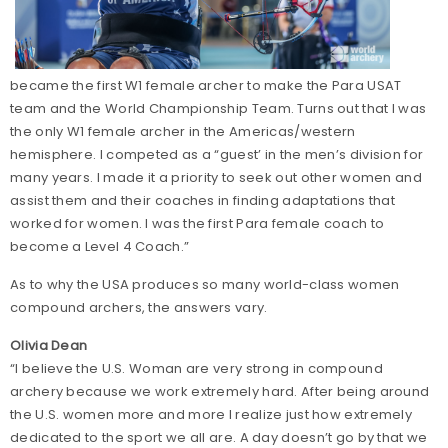
became the first W1 female archer to make the Para USAT
team and the World Championship Team. Turns out that I was
the only W1 female archer in the Americas/western
hemisphere. I competed as a “guest’ in the men’s division for
many years. I made it a priority to seek out other women and
assist them and their coaches in finding adaptations that
worked for women. I was the first Para female coach to
become a Level 4 Coach.”
As to why the USA produces so many world-class women
compound archers, the answers vary.
Olivia Dean
“I believe the U.S. Woman are very strong in compound
archery because we work extremely hard. After being around
the U.S. women more and more I realize just how extremely
dedicated to the sport we all are. A day doesn’t go by that we