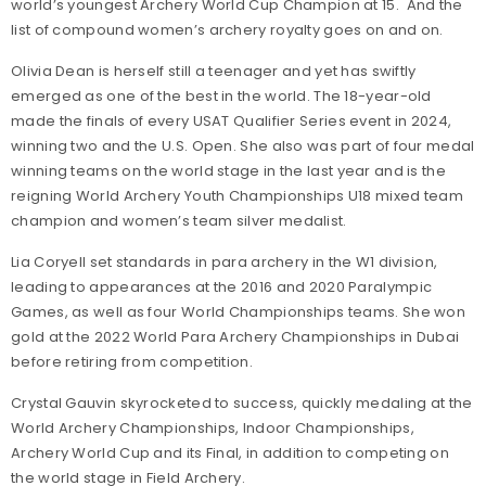
world’s youngest Archery World Cup Champion at 15. And the
list of compound women’s archery royalty goes on and on.
Olivia Dean is herself still a teenager and yet has swiftly
emerged as one of the best in the world. The 18-year-old
made the finals of every USAT Qualifier Series event in 2024,
winning two and the U.S. Open. She also was part of four medal
winning teams on the world stage in the last year and is the
reigning World Archery Youth Championships U18 mixed team
champion and women’s team silver medalist.
Lia Coryell set standards in para archery in the W1 division,
leading to appearances at the 2016 and 2020 Paralympic
Games, as well as four World Championships teams. She won
gold at the 2022 World Para Archery Championships in Dubai
before retiring from competition.
Crystal Gauvin skyrocketed to success, quickly medaling at the
World Archery Championships, Indoor Championships,
Archery World Cup and its Final, in addition to competing on
the world stage in Field Archery.