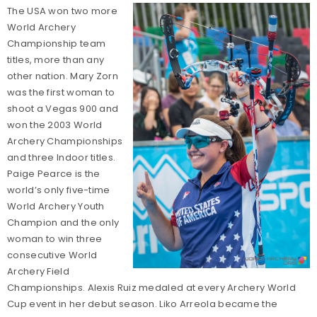
The USA won two more
World Archery
Championship team
titles, more than any
other nation. Mary Zorn
was the first woman to
shoot a Vegas 900 and
won the 2003 World
Archery Championships
and three Indoor titles.
Paige Pearce is the
world’s only five-time
World Archery Youth
Champion and the only
woman to win three
consecutive World
Archery Field
Championships. Alexis Ruiz medaled at every Archery World
Cup event in her debut season. Liko Arreola became the