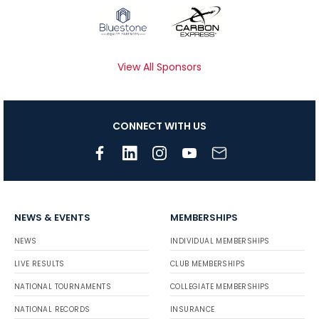
View All Sponsors
CONNECT WITH US
NEWS & EVENTS
MEMBERSHIPS
NEWS
INDIVIDUAL MEMBERSHIPS
LIVE RESULTS
CLUB MEMBERSHIPS
NATIONAL TOURNAMENTS
COLLEGIATE MEMBERSHIPS
NATIONAL RECORDS
INSURANCE