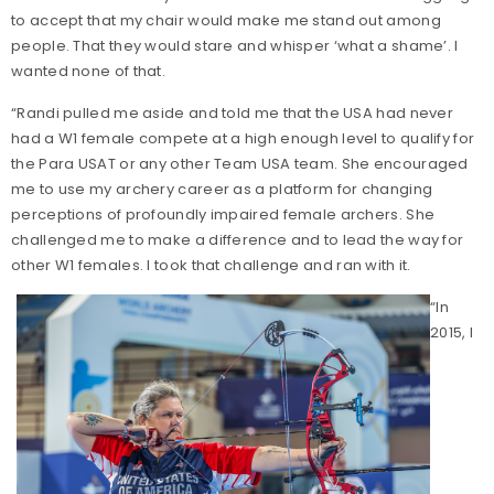
to accept that my chair would make me stand out among
people. That they would stare and whisper ‘what a shame’. I
wanted none of that.
“Randi pulled me aside and told me that the USA had never
had a W1 female compete at a high enough level to qualify for
the Para USAT or any other Team USA team. She encouraged
me to use my archery career as a platform for changing
perceptions of profoundly impaired female archers. She
challenged me to make a difference and to lead the way for
other W1 females. I took that challenge and ran with it.
“In
2015, I