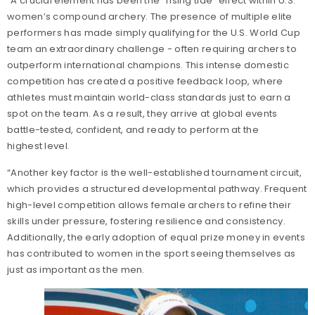
“A crucial element has been the "rising tide" effect within U.S.
women’s compound archery. The presence of multiple elite
performers has made simply qualifying for the U.S. World Cup
team an extraordinary challenge - often requiring archers to
outperform international champions. This intense domestic
competition has created a positive feedback loop, where
athletes must maintain world-class standards just to earn a
spot on the team. As a result, they arrive at global events
battle-tested, confident, and ready to perform at the
highest level.
“Another key factor is the well-established tournament circuit,
which provides a structured developmental pathway. Frequent
high-level competition allows female archers to refine their
skills under pressure, fostering resilience and consistency.
Additionally, the early adoption of equal prize money in events
has contributed to women in the sport seeing themselves as
just as important as the men.