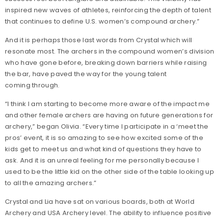
inspired new waves of athletes, reinforcing the depth of talent
that continues to define U.S. women’s compound archery.”
And it is perhaps those last words from Crystal which will
resonate most. The archers in the compound women’s division
who have gone before, breaking down barriers while raising
the bar, have paved the way for the young talent
coming through.
“I think I am starting to become more aware of the impact me
and other female archers are having on future generations for
archery,” began Olivia. “Every time I participate in a ‘meet the
pros’ event, it is so amazing to see how excited some of the
kids get to meet us and what kind of questions they have to
ask. And it is an unreal feeling for me personally because I
used to be the little kid on the other side of the table looking up
to all the amazing archers.”
Crystal and Lia have sat on various boards, both at World
Archery and USA Archery level. The ability to influence positive