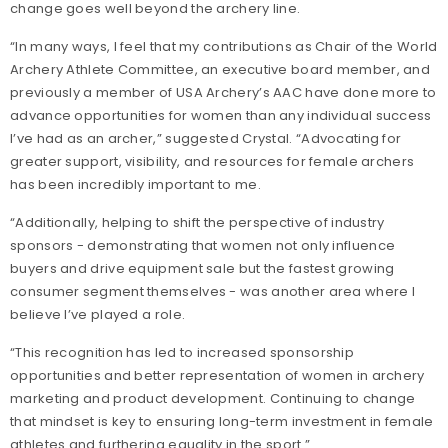
change goes well beyond the archery line.
“In many ways, I feel that my contributions as Chair of the World
Archery Athlete Committee, an executive board member, and
previously a member of USA Archery’s AAC have done more to
advance opportunities for women than any individual success
I’ve had as an archer,” suggested Crystal. “Advocating for
greater support, visibility, and resources for female archers
has been incredibly important to me.
“Additionally, helping to shift the perspective of industry
sponsors - demonstrating that women not only influence
buyers and drive equipment sale but the fastest growing
consumer segment themselves - was another area where I
believe I’ve played a role.
“This recognition has led to increased sponsorship
opportunities and better representation of women in archery
marketing and product development. Continuing to change
that mindset is key to ensuring long-term investment in female
athletes and furthering equality in the sport.”