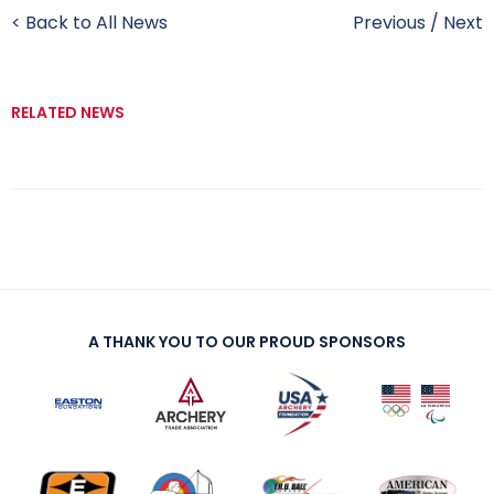
< Back to All News
Previous
/
Next
RELATED NEWS
A THANK YOU TO OUR PROUD SPONSORS