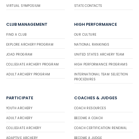
VIRTUAL SYMPOSIUM
STATE CONTACTS
CLUB MANAGEMENT
HIGH PERFORMANCE
FIND A CLUB
OUR CULTURE
EXPLORE ARCHERY PROGRAM
NATIONAL RANKINGS
JOAD PROGRAM
UNITED STATES ARCHERY TEAM
COLLEGIATE ARCHERY PROGRAM
HIGH PERFORMANCE PROGRAMS
ADULT ARCHERY PROGRAM
INTERNATIONAL TEAM SELECTION
PROCEDURES
PARTICIPATE
COACHES & JUDGES
YOUTH ARCHERY
COACH RESOURCES
ADULT ARCHERY
BECOME A COACH
COLLEGIATE ARCHERY
COACH CERTIFICATION RENEWAL
ADAPTIVE ARCHERY
BECOME A JUDGE