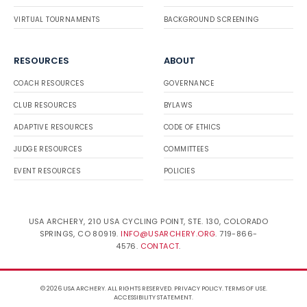
VIRTUAL TOURNAMENTS
BACKGROUND SCREENING
RESOURCES
ABOUT
COACH RESOURCES
GOVERNANCE
CLUB RESOURCES
BYLAWS
ADAPTIVE RESOURCES
CODE OF ETHICS
JUDGE RESOURCES
COMMITTEES
EVENT RESOURCES
POLICIES
USA ARCHERY, 210 USA CYCLING POINT, STE. 130, COLORADO
SPRINGS, CO 80919.
INFO@USARCHERY.ORG
. 719-866-
4576.
CONTACT
.
© 2026 USA ARCHERY. ALL RIGHTS RESERVED.
PRIVACY POLICY
.
TERMS OF USE
.
ACCESSIBILITY STATEMENT
.