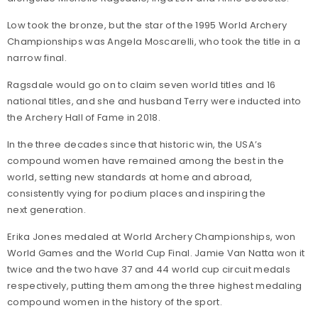
Low took the bronze, but the star of the 1995 World Archery
Championships was Angela Moscarelli, who took the title in a
narrow final.
Ragsdale would go on to claim seven world titles and 16
national titles, and she and husband Terry were inducted into
the Archery Hall of Fame in 2018.
In the three decades since that historic win, the USA’s
compound women have remained among the best in the
world, setting new standards at home and abroad,
consistently vying for podium places and inspiring the
next generation.
Erika Jones medaled at World Archery Championships, won
World Games and the World Cup Final. Jamie Van Natta won it
twice and the two have 37 and 44 world cup circuit medals
respectively, putting them among the three highest medaling
compound women in the history of the sport.