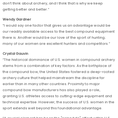
don’t think about archery, and I think that is why we keep
getting better and better.”
Wendy Gardner
“I would say one factor that gives us an advantage would be
our readily available access to the best compound equipment
there is. Another would be our love of the sport of hunting;
many of our women are excellent hunters and competitors.”
Crystal Gauvin
“The historical dominance of U.S. women in compound archery
stems from a combination of key factors. As the birthplace of
the compound bow, the United States fostered a deep-rooted
archery culture that helped mainstream the discipline far
earlier than in many other countries. Proximity to major
compound bow manufacturers has also played a role,
granting U.S. athletes access to cutting-edge equipment and
technical expertise. However, the success of U.S. women in the
sport extends well beyond this foundational advantage.