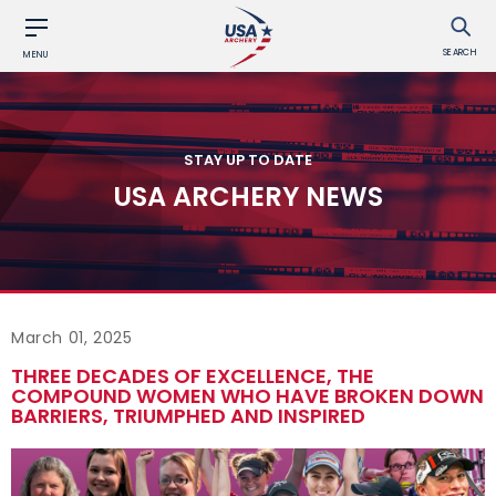
SEARCH
MENU
STAY UP TO DATE
USA ARCHERY NEWS
March 01, 2025
THREE DECADES OF EXCELLENCE, THE
COMPOUND WOMEN WHO HAVE BROKEN DOWN
BARRIERS, TRIUMPHED AND INSPIRED