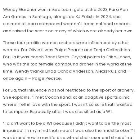
Wendy Gardner won mixed team gold at the 2023 Para Pan
Am Games in Santiago, alongside KJ Polish. In 2024, she
claimed all para compound women’s open national records
and raised the score on many of which were already her own.
These four prolific women archers were influenced by other
women. For Olivia it was Paige Pearce and Tanja Gellenthien.
For Lia it was coach Randi Smith. Crystal points to Erika Jones,
who was the top female compound archer in the world at the
time. Wendy thanks Linda Ochoa Anderson, Alexis Ruiz and –
once again – Paige Pearce.
For Lia, that influence was not restricted to the sport of archery.
She explains, “I met Coach Randi at an adaptive sports clinic
where I fell in love with the sport. I wasn’t so sure that I wanted
to compete. Especially after I was classified as a W1.
“I didn’t want to be a W1 because I didn’t want to be ‘the most
impaired’. In my mind that meant I was also the ‘most broken”’ I
was brand new to my life as a wheelchair user and struggling