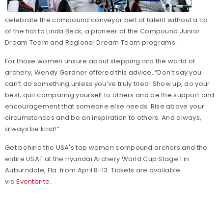
celebrate the compound conveyor belt of talent without a tip
of the hat to Linda Beck, a pioneer of the Compound Junior
Dream Team and Regional Dream Team programs.
For those women unsure about stepping into the world of
archery, Wendy Gardner offered this advice, “Don’t say you
can’t do something unless you’ve truly tried! Show up, do your
best, quit comparing yourself to others and be the support and
encouragement that someone else needs. Rise above your
circumstances and be an inspiration to others. And always,
always be kind!”
Get behind the USA's top women compound archers and the
entire USAT at the Hyundai Archery World Cup Stage 1 in
Auburndale, Fla. from April 8-13. Tickets are available
via
Eventbrite
.