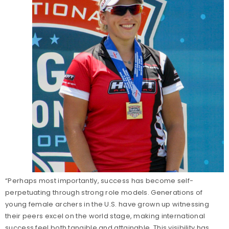
“Perhaps most importantly, success has become self-
perpetuating through strong role models. Generations of
young female archers in the U.S. have grown up witnessing
their peers excel on the world stage, making international
success feel both tangible and attainable. This visibility has